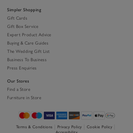
Simpler Shopping
Gift Cards
Gift Box Service
Expert Product Advice
Buying & Care Guides
The Wedding Gift List
Business To Business
Press Enquiries
Our Stores
Find a Store
Furniture in Store
Terms & Conditions
Privacy Policy
Cookie Policy
Accessibility