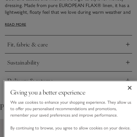
dressing. Made from pure EUROPEAN FLAX® linen, it has a
lightweight, floaty feel that we love during warm weather and
a contemporary, centre-front split. It features an elasticated
READ MORE
waistband for comfort, detailed with top stitching for a
premium finish. A large patch pocket at the side gives it a
utility feel for a contemporary twist.
Fit, fabric & care
Click to expand
Sustainability
Click to expand
Delivery & returns
Click to expand
Giving you a better experience
We use cookies to enhance your shopping experience. They allow us
Pair with
to offer you personalised recommendations and promotions,
remember your saved preferences and improve performance.
By continuing to browse, you agree to allow cookies on your device.