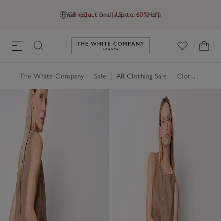
Final reductions | Up to 60% off
GB (£)
Find a Store
Help
Link to The White Company's h
The White Company
|
Sale
|
All Clothing Sale
|
Clothing Sale