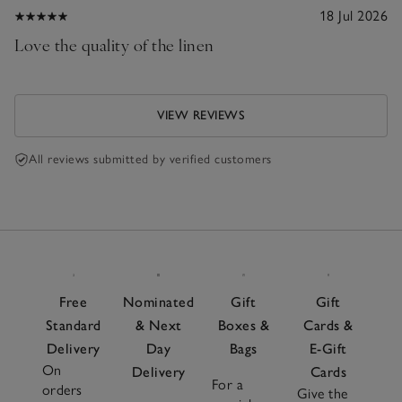
18 Jul 2026
Love the quality of the linen
VIEW REVIEWS
All reviews submitted by verified customers
Free
Nominated
Gift
Gift
Standard
& Next
Boxes &
Cards &
Delivery
Day
Bags
E-Gift
On
Delivery
Cards
For a
orders
Give the