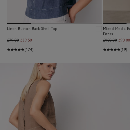
Linen Button Back Shell Top
Mixed Media E
Dress
£79.00
£39.50
£180.00
£90.0
(174)
(19)