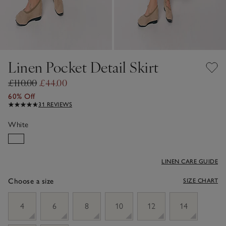
Linen Pocket Detail Skirt
£110.00
£44.00
60% Off
31 REVIEWS
White
LINEN CARE GUIDE
Choose a size
SIZE CHART
sizeList
4
6
8
10
12
14