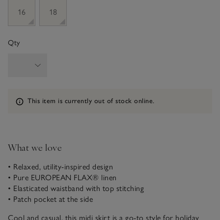
16
18
Qty
Information
This item is currently out of stock online.
What we love
• Relaxed, utility-inspired design
• Pure EUROPEAN FLAX® linen
• Elasticated waistband with top stitching
• Patch pocket at the side
Cool and casual, this midi skirt is a go-to style for holiday