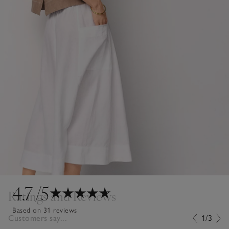
4.7
/5
Ratings and Reviews
Based on 31 reviews
Customers say...
1/3