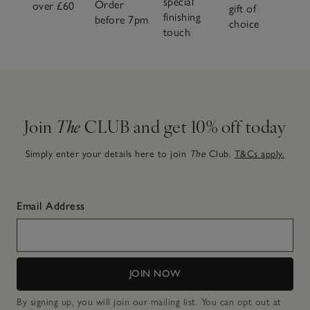
special
Order
over £60
gift of
finishing
before 7pm
choice
touch
Join
The
CLUB and get 10% off today
Simply enter your details here to join
The
Club.
T&Cs apply.
Email Address
JOIN NOW
By signing up, you will join our mailing list. You can opt out at