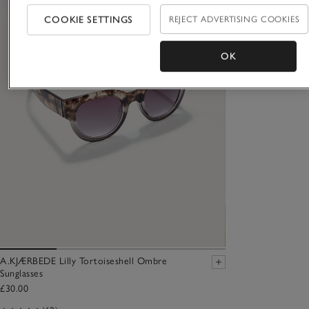
COOKIE SETTINGS
REJECT ADVERTISING COOKIES
OK
A.KJÆRBEDE Lilly Tortoiseshell Ombre
Sunglasses
£30.00