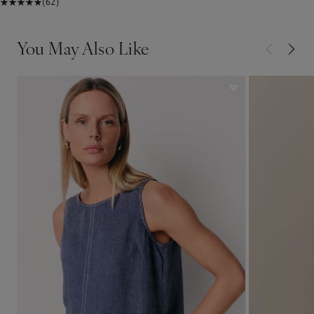
(62)
You May Also Like