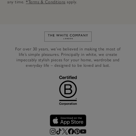
any time.
*Terms & Conditions
apply.
Link to The White Company's h
For over 30 years, we’ve believed in making the most of
life’s simple pleasures. Principally in white, we create
impeccably stylish pieces for your home, wardrobe and
everyday life – designed to be loved and last.