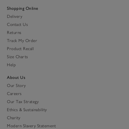
Shopping Online
Delivery
Contact Us
Returns
Track My Order
Product Recall
Size Charts
Help
About Us
Our Story
Careers
Our Tax Strategy
Ethics & Sustainability
Charity
Modern Slavery Statement