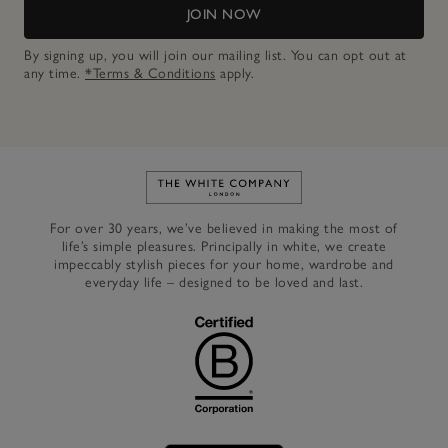
JOIN NOW
By signing up, you will join our mailing list. You can opt out at
any time.
*Terms & Conditions
apply.
Link to The White Company's h
For over 30 years, we’ve believed in making the most of
life’s simple pleasures. Principally in white, we create
impeccably stylish pieces for your home, wardrobe and
everyday life – designed to be loved and last.