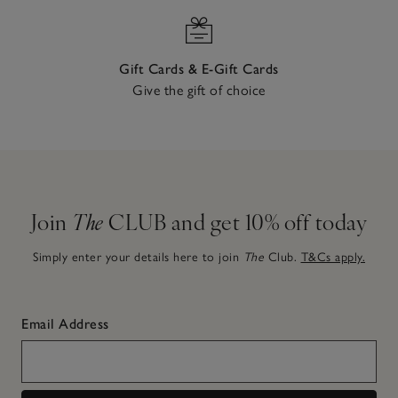
Gift Cards & E-Gift Cards
Give the gift of choice
Join
The
CLUB and get 10% off today
Simply enter your details here to join
The
Club.
T&Cs apply.
Email Address