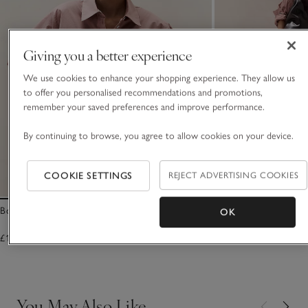
Giving you a better experience
We use cookies to enhance your shopping experience. They allow us
to offer you personalised recommendations and promotions,
remember your saved preferences and improve performance.
By continuing to browse, you agree to allow cookies on your device.
COOKIE SETTINGS
REJECT ADVERTISING COOKIES
Boyfriend Shirt – with Back Tie
Cotton Gathered Skir
OK
£115.00
£125.00
You May Also Like