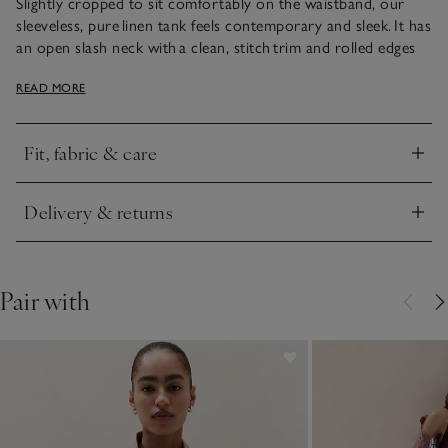
Slightly cropped to sit comfortably on the waistband, our
sleeveless, pure linen tank feels contemporary and sleek. It has
an open slash neck with a clean, stitch trim and rolled edges
on the hem and armholes for a simple, feminine silhouette that
READ MORE
works well alone or under a jacket. We love wearing it with
our linen skirts, or classic trousers, for sophisticated styling.
Fit, fabric & care
Click to expand
Delivery & returns
Click to expand
Pair with