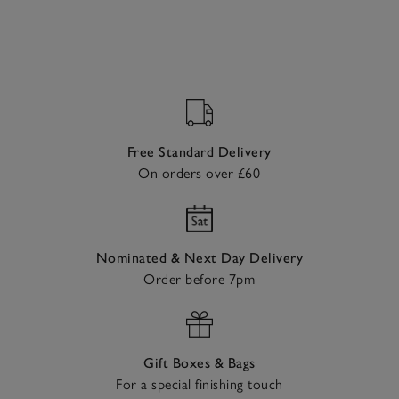
Free Standard Delivery
On orders over £60
Nominated & Next Day Delivery
Order before 7pm
Gift Boxes & Bags
For a special finishing touch