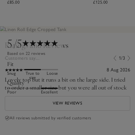
£85.00
£125.00
5
/5
Ratings and Reviews
Based on 22 reviews
Customers say...
1/3
Fit
8 Aug 2026
Snug
True to
Loose
size
Lovely top but it runs a bit on the large side. I tried
Quality
to order a smaller size but you were all out of stock
Poor
Excellent
VIEW REVIEWS
All reviews submitted by verified customers