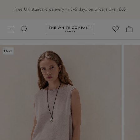
Free UK standard delivery in 3–5 days on orders over £60
Link to The White Company's h
New