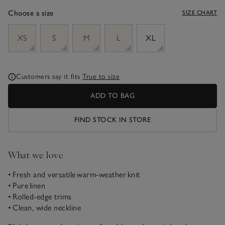
Choose a size
SIZE CHART
sizeList
XS
S
M
L
XL
Customers say it fits
True to size
ADD TO BAG
FIND STOCK IN STORE
What we love
• Fresh and versatile warm-weather knit
• Pure linen
• Rolled-edge trims
• Clean, wide neckline