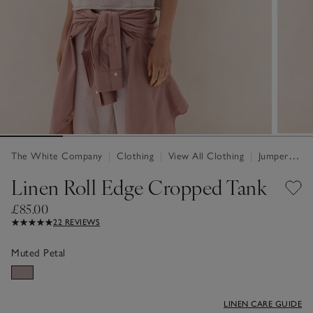
The White Company
|
Clothing
|
View All Clothing
|
Jumpers & Cardigans
Linen Roll Edge Cropped Tank
£85.00
22 REVIEWS
Muted Petal
LINEN CARE GUIDE