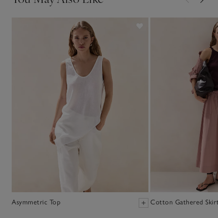
Asymmetric Top
Cotton Gathered Skir