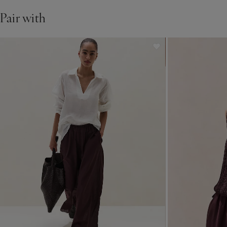
Pair with