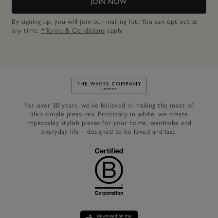
JOIN NOW
By signing up, you will join our mailing list. You can opt out at
any time.
*Terms & Conditions
apply.
Link to The White Company's h
For over 30 years, we’ve believed in making the most of
life’s simple pleasures. Principally in white, we create
impeccably stylish pieces for your home, wardrobe and
everyday life – designed to be loved and last.