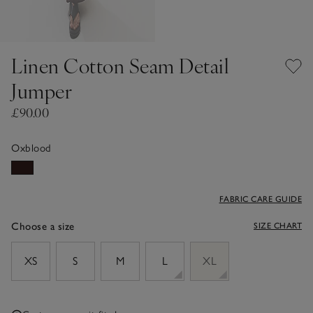
Linen Cotton Seam Detail
Jumper
£90.00
Oxblood
FABRIC CARE GUIDE
Choose a size
SIZE CHART
sizeList
XS
S
M
L
XL