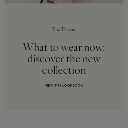
The Thread
What to wear now:
discover the new
collection
VIEW THE LOOKBOOK