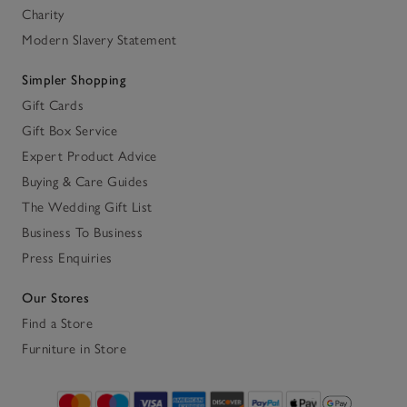
Charity
Modern Slavery Statement
Simpler Shopping
Gift Cards
Gift Box Service
Expert Product Advice
Buying & Care Guides
The Wedding Gift List
Business To Business
Press Enquiries
Our Stores
Find a Store
Furniture in Store