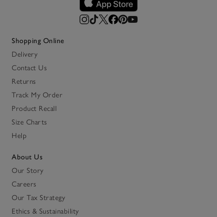
Shopping Online
Delivery
Contact Us
Returns
Track My Order
Product Recall
Size Charts
Help
About Us
Our Story
Careers
Our Tax Strategy
Ethics & Sustainability