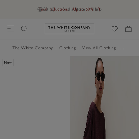
Final reductions | Up to 60% off
GB (£)
Find a Store
Help
Link to The White Company's h
The White Company
|
Clothing
|
View All Clothing
|
Jumpers 
New