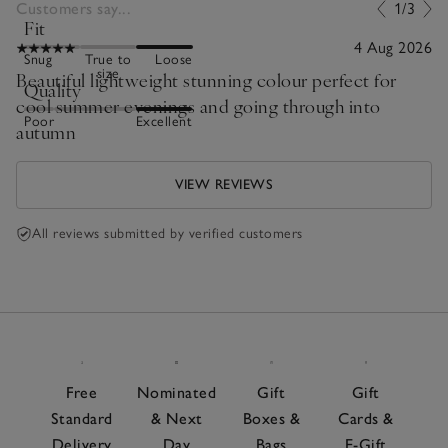
Customers say...
1/3
Fit
4 Aug 2026
Snug
True to
Loose
size
Beautiful lightweight stunning colour perfect for
Quality
cool summer evenings and going through into
Poor
Excellent
autumn
VIEW REVIEWS
All reviews submitted by verified customers
Free
Nominated
Gift
Gift
Standard
& Next
Boxes &
Cards &
Delivery
Day
Bags
E-Gift