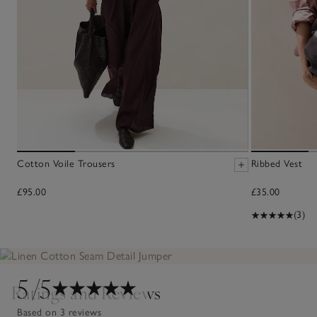
Cotton Voile Trousers
Ribbed Vest
£95.00
£35.00
(3)
5
/5
Ratings and Reviews
Based on 3 reviews