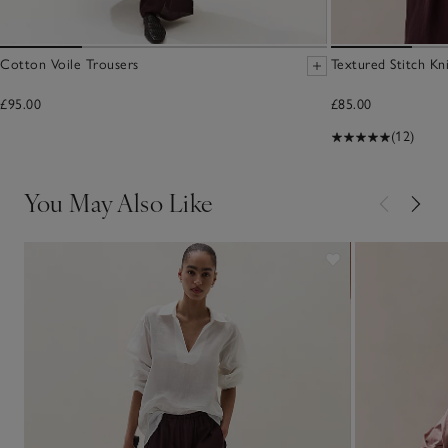
Cotton Voile Trousers
Textured Stitch Kn
£95.00
£85.00
(12)
You May Also Like