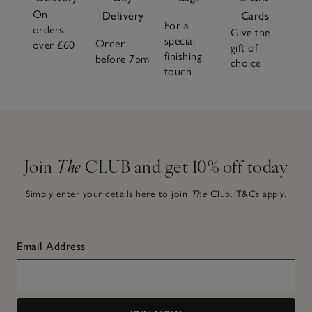
On
Delivery
Cards
For a
orders
Give the
special
Order
over £60
gift of
finishing
before 7pm
choice
touch
Join
The
CLUB and get 10% off today
Simply enter your details here to join
The
Club.
T&Cs apply.
Email Address