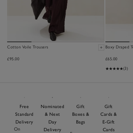
Cotton Voile Trousers
Boxy Draped T
£95.00
£65.00
(3)
Free
Nominated
Gift
Gift
Standard
& Next
Boxes &
Cards &
Delivery
Day
Bags
E-Gift
On
Delivery
Cards