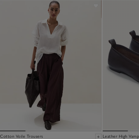
Cotton Voile Trousers
Leather High Vamp