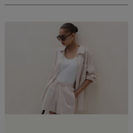
weather) and it softens the more you wash and wear it. The
nature of the fabric means it’s prone to creasing, but we love
this casual, worn-in look.