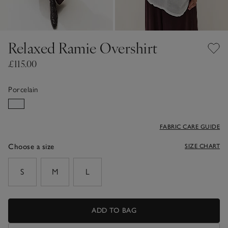
Relaxed Ramie Overshirt
£115.00
Porcelain
FABRIC CARE GUIDE
Choose a size
SIZE CHART
sizeList
S
M
L
ADD TO BAG