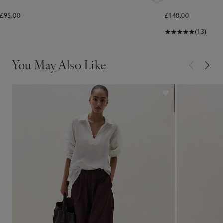
£95.00
£140.00
(13)
You May Also Like