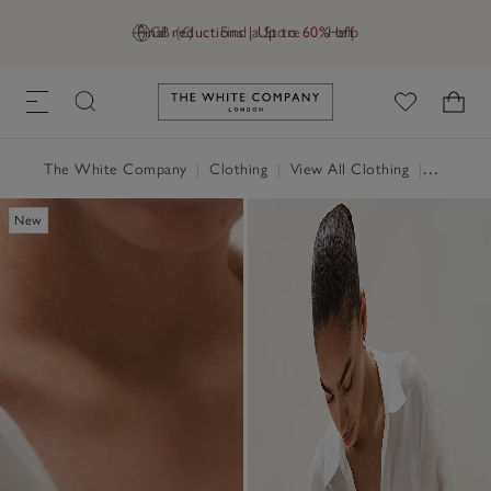
Final reductions | Up to 60% off
GB (£)
Find a Store
Help
Link to The White Company's h
The White Company
|
Clothing
|
View All Clothing
|
Tops
|
T
New