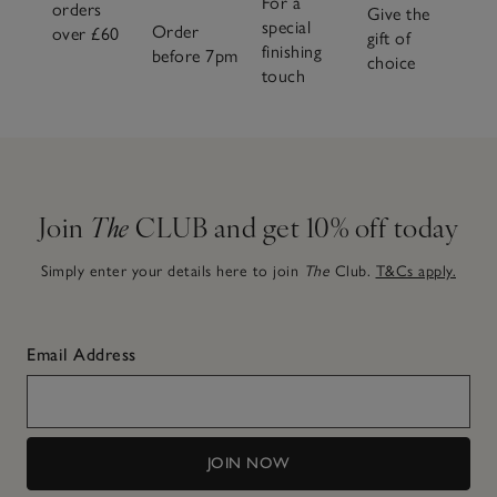
For a
orders
Give the
special
Order
over £60
gift of
finishing
before 7pm
choice
touch
Join
The
CLUB and get 10% off today
Simply enter your details here to join
The
Club.
T&Cs apply.
Email Address
JOIN NOW