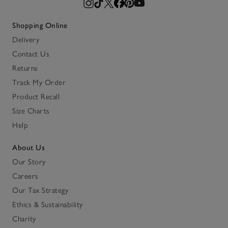
Shopping Online
Delivery
Contact Us
Returns
Track My Order
Product Recall
Size Charts
Help
About Us
Our Story
Careers
Our Tax Strategy
Ethics & Sustainability
Charity