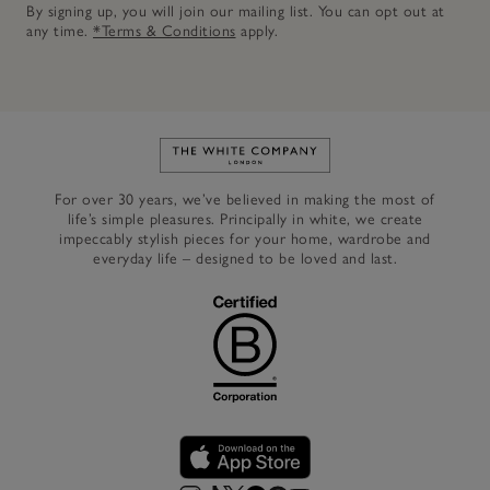
By signing up, you will join our mailing list. You can opt out at
any time.
*Terms & Conditions
apply.
Link to The White Company's h
For over 30 years, we’ve believed in making the most of
life’s simple pleasures. Principally in white, we create
impeccably stylish pieces for your home, wardrobe and
everyday life – designed to be loved and last.