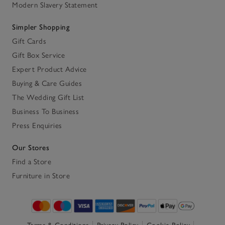
Modern Slavery Statement
Simpler Shopping
Gift Cards
Gift Box Service
Expert Product Advice
Buying & Care Guides
The Wedding Gift List
Business To Business
Press Enquiries
Our Stores
Find a Store
Furniture in Store