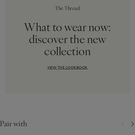
The Thread
What to wear now:
discover the new
collection
VIEW THE LOOKBOOK
Pair with