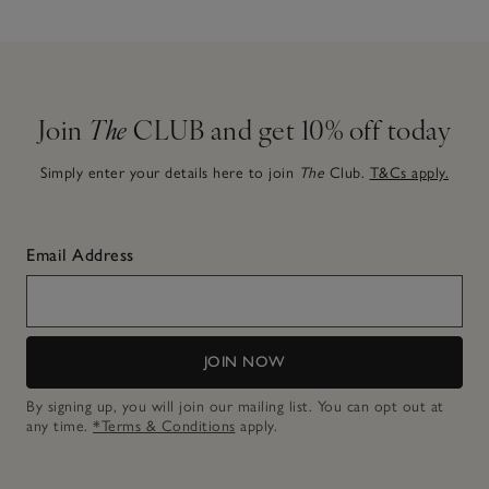
Join
The
CLUB and get 10% off today
Simply enter your details here to join
The
Club.
T&Cs apply.
Email Address
JOIN NOW
By signing up, you will join our mailing list. You can opt out at
any time.
*Terms & Conditions
apply.