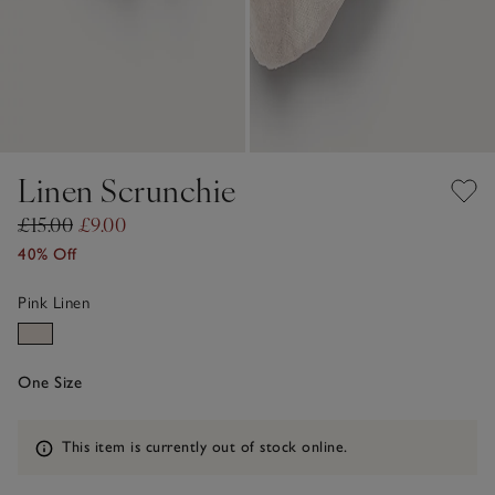
Linen Scrunchie
£15.00
£9.00
40% Off
Pink Linen
One Size
Information
This item is currently out of stock online.