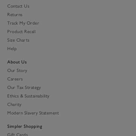
Contact Us
Returns
Track My Order
Product Recall
Size Charts
Help
About Us
Our Story
Careers
Our Tax Strategy
Ethics & Sustainability
Charity
Modern Slavery Statement
Simpler Shopping
Gift Cards