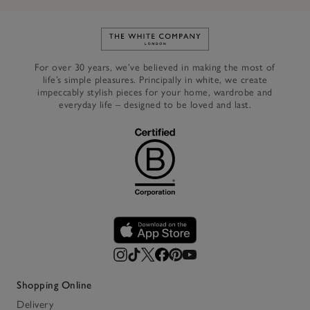
Link to The White Company's h
For over 30 years, we’ve believed in making the most of
life’s simple pleasures. Principally in white, we create
impeccably stylish pieces for your home, wardrobe and
everyday life – designed to be loved and last.
Shopping Online
Delivery