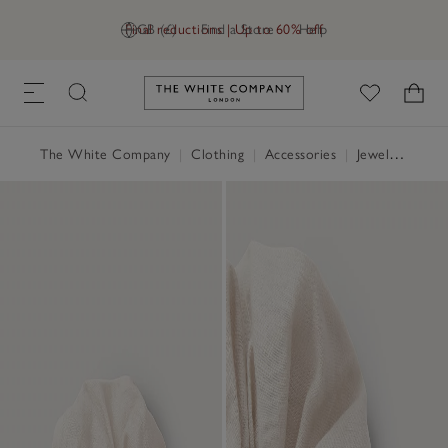
Final reductions | Up to 60% off
GB (£)
Find a Store
Help
Link to The White Company's h
The White Company
|
Clothing
|
Accessories
|
Jewellery & Hair Accessories