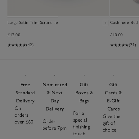
Large Satin Trim Scrunchie
Cashmere Bed 
£12.00
£40.00
(42)
(71)
Free
Nominated
Gift
Gift
Standard
& Next
Boxes &
Cards &
Delivery
Day
Bags
E-Gift
On
Delivery
Cards
For a
orders
Give the
special
Order
over £60
gift of
finishing
before 7pm
choice
touch