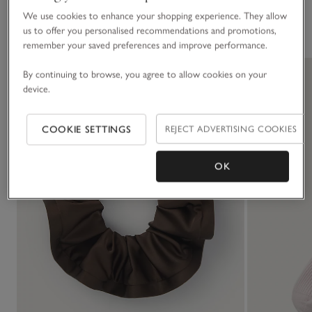
We use cookies to enhance your shopping experience. They allow
You May Also Like
us to offer you personalised recommendations and promotions,
remember your saved preferences and improve performance.
By continuing to browse, you agree to allow cookies on your
device.
COOKIE SETTINGS
REJECT ADVERTISING COOKIES
OK