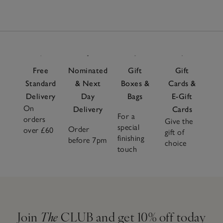
Free
Nominated
Gift
Gift
Standard
& Next
Boxes &
Cards &
Delivery
Day
Bags
E-Gift
On
Delivery
Cards
For a
orders
Give the
special
Order
over £60
gift of
finishing
before 7pm
choice
touch
Join
The
CLUB and get 10% off today