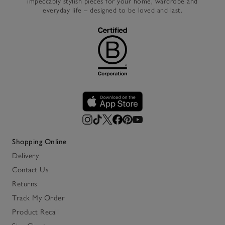
impeccably stylish pieces for your home, wardrobe and
everyday life – designed to be loved and last.
Shopping Online
Delivery
Contact Us
Returns
Track My Order
Product Recall