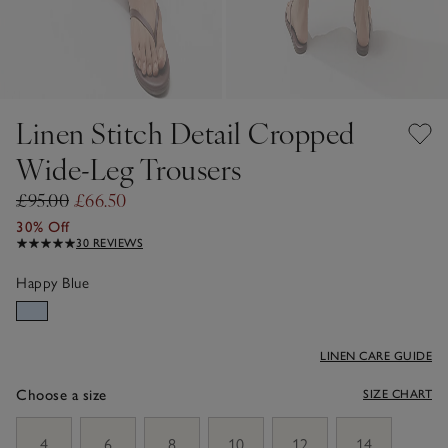
Linen Stitch Detail Cropped
Wide-Leg Trousers
£95.00
£66.50
30% Off
30 REVIEWS
Happy Blue
LINEN CARE GUIDE
Choose a size
SIZE CHART
sizeList
4
6
8
10
12
14