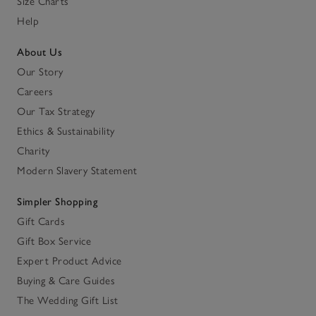
Size Charts
Help
About Us
Our Story
Careers
Our Tax Strategy
Ethics & Sustainability
Charity
Modern Slavery Statement
Simpler Shopping
Gift Cards
Gift Box Service
Expert Product Advice
Buying & Care Guides
The Wedding Gift List