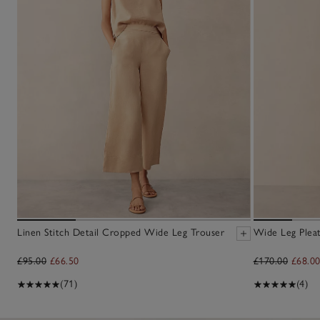
Linen Stitch Detail Cropped Wide Leg Trouser
Wide Leg Plea
£95.00
£66.50
£170.00
£68.0
(71)
(4)