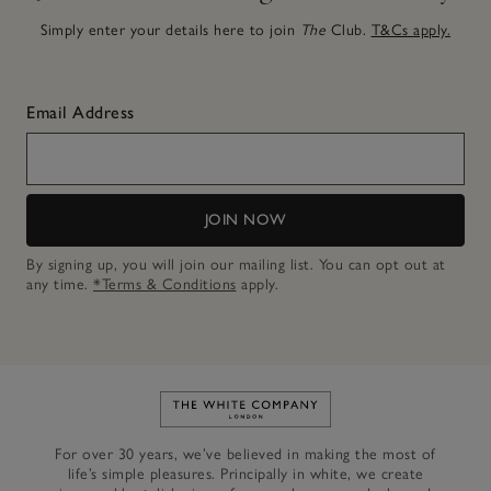
Simply enter your details here to join
The
Club.
T&Cs apply.
Email Address
JOIN NOW
By signing up, you will join our mailing list. You can opt out at
any time.
*Terms & Conditions
apply.
Link to The White Company's h
For over 30 years, we’ve believed in making the most of
life’s simple pleasures. Principally in white, we create