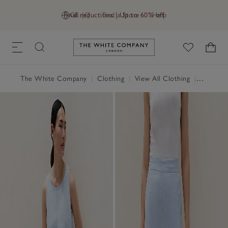
Final reductions | Up to 60% off
GB (£)
Find a Store
Help
Link to The White Company's h
The White Company
|
Clothing
|
View All Clothing
|
Trousers