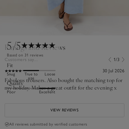
5
/5
Ratings and Reviews
Based on 31 reviews
Customers say...
1/3
Fit
30 Jul 2026
Snug
True to
Loose
size
Fabulous trousers. Also bought the matching top for
Quality
my holiday. Makes a great outfit for the evening x
Poor
Excellent
VIEW REVIEWS
All reviews submitted by verified customers