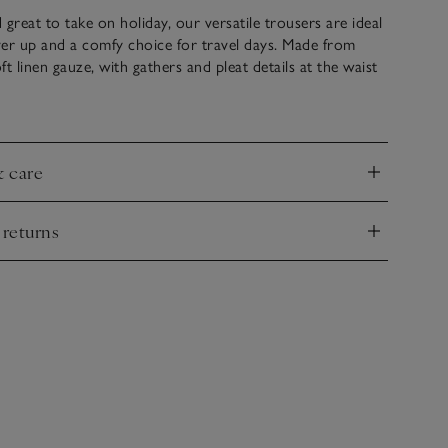
d great to take on holiday, our versatile trousers are ideal
er up and a comfy choice for travel days. Made from
t linen gauze, with gathers and pleat details at the waist
hat relaxed-and-flowy fit. Details like hidden side-seam
 elasticated waistband with a functional drawstring
el make these a practical choice, while still remaining
 with our strappy linen top to complete the look.
& care
nd
 returns
nd