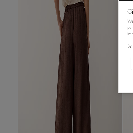
Gi
We 
per
im
By 