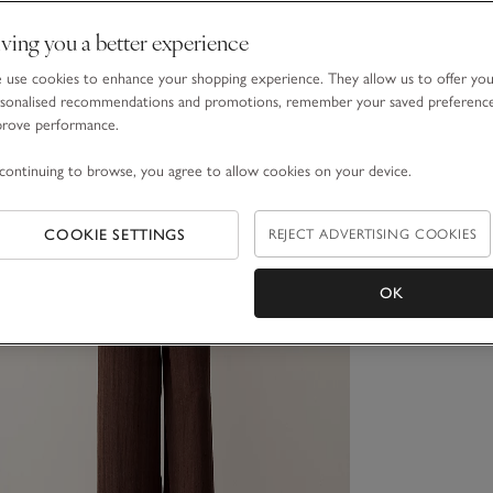
ving you a better experience
use cookies to enhance your shopping experience. They allow us to offer yo
sonalised recommendations and promotions, remember your saved preferenc
prove performance.
continuing to browse, you agree to allow cookies on your device.
COOKIE SETTINGS
REJECT ADVERTISING COOKIES
OK