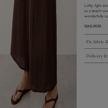
Lofty, light an
as a beach cov
wonderfully sof
to give them t
READ MORE
pockets and an
under the funn
elegant. Style
Fit, fabric 
Click to expa
Delivery &
Click to expa