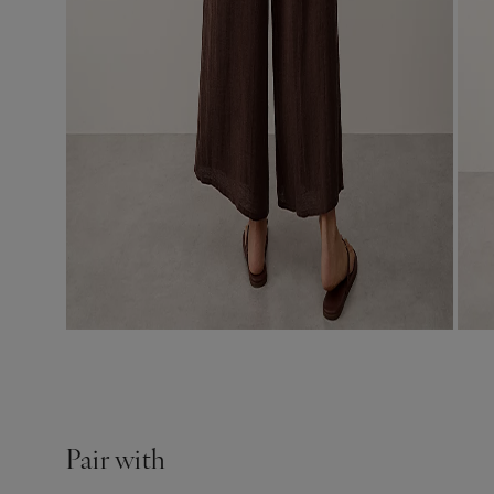
Pair with