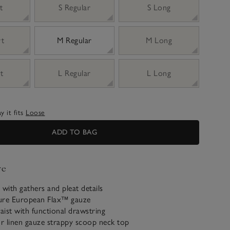
t
S Regular
S Long
rt
M Regular
M Long
t
L Regular
L Long
 it fits
Loose
ADD TO BAG
ve
 with gathers and pleat details
ure European Flax™ gauze
waist with functional drawstring
ur linen gauze strappy scoop neck top