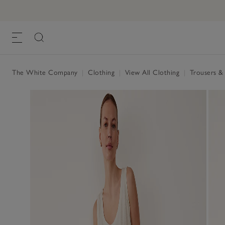
The White Company
|
Clothing
|
View All Clothing
|
Trousers &