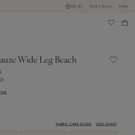
GB (£)
Find a Store
Help
ome
auze Wide Leg Beach
s
50
IEWS
FABRIC CARE GUIDE
SIZE CHART