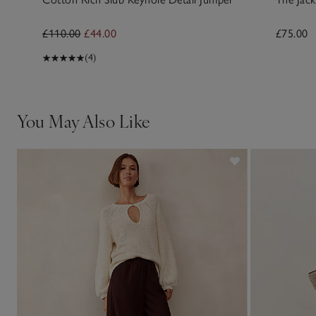
£110.00
£44.00
£75.00
(4)
You May Also Like