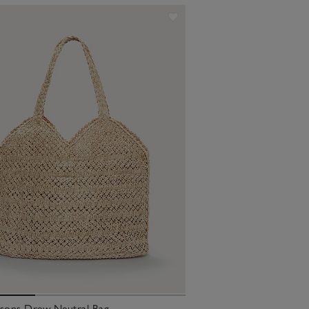
ksons Drew Neutral Bag