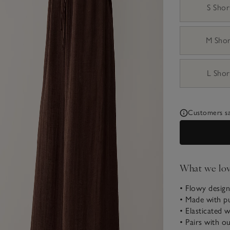
S Shor
M Sho
L Shor
Customers say
What we lo
• Flowy design
• Made with p
• Elasticated 
• Pairs with o