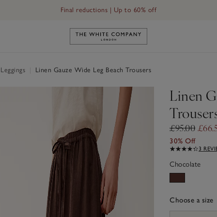
Final reductions | Up to 60% off
Link to The White Company's h
 Leggings
|
Linen Gauze Wide Leg Beach Trousers
Linen G
Trouser
£95.00
£66.
30% Off
3 REV
Chocolate
Choose a size
sizeList