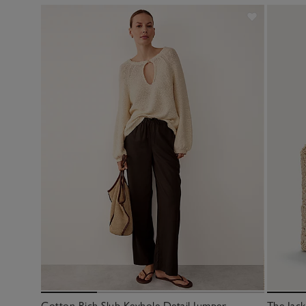
Cotton Rich Slub Keyhole Detail Jumper
The Jac