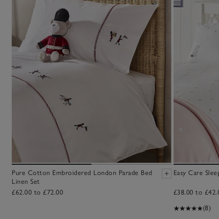
Pure Cotton Embroidered London Parade Bed
Easy Care Slee
Linen Set
£62.00 to £72.00
£38.00 to £42.
(8)