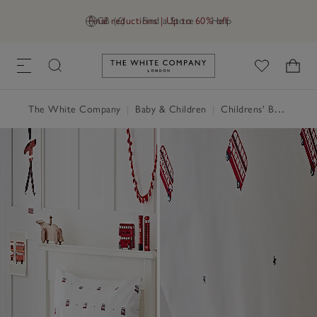
Final reductions | Up to 60% off
GB (£)
Find a Store
Help
Link to The White Company's h
The White Company
|
Baby & Children
|
Childrens' Bedroom
|