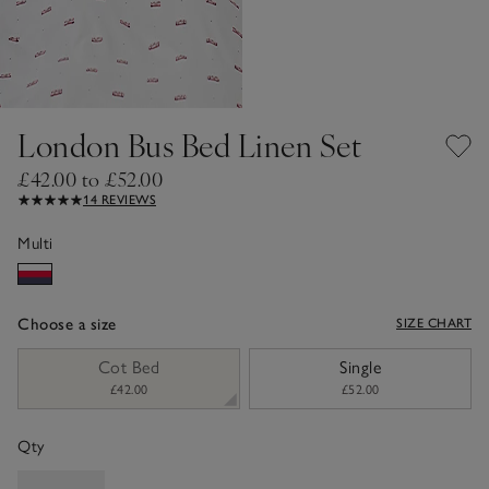
London Bus Bed Linen Set
£42.00 to £52.00
14 REVIEWS
Multi
Choose a size
SIZE CHART
sizeList
Cot Bed
Single
£42.00
£52.00
Qty