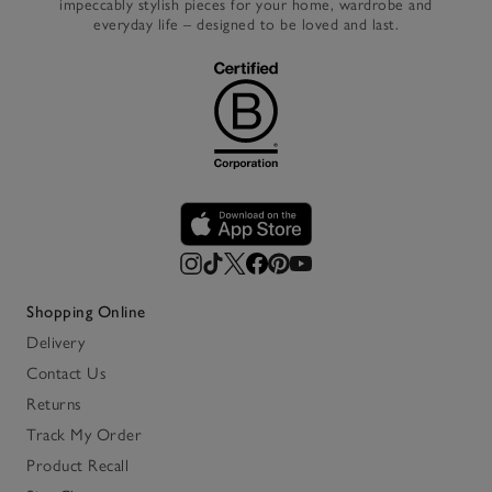
impeccably stylish pieces for your home, wardrobe and
everyday life – designed to be loved and last.
Shopping Online
Delivery
Contact Us
Returns
Track My Order
Product Recall