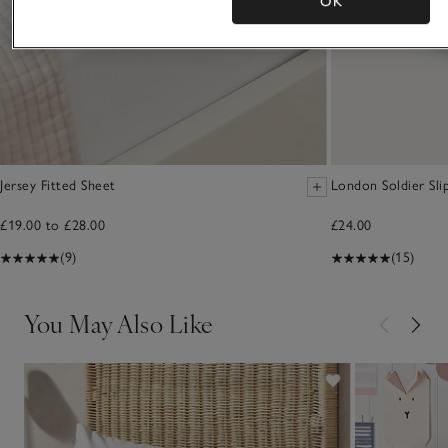
OK
Jersey Fitted Sheet
London Soldier Sli
£19.00 to £28.00
£24.00
(9)
(15)
You May Also Like