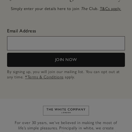
Simply enter your details here to join
The
Club.
T&Cs apply.
Email Address
JOIN NOW
By signing up, you will join our mailing list. You can opt out at
any time.
*Terms & Conditions
apply.
Link to The White Company's h
For over 30 years, we’ve believed in making the most of
life’s simple pleasures. Principally in white, we create