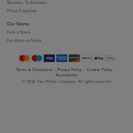
Business To Business
Press Enquiries
Our Stores
Find a Store
Furniture in Store
Terms & Conditions
Privacy Policy
Cookie Policy
Accessibility
© 2026 The White Company. All rights reserved