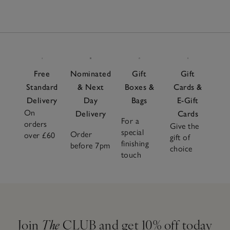
Free
Nominated
Gift
Gift
Standard
& Next
Boxes &
Cards &
Delivery
Day
Bags
E-Gift
On
Delivery
Cards
For a
orders
Give the
special
Order
over £60
gift of
finishing
before 7pm
choice
touch
Join
The
CLUB and get 10% off today