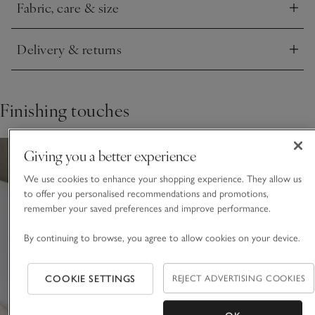
Fabric, care & size
Click to expand
Delivery & returns
Click to expand
Finishing touches
Giving you a better experience
We use cookies to enhance your shopping experience. They allow us
to offer you personalised recommendations and promotions,
remember your saved preferences and improve performance.
By continuing to browse, you agree to allow cookies on your device.
COOKIE SETTINGS
REJECT ADVERTISING COOKIES