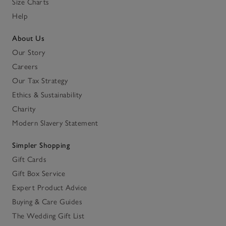
Size Charts
Help
About Us
Our Story
Careers
Our Tax Strategy
Ethics & Sustainability
Charity
Modern Slavery Statement
Simpler Shopping
Gift Cards
Gift Box Service
Expert Product Advice
Buying & Care Guides
The Wedding Gift List