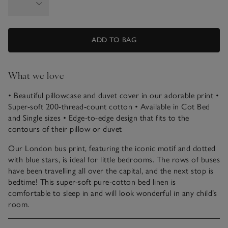
ADD TO BAG
What we love
• Beautiful pillowcase and duvet cover in our adorable print
•
Super-soft 200-thread-count cotton
• Available in Cot Bed
and Single sizes
• Edge-to-edge design that fits to the
contours of their pillow or duvet
Our London bus print, featuring the iconic motif and dotted
with blue stars, is ideal for little bedrooms. The rows of buses
have been travelling all over the capital, and the next stop is
bedtime! This super-soft pure-cotton bed linen is
comfortable to sleep in and will look wonderful in any child’s
room.