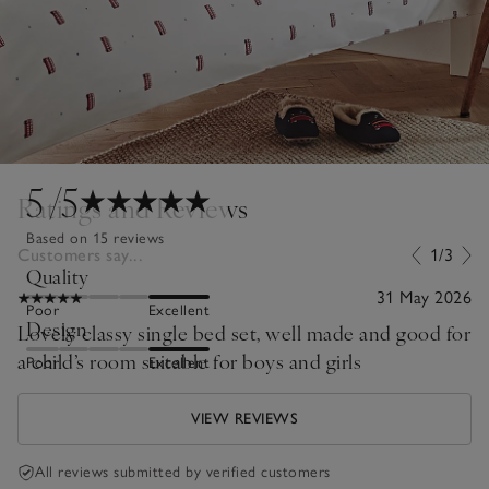
5
/5
Ratings and Reviews
Based on 15 reviews
Customers say...
1/3
Quality
31 May 2026
Poor
Excellent
Design
Lovely classy single bed set, well made and good for
a child’s room suitable for boys and girls
Poor
Excellent
VIEW REVIEWS
All reviews submitted by verified customers