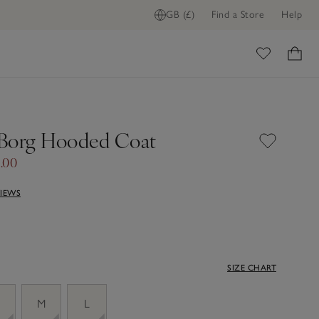
GB (£)
Find a Store
Help
ome
Borg Hooded Coat
.00
VIEWS
SIZE CHART
M
L