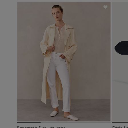
Brompton Slim Leg Jeans
Grain Le