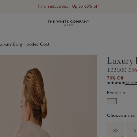
Final reductions | Up to 60% off
Link to The White Company's h
uxury Borg Hooded Coat
Luxury 
£220.00
£66
70% Off
58 RE
Porcelain
Choose a size
sizeList
XS
S