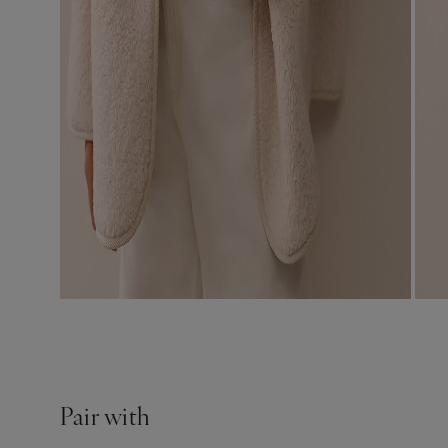
Pair with