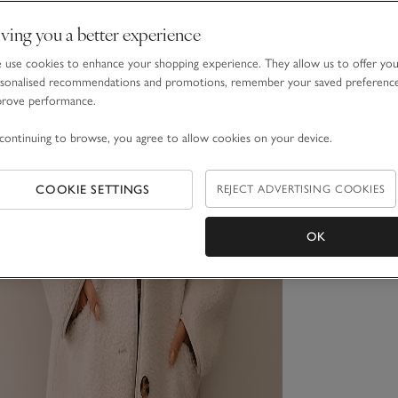
ving you a better experience
use cookies to enhance your shopping experience. They allow us to offer yo
sonalised recommendations and promotions, remember your saved preferenc
prove performance.
continuing to browse, you agree to allow cookies on your device.
COOKIE SETTINGS
REJECT ADVERTISING COOKIES
OK