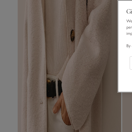
Gi
We 
per
im
By 