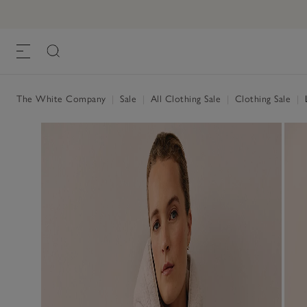
The White Company
|
Sale
|
All Clothing Sale
|
Clothing Sale
|
L