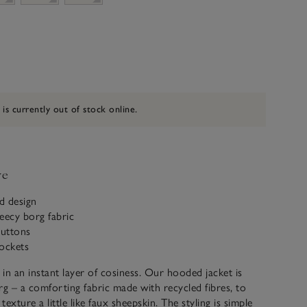
 is currently out of stock online.
ve
d design
eecy borg fabric
uttons
ockets
in an instant layer of cosiness. Our hooded jacket is
 – a comforting fabric made with recycled fibres, to
 texture a little like faux sheepskin. The styling is simple