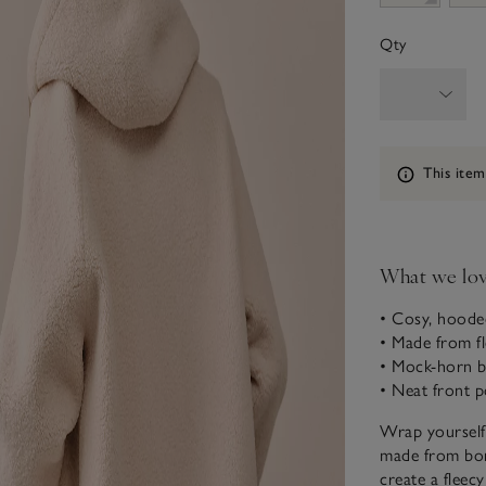
Qty
Information
This item
What we lo
• Cosy, hoode
• Made from fl
• Mock-horn b
• Neat front p
Wrap yourself 
made from borg
create a fleecy