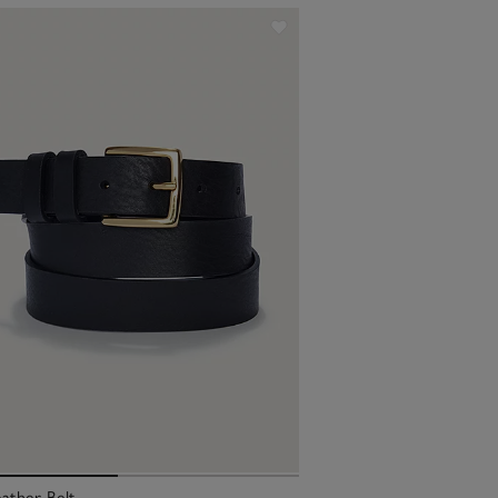
ather Belt