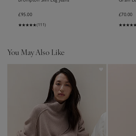
£95.00
£70.00
(111)
You May Also Like