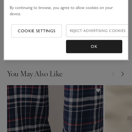
utility styling.
By continuing to browse, you agree to allow cookies on your
Fit, fabric & care
device.
Click to expand
Sustainability
COOKIE SETTINGS
REJECT ADVERTISING COOKIES
Click to expand
Delivery & returns
OK
Click to expand
You May Also Like