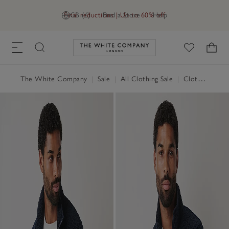
Final reductions | Up to 60% off
GB (£)
Find a Store
Help
Link to The White Company's h
The White Company
|
Sale
|
All Clothing Sale
|
Clothing Sale