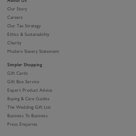
About Us
Our Story
Careers
Our Tax Strategy
Ethics & Sustainability
Charity
Modern Slavery Statement
Simpler Shopping
Gift Cards
Gift Box Service
Expert Product Advice
Buying & Care Guides
The Wedding Gift List
Business To Business
Press Enquiries