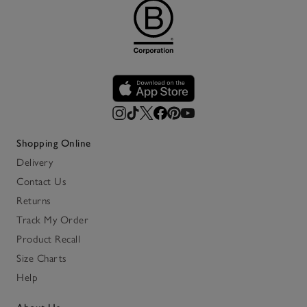
Shopping Online
Delivery
Contact Us
Returns
Track My Order
Product Recall
Size Charts
Help