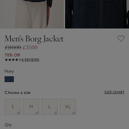
Men's Borg Jacket
£110.00
£33.00
70% Off
6 REVIEWS
Navy
Choose a size
SIZE CHART
sizeList
S
M
L
XL
Qty