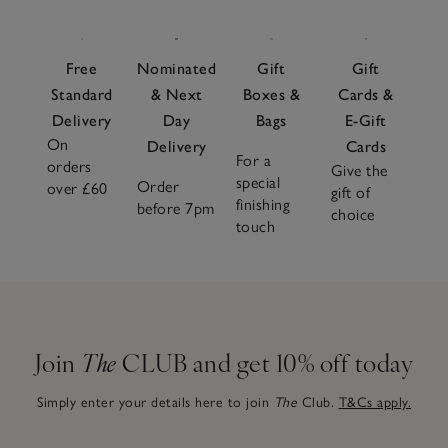
Free
Nominated
Gift
Gift
Standard
& Next
Boxes &
Cards &
Delivery
Day
Bags
E-Gift
On
Delivery
Cards
For a
orders
Give the
special
Order
over £60
gift of
finishing
before 7pm
choice
touch
Join
The
CLUB and get 10% off today
Simply enter your details here to join
The
Club.
T&Cs apply.