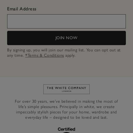
Email Address
JOIN NOW
By signing up, you will join our mailing list. You can opt out at
any time.
*Terms & Conditions
apply.
Link to The White Company's h
For over 30 years, we’ve believed in making the most of
life’s simple pleasures. Principally in white, we create
impeccably stylish pieces for your home, wardrobe and
everyday life – designed to be loved and last.