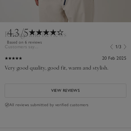
4.3
/5
Ratings and Reviews
Based on 6 reviews
Customers say...
1/3
20 Feb 2025
Very good quality, good fit, warm and stylish.
VIEW REVIEWS
All reviews submitted by verified customers