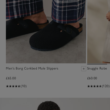
Men's Borg Corkbed Mule Slippers
Snuggle Robe
£65.00
£60.00
(10)
(120)