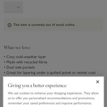
Information
This item is currently out of stock online.
What we love
• Cosy cold-weather layer
• Made with recycled fibres
• Dual side pockets
• Great for layering under a quilted jacket or winter coat
Made for those chilly days when you need an extra-cosy
layer, our jacket is ideal over simple T-shirts or under a
Giving you a better experience
quilted jacket or winter coat when it gets really cold out.
We use cookies to enhance your shopping experience. They allow
Made from a fleecy borg – a faux-sheepskin-like material – it’s
us to offer you personalised recommendations and promotions,
lined with super-soft jersey for added comfort and has dual
READ MORE
remember your saved preferences and improve performance.
front pockets and seam detailing along the chest to channel