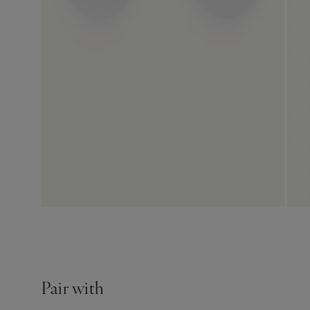
Pair with