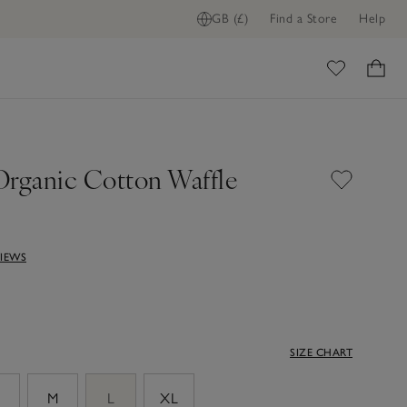
GB (£)
Find a Store
Help
ADD TO BAG
ome
Organic Cotton Waffle
VIEWS
SIZE CHART
M
L
XL