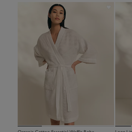
Organic Cotton Essential Waffle Robe
Long Li