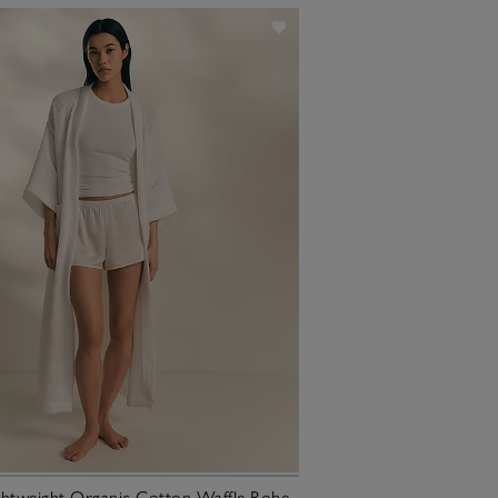
ghtweight Organic Cotton Waffle Robe