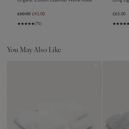
£60.00
£42.00
£65.00
(75)
You May Also Like