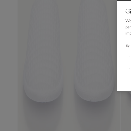
Gi
We 
per
im
By 