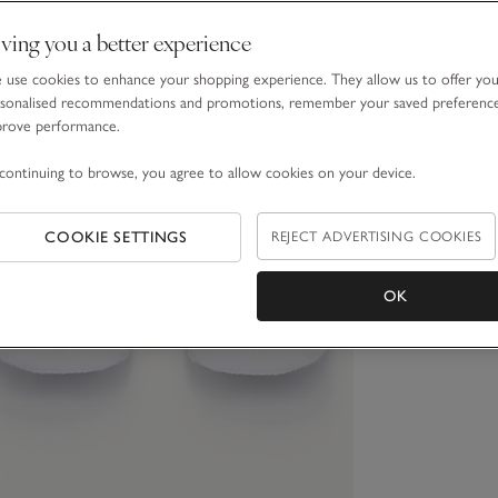
ving you a better experience
use cookies to enhance your shopping experience. They allow us to offer yo
sonalised recommendations and promotions, remember your saved preferenc
prove performance.
continuing to browse, you agree to allow cookies on your device.
COOKIE SETTINGS
REJECT ADVERTISING COOKIES
OK