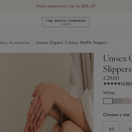
Final reductions | Up to 60% off
Link to The White Company's h
Sleep Accessories
|
Unisex Organic Cotton Waffle Slippers
Unisex 
Slippers
£28.00
16 RE
White
Choose a size
sizeList
XS
S