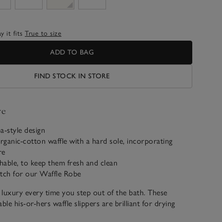
 it fits
True to size
ADD TO BAG
FIND STOCK IN STORE
ve
a-style design
ganic-cotton waffle with a hard sole, incorporating
re
able, to keep them fresh and clean
atch for our Waffle Robe
l luxury every time you step out of the bath. These
le his-or-hers waffle slippers are brilliant for drying
oute to the bedroom, and fabulous value too.