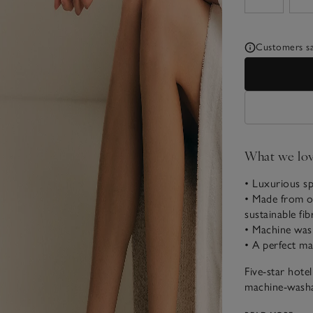
Customers say
What we lo
• Luxurious sp
• Made from or
sustainable fib
• Machine wash
• A perfect m
Five-star hote
machine-washab
your feet en r