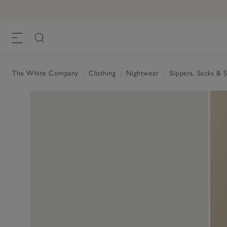
Unisex Organic Cotton Waffle Slippers
£28.00
, White
The White Company
|
Clothing
|
Nightwear
|
Slippers, Socks & 