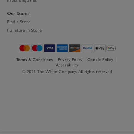
Press Enquiries
Our Stores
Find a Store
Furniture in Store
Terms & Conditions
Privacy Policy
Cookie Policy
Accessibility
© 2026 The White Company. All rights reserved