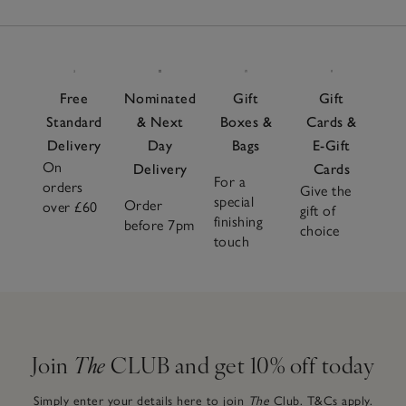
Free
Nominated
Gift
Gift
Standard
& Next
Boxes &
Cards &
Delivery
Day
Bags
E-Gift
On
Delivery
Cards
For a
orders
Give the
special
Order
over £60
gift of
finishing
before 7pm
choice
touch
Join
The
CLUB and get 10% off today
Simply enter your details here to join
The
Club.
T&Cs apply.