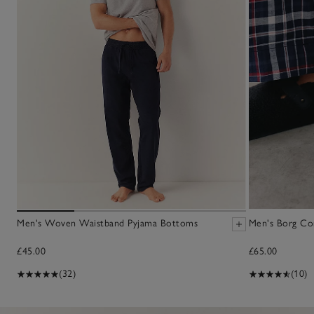
Men's Woven Waistband Pyjama Bottoms
Men's Borg Cor
£45.00
£65.00
(32)
(10)