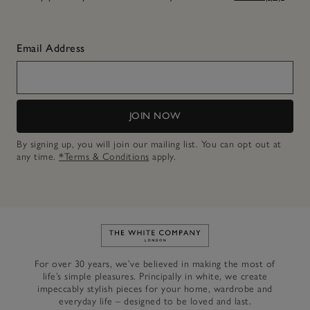
Email Address
JOIN NOW
By signing up, you will join our mailing list. You can opt out at
any time.
*Terms & Conditions
apply.
Link to The White Company's h
For over 30 years, we’ve believed in making the most of
life’s simple pleasures. Principally in white, we create
impeccably stylish pieces for your home, wardrobe and
everyday life – designed to be loved and last.