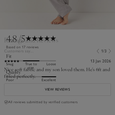
4.8
/5
Ratings and Reviews
Based on 17 reviews
Customers say...
1/3
Fit
13 Jan 2026
Snug
True to
Loose
size
Nice soft fabric and my son loved them. He’s 6ft and
Quality
fitted perfectly.
Poor
Excellent
VIEW REVIEWS
All reviews submitted by verified customers