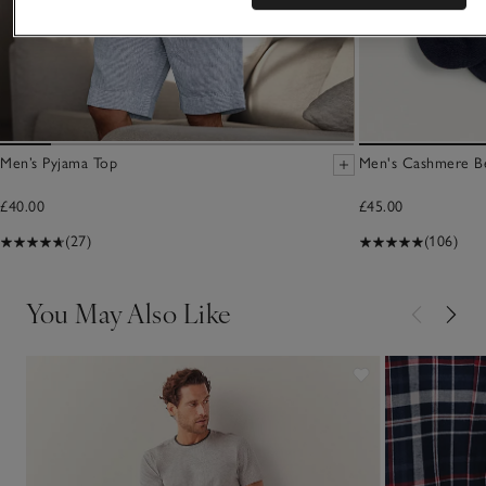
Men’s Pyjama Top
Men's Cashmere B
£40.00
£45.00
(27)
(106)
You May Also Like