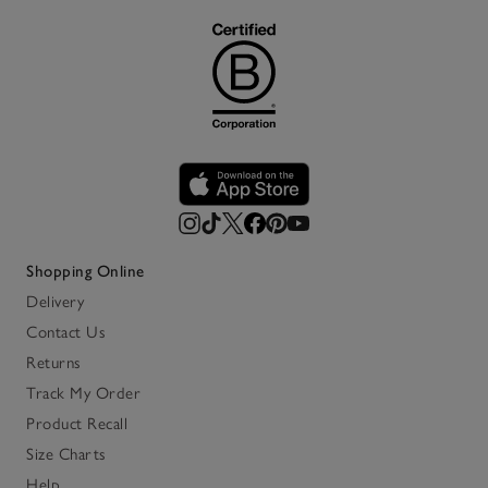
Shopping Online
Delivery
Contact Us
Returns
Track My Order
Product Recall
Size Charts
Help