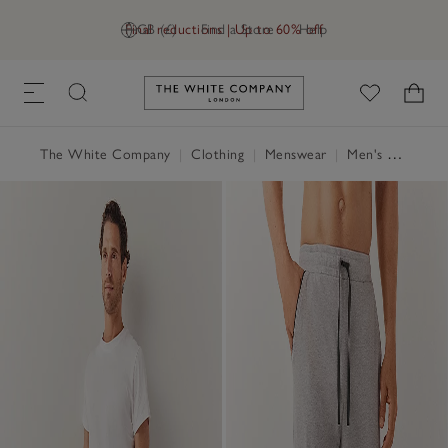
Final reductions | Up to 60% off
GB (£)
Find a Store
Help
Link to The White Company's h
The White Company
|
Clothing
|
Menswear
|
Men's Nightwear