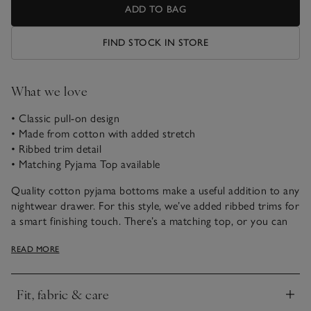
ADD TO BAG
FIND STOCK IN STORE
What we love
• Classic pull-on design
• Made from cotton with added stretch
• Ribbed trim detail
• Matching Pyjama Top available
Quality cotton pyjama bottoms make a useful addition to any
nightwear drawer. For this style, we’ve added ribbed trims for
a smart finishing touch. There’s a matching top, or you can
mix and match with our other nightwear styles, to make
READ MORE
getting ready for bed simple.
Fit, fabric & care
Click to expand