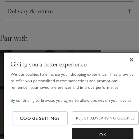
Delivery & returns
Click to expand
Pair with
Giving you a better experience
We use cookies to enhance your shopping experience. They allow us
to offer you personalised recommendations and promotions,
remember your saved preferences and improve performance.
By continuing to browse, you agree to allow cookies on your device.
COOKIE SETTINGS
REJECT ADVERTISING COOKIES
OK