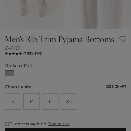
Men's Rib Trim Pyjama Bottoms
£45.00
17 REVIEWS
Mid Grey Marl
Choose a size
SIZE CHART
sizeList
S
M
L
XL
Customers say it fits
True to size