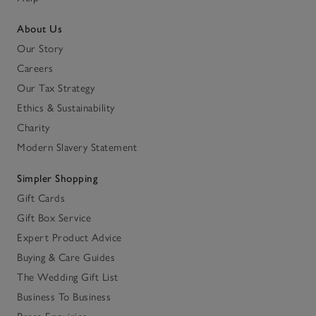
About Us
Our Story
Careers
Our Tax Strategy
Ethics & Sustainability
Charity
Modern Slavery Statement
Simpler Shopping
Gift Cards
Gift Box Service
Expert Product Advice
Buying & Care Guides
The Wedding Gift List
Business To Business