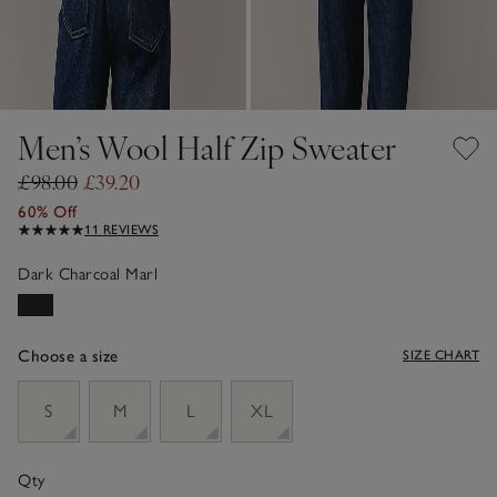
Men’s Wool Half Zip Sweater
£98.00
£39.20
60% Off
11 REVIEWS
Dark Charcoal Marl
Choose a size
SIZE CHART
sizeList
S
M
L
XL
Qty