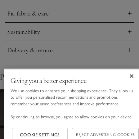
Fit, fabric & care
Click to expand
Sustainability
Click to expand
Delivery & returns
Click to expand
Pair with
Giving you a better experience
We use cookies to enhance your shopping experience. They allow us
to offer you personalised recommendations and promotions,
remember your saved preferences and improve performance.
By continuing to browse, you agree to allow cookies on your device.
COOKIE SETTINGS
REJECT ADVERTISING COOKIES