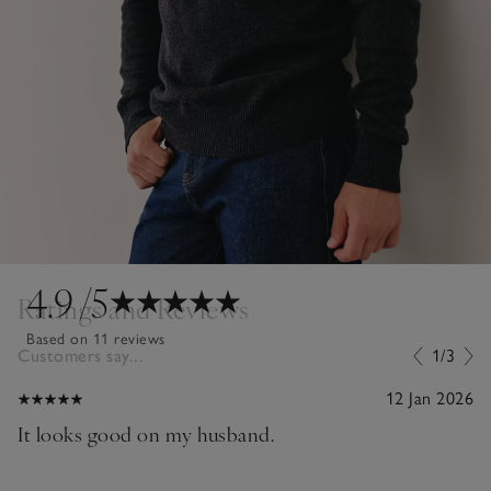
4.9
/5
Ratings and Reviews
Based on 11 reviews
Customers say...
1/3
12 Jan 2026
It looks good on my husband.