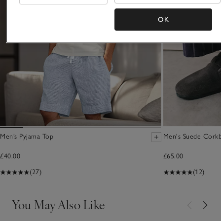
OK
Men’s Pyjama Top
Men's Suede Corkb
£40.00
£65.00
(27)
(12)
You May Also Like