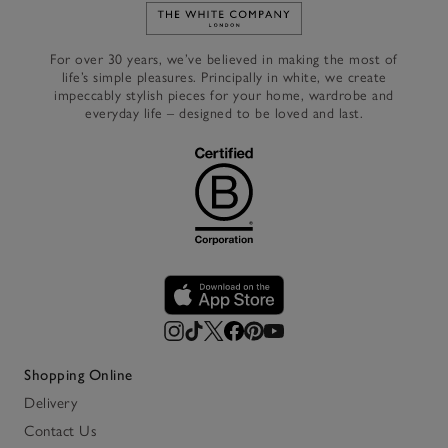
Link to The White Company's h
For over 30 years, we’ve believed in making the most of
life’s simple pleasures. Principally in white, we create
impeccably stylish pieces for your home, wardrobe and
everyday life – designed to be loved and last.
Shopping Online
Delivery
Contact Us