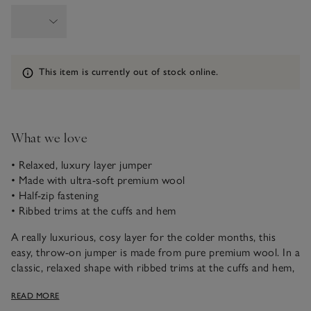
Information
This item is currently out of stock online.
What we love
• Relaxed, luxury layer jumper
• Made with ultra-soft premium wool
• Half-zip fastening
• Ribbed trims at the cuffs and hem
A really luxurious, cosy layer for the colder months, this
easy, throw-on jumper is made from pure premium wool. In a
classic, relaxed shape with ribbed trims at the cuffs and hem,
and a half-zip neckline he can wear done up or down. Great
READ MORE
to wear with everything from jeans to joggers.