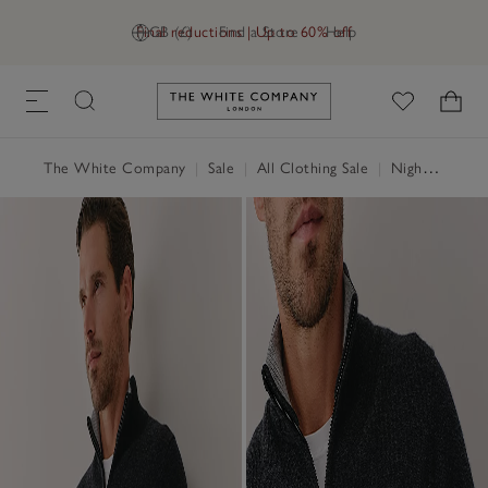
Final reductions | Up to 60% off
GB (£)
Find a Store
Help
Link to The White Company's h
The White Company
|
Sale
|
All Clothing Sale
|
Nightwear & Robes Sale