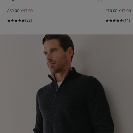
£60.00
£42.00
£70.00
£42.00
(28)
(11)