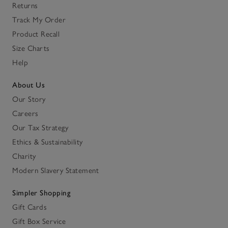
Returns
Track My Order
Product Recall
Size Charts
Help
About Us
Our Story
Careers
Our Tax Strategy
Ethics & Sustainability
Charity
Modern Slavery Statement
Simpler Shopping
Gift Cards
Gift Box Service