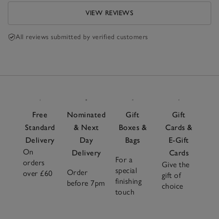
VIEW REVIEWS
All reviews submitted by verified customers
Free
Nominated
Gift
Gift
Standard
& Next
Boxes &
Cards &
Delivery
Day
Bags
E-Gift
On
Delivery
Cards
For a
orders
Give the
special
Order
over £60
gift of
finishing
before 7pm
choice
touch