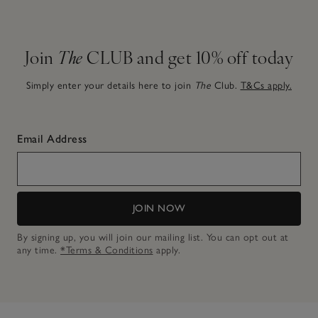
Join
The
CLUB and get 10% off today
Simply enter your details here to join
The
Club.
T&Cs apply.
Email Address
JOIN NOW
By signing up, you will join our mailing list. You can opt out at
any time.
*Terms & Conditions
apply.