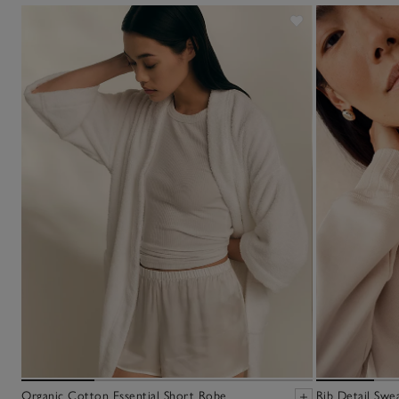
Organic Cotton Essential Short Robe
Rib Detail Swea