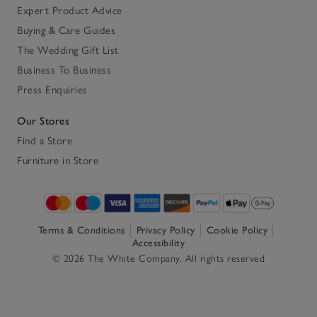
Expert Product Advice
Buying & Care Guides
The Wedding Gift List
Business To Business
Press Enquiries
Our Stores
Find a Store
Furniture in Store
Terms & Conditions
Privacy Policy
Cookie Policy
Accessibility
© 2026 The White Company. All rights reserved