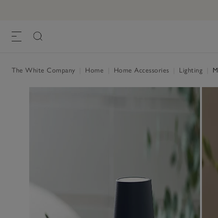
The White Company
|
Home
|
Home Accessories
|
Lighting
|
Me