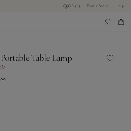
GB (£)
Find a Store
Help
ome
Portable Table Lamp
50
IEWS