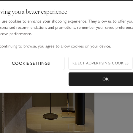
ving you a better experience
use cookies to enhance your shopping experience. They allow us to offer yo
sonalised recommendations and promotions, remember your saved preferenc
prove performance.
continuing to browse, you agree to allow cookies on your device.
COOKIE SETTINGS
REJECT ADVERTISING COOKIES
OK