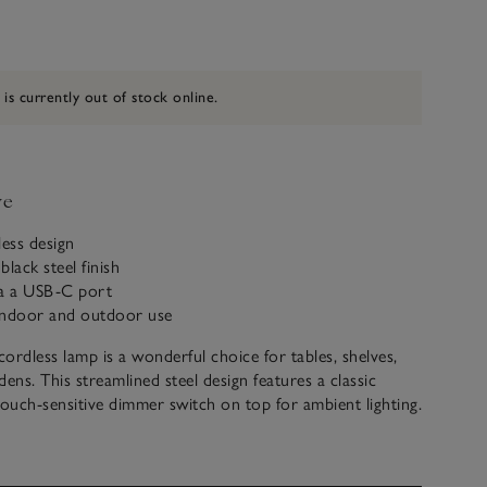
 is currently out of stock online.
ve
less design
lack steel finish
ia a USB-C port
 indoor and outdoor use
ordless lamp is a wonderful choice for tables, shelves,
ens. This streamlined steel design features a classic
touch-sensitive dimmer switch on top for ambient lighting.
d rechargeable, it’s easy to manoeuvre and ideal for
telpieces, open kitchen shelves, or dining alfresco –
the lamp and use it anywhere.