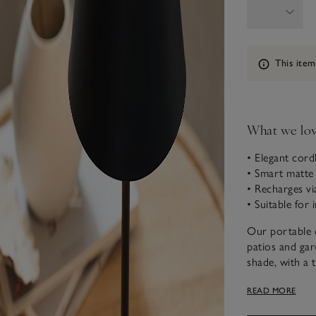
Information
This item
What we lo
• Elegant cord
• Smart matte b
• Recharges v
• Suitable for
Our portable c
patios and gard
shade, with a 
Lightweight an
READ MORE
bookcases, man
simply charge 