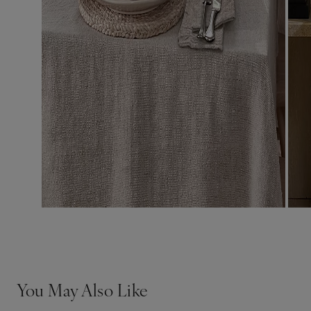
You May Also Like