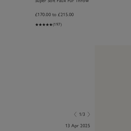
Super Soft Faux Fur Throw
£170.00 to £215.00
(197)
1/3
13 Apr 2025