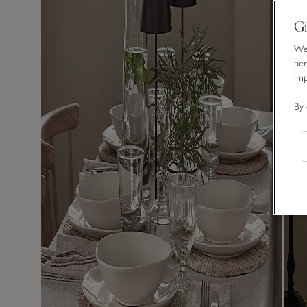
Gi
We 
per
im
By 