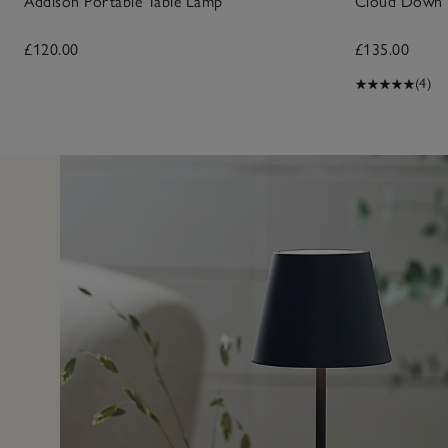
Addison Portable Table Lamp
Cloud Down T
£120.00
£135.00
(4)
13 Mar 2