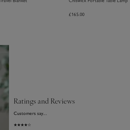
ravel Blanket
Chiswick Portable Table Lamp
£165.00
Ratings and Reviews
Customers say...
025