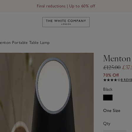
Final reductions | Up to 60% off
Link to The White Company's h
nton Portable Table Lamp
Menton 
£125.00
£37.
70% Off
8 REV
Black
One Size
Qty