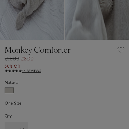
Monkey Comforter
£16.00
£8.00
50% Off
14 REVIEWS
Natural
One Size
Qty