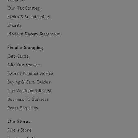
Our Tax Strategy
Ethics & Sustainability
Charity
Modern Slavery Statement
Simpler Shopping
Gift Cards
Gift Box Service
Expert Product Advice
Buying & Care Guides
The Wedding Gift List
Business To Business
Press Enquiries
Our Stores
Find a Store