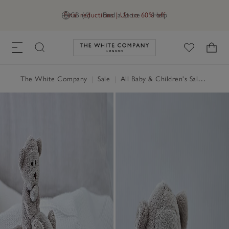
Final reductions | Up to 60% off
GB (£)
Find a Store
Help
Link to The White Company's h
The White Company
|
Sale
|
All Baby & Children's Sale
|
Child