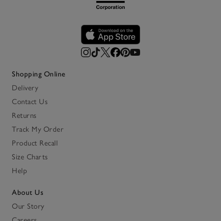
Shopping Online
Delivery
Contact Us
Returns
Track My Order
Product Recall
Size Charts
Help
About Us
Our Story
Careers