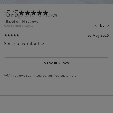
5
/5
Ratings and Reviews
Based on 14 reviews
Customers say...
1/3
30 Aug 2025
Soft and comforting
VIEW REVIEWS
All reviews submitted by verified customers