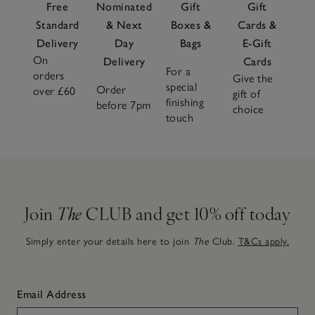
Free
Nominated
Gift
Gift
Standard
& Next
Boxes &
Cards &
Delivery
Day
Bags
E-Gift
On
Delivery
Cards
For a
orders
Give the
special
Order
over £60
gift of
finishing
before 7pm
choice
touch
Join
The
CLUB and get 10% off today
Simply enter your details here to join
The
Club.
T&Cs apply.
Email Address