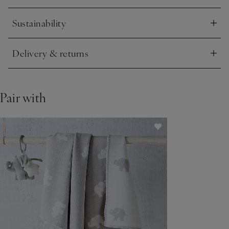
Sustainability
Click to expand
Delivery & returns
Click to expand
Pair with