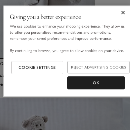
Giving you a better experience
We use cookies to enhance your shopping experience. They allow us
to offer you personalised recommendations and promotions,
remember your saved preferences and improve performance.
By continuing to browse, you agree to allow cookies on your device.
Grey Elephant Baby Blanket
COOKIE SETTINGS
REJECT ADVERTISING COOKIES
£26.00
OK
(41)