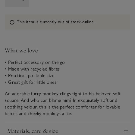
Information
This item is currently out of stock online.
What we love
• Perfect accessory on the go
• Made with recycled fibres
• Practical, portable size
• Great gift for little ones
An adorable furry monkey clings tight to his beloved soft
square. And who can blame him? In exquisitely soft and
soothing velour, this is the perfect comforter for lovable
babies and cheeky monkeys alike.
Materials, care & size
Click to expand