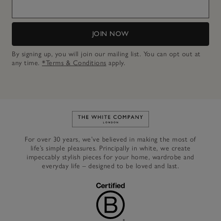
JOIN NOW
By signing up, you will join our mailing list. You can opt out at
any time.
*Terms & Conditions
apply.
Link to The White Company's h
For over 30 years, we’ve believed in making the most of
life’s simple pleasures. Principally in white, we create
impeccably stylish pieces for your home, wardrobe and
everyday life – designed to be loved and last.