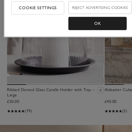
COOKIE SETTINGS
REJECT ADVERTISING COOKIES
OK
Ribbed Domed Glass Candle Holder with Tray –
Alabaster Cube
Large
£50.00
£40.00
(19)
(3)