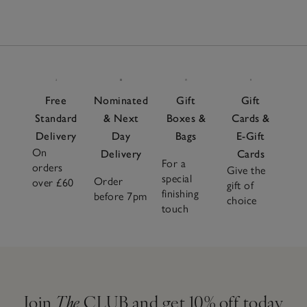
Free
Nominated
Gift
Gift
Standard
& Next
Boxes &
Cards &
Delivery
Day
Bags
E-Gift
On
Delivery
Cards
For a
orders
Give the
special
Order
over £60
gift of
finishing
before 7pm
choice
touch
Join
The
CLUB and get 10% off today