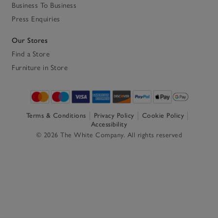
Business To Business
Press Enquiries
Our Stores
Find a Store
Furniture in Store
Terms & Conditions
Privacy Policy
Cookie Policy
Accessibility
© 2026 The White Company. All rights reserved