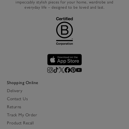
impeccably stylish pieces for your home, wardrobe and
everyday life – designed to be loved and last.
Shopping Online
Delivery
Contact Us
Returns
Track My Order
Product Recall