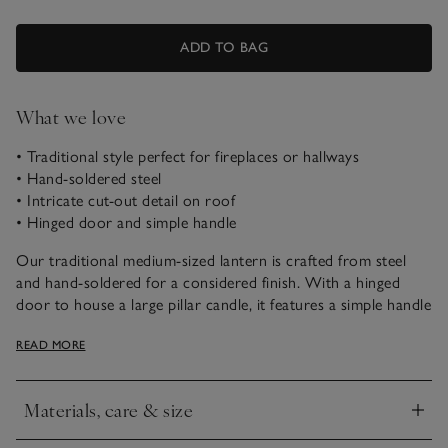
ADD TO BAG
What we love
• Traditional style perfect for fireplaces or hallways
• Hand-soldered steel
• Intricate cut-out detail on roof
• Hinged door and simple handle
Our traditional medium-sized lantern is crafted from steel
and hand-soldered for a considered finish. With a hinged
door to house a large pillar candle, it features a simple handle
and mirrored base. We love the cut-out details on the roof,
READ MORE
and think it looks perfect styled beside a fireplace, or in the
hallway, to create a welcoming atmosphere.
Materials, care & size
Click to expand