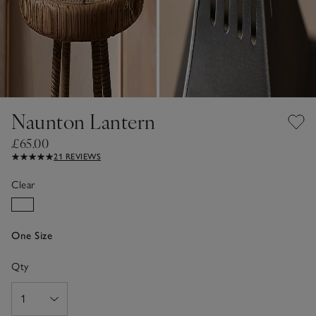
Naunton Lantern
£65.00
21 REVIEWS
Clear
One Size
Qty