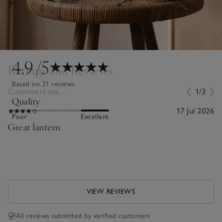
4.9
/5
Ratings and Reviews
Based on 21 reviews
Customers say...
1/3
Quality
17 Jul 2026
Poor
Excellent
Great lantern
VIEW REVIEWS
All reviews submitted by verified customers