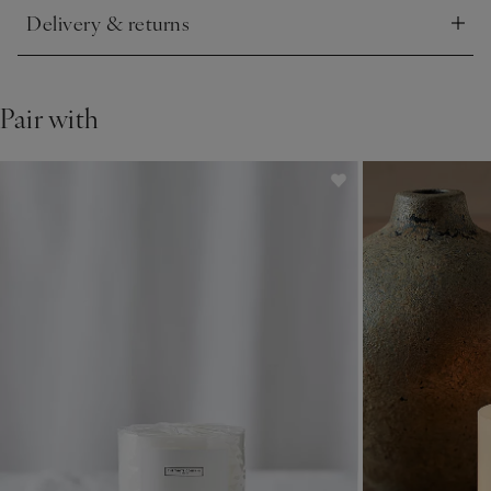
Delivery & returns
Click to expand
Pair with