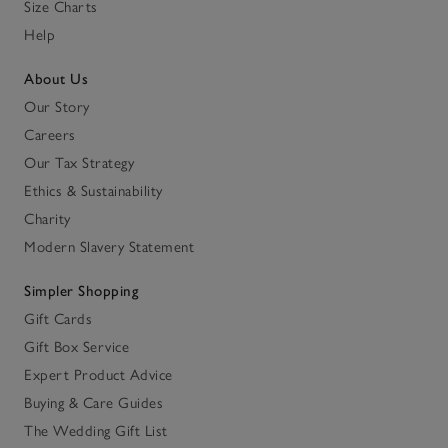
Size Charts
Help
About Us
Our Story
Careers
Our Tax Strategy
Ethics & Sustainability
Charity
Modern Slavery Statement
Simpler Shopping
Gift Cards
Gift Box Service
Expert Product Advice
Buying & Care Guides
The Wedding Gift List