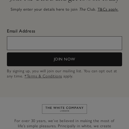
Simply enter your details here to join
The
Club.
T&Cs apply.
Email Address
JOIN NOW
By signing up, you will join our mailing list. You can opt out at
any time.
*Terms & Conditions
apply.
Link to The White Company's h
For over 30 years, we’ve believed in making the most of
life’s simple pleasures. Principally in white, we create