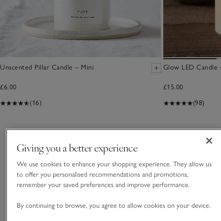
Unscented Pillar Candle – Mini
Glow LED Candle –
£6.00
£15.00
(16)
(98)
You May Also Like
Giving you a better experience
We use cookies to enhance your shopping experience. They allow us
to offer you personalised recommendations and promotions,
remember your saved preferences and improve performance.
By continuing to browse, you agree to allow cookies on your device.