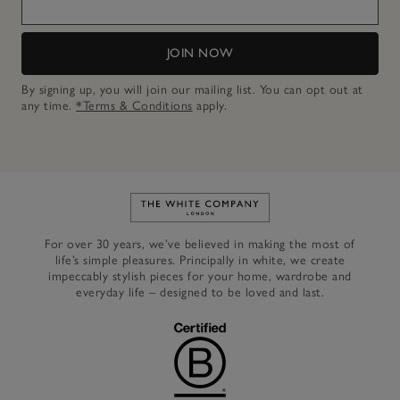
JOIN NOW
By signing up, you will join our mailing list. You can opt out at
any time.
*Terms & Conditions
apply.
Link to The White Company's h
For over 30 years, we’ve believed in making the most of
life’s simple pleasures. Principally in white, we create
impeccably stylish pieces for your home, wardrobe and
everyday life – designed to be loved and last.