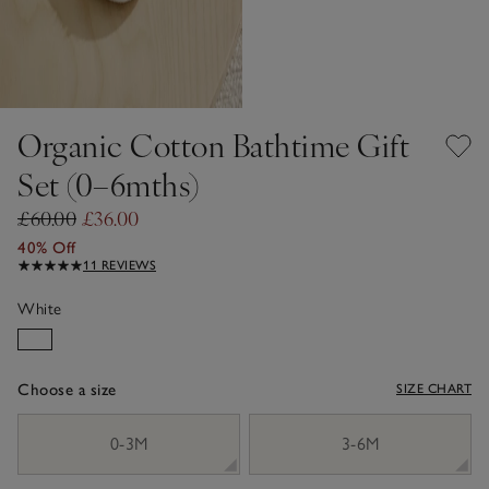
Organic Cotton Bathtime Gift
Set (0–6mths)
£60.00
£36.00
40% Off
11 REVIEWS
White
Choose a size
SIZE CHART
sizeList
0-3M
3-6M