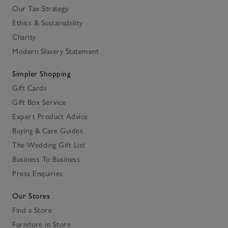
Our Tax Strategy
Ethics & Sustainability
Charity
Modern Slavery Statement
Simpler Shopping
Gift Cards
Gift Box Service
Expert Product Advice
Buying & Care Guides
The Wedding Gift List
Business To Business
Press Enquiries
Our Stores
Find a Store
Furniture in Store