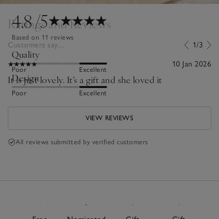
4.8
/5
Ratings and Reviews
Based on 11 reviews
Customers say...
1/3
Quality
10 Jan 2026
Poor
Excellent
Design
It is just lovely. It’s a gift and she loved it
Poor
Excellent
VIEW REVIEWS
All reviews submitted by verified customers