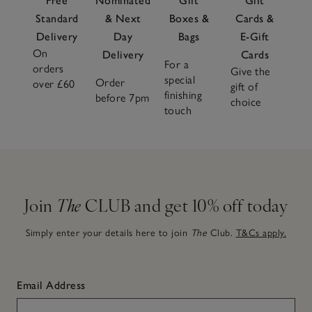
Free
Nominated
Gift
Gift
Standard
& Next
Boxes &
Cards &
Delivery
Day
Bags
E-Gift
On
Delivery
Cards
For a
orders
Give the
special
Order
over £60
gift of
finishing
before 7pm
choice
touch
Join
The
CLUB and get 10% off today
Simply enter your details here to join
The
Club.
T&Cs apply.
Email Address