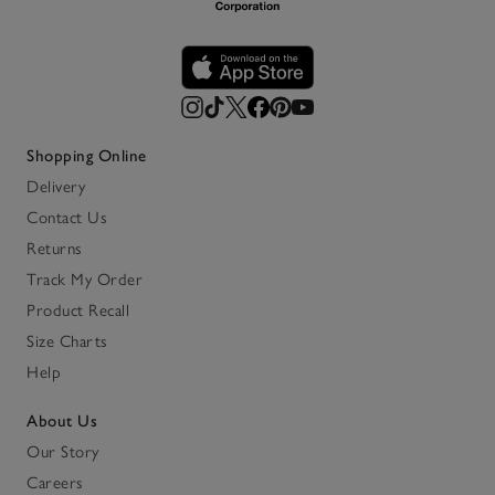
Shopping Online
Delivery
Contact Us
Returns
Track My Order
Product Recall
Size Charts
Help
About Us
Our Story
Careers