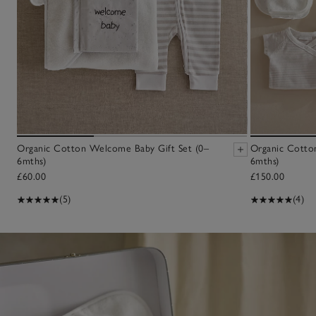
Organic Cotton Welcome Baby Gift Set (0–
Organic Cotton
6mths)
6mths)
£60.00
£150.00
(5)
(4)