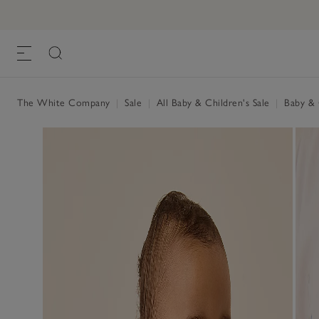
The White Company
|
Sale
|
All Baby & Children's Sale
|
Baby & C