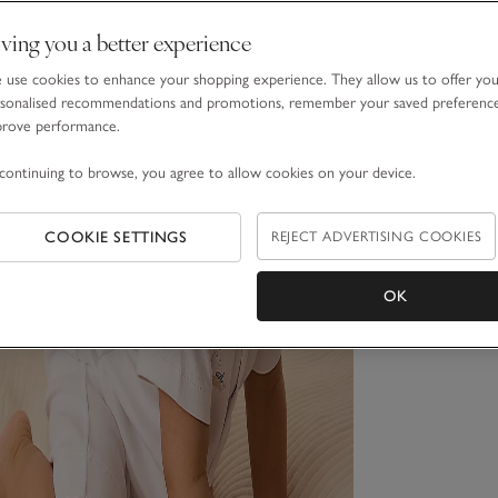
ving you a better experience
use cookies to enhance your shopping experience. They allow us to offer yo
sonalised recommendations and promotions, remember your saved preferenc
prove performance.
continuing to browse, you agree to allow cookies on your device.
COOKIE SETTINGS
REJECT ADVERTISING COOKIES
OK