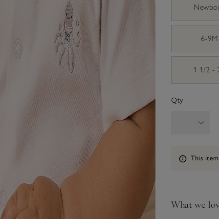
Newbo
6-9M
1 1/2 -
Qty
Information
This item
What we lo