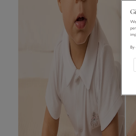
Gi
We 
per
im
By 