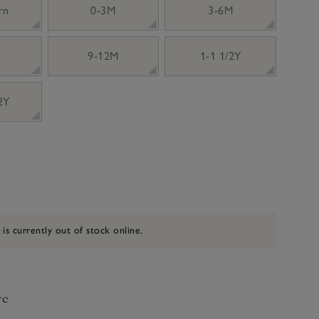
rn
0-3M
3-6M
9-12M
1-1 1/2Y
 2Y
 is currently out of stock online.
ve