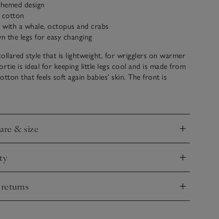
-themed design
c cotton
 with a whale, octopus and crabs
 the legs for easy changing
collared style that is lightweight, for wrigglers on warmer
rtie is ideal for keeping little legs cool and is made from
tton that feels soft again babies’ skin. The front is
th our beach friends seaside motifs, including a
ab, a sightseeing octopus and a whale dressed as a sailor.
er-down fastening makes for easy changing.
care & size
nd
ty
nd
 returns
nd