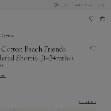
GB (£)
Find a Store
Help
ome
0–24mths)
 Cotton Beach Friends
ered Shortie (0–24mths)
40
IEWS
SIZE CHART