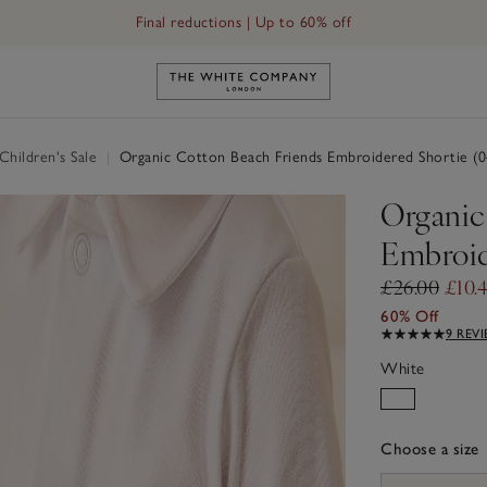
Final reductions | Up to 60% off
Link to The White Company's h
hildren's Sale
|
Organic Cotton Beach Friends Embroidered Shortie (
Organic
Embroid
£26.00
£10.
60% Off
9 REV
White
Choose a size
sizeList