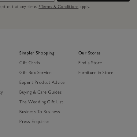
n opt out at any time.
*Terms & Conditions
apply.
Simpler Shopping
Our Stores
Gift Cards
Find a Store
Gift Box Service
Furniture in Store
Expert Product Advice
ty
Buying & Care Guides
The Wedding Gift List
Business To Business
Press Enquiries