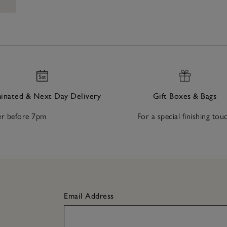
nated & Next Day Delivery
Gift Boxes & Bags
r before 7pm
For a special finishing tou
Email Address