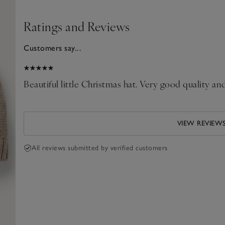
Ratings and Reviews
Customers say...
025
Beautiful little Christmas hat. Very good quality a
VIEW REVIEW
All reviews submitted by verified customers