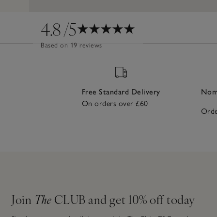
4.8
/5
Based on 19 reviews
Free Standard Delivery
Nomi
On orders over £60
Orde
Join
The
CLUB and get 10% off today