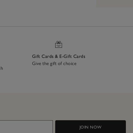
Gift Cards & E-Gift Cards
Give the gift of choice
ch
JOIN NOW