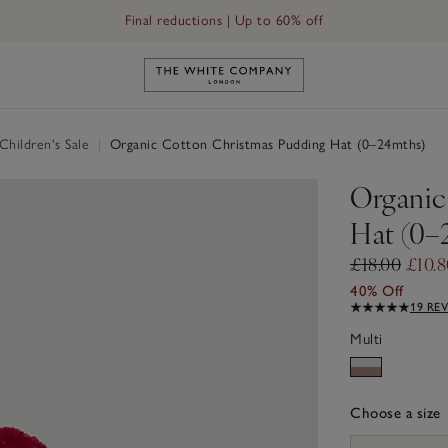
Final reductions | Up to 60% off
Link to The White Company's h
hildren's Sale
|
Organic Cotton Christmas Pudding Hat (0–24mths)
Organic
Hat (0–
£18.00
£10.8
40% Off
19 RE
Multi
Choose a size
sizeList