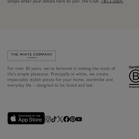
Simply enter your details here to join
The
Club.
T&Cs apply.
Link to The White Company's home
For over 30 years, we’ve believed in making the most of
life’s simple pleasures. Principally in white, we create
impeccably stylish pieces for your home, wardrobe and
everyday life – designed to be loved and last.