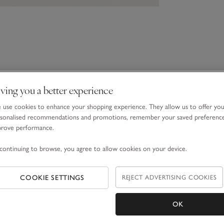
ving you a better experience
use cookies to enhance your shopping experience. They allow us to offer yo
sonalised recommendations and promotions, remember your saved preferenc
prove performance.
continuing to browse, you agree to allow cookies on your device.
COOKIE SETTINGS
REJECT ADVERTISING COOKIES
OK