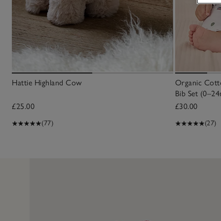
Hattie Highland Cow
Organic Cotto
Bib Set (0–24
£25.00
£30.00
(77)
(27)