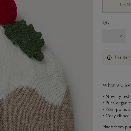
0-6M
Qty
Information
This item
What we lo
• Novelty fest
• Pure organi
• Pom-poms an
• Cosy ribbed 
Made from pur