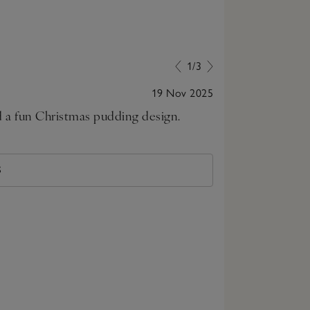
1/3
19 Nov 2025
nd a fun Christmas pudding design.
Just the cutes
size up for nex
S