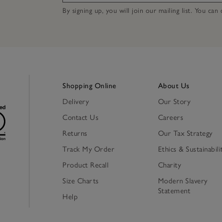
By signing up, you will join our mailing list. You ca
Shopping Online
About Us
Delivery
Our Story
Contact Us
Careers
Returns
Our Tax Strategy
Track My Order
Ethics & Sustainabili
Product Recall
Charity
Size Charts
Modern Slavery
Statement
Help