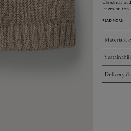
Christmas pud
leaves on top. 
keep little on
READ MORE
Materials, 
Click to expa
Sustainabili
Click to expa
Delivery &
Click to expa