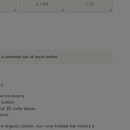
6-12M
1-2Y
 is currently out of stock online.
ve
ive accessory
c cotton
d 3D holly leaves
trim
e organic cotton, our cosy knitted hat mimics a