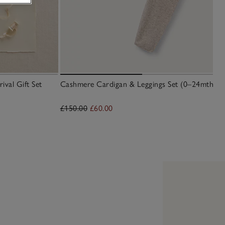
val Gift Set
Cashmere Cardigan & Leggings Set (0–24mths)
£150.00
£60.00