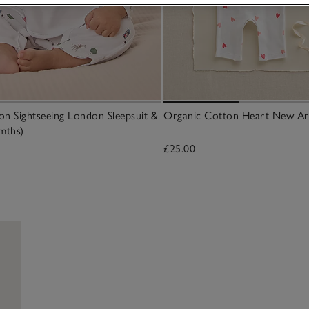
n Sightseeing London Sleepsuit &
Organic Cotton Heart New Arri
mths)
£25.00