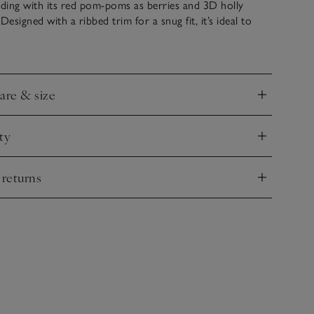
ding with its red pom-poms as berries and 3D holly
Designed with a ribbed trim for a snug fit, it’s ideal to
es warm on all of their winter adventures.
care & size
nd
ty
nd
 returns
nd