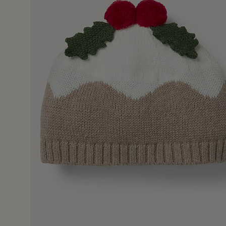
9 Oct 2