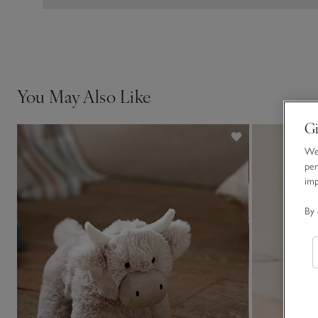
You May Also Like
Gi
We 
per
im
By 