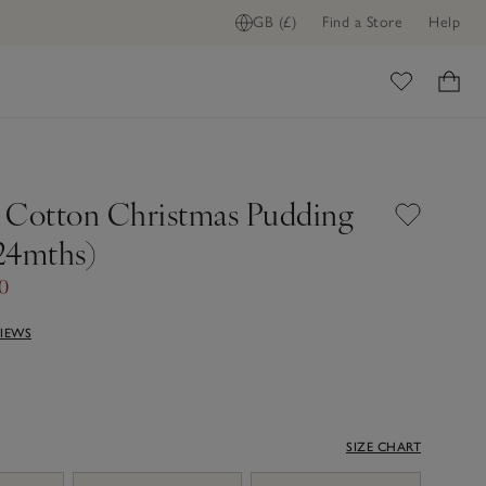
GB (£)
Find a Store
Help
ome
 Cotton Christmas Pudding
24mths)
0
VIEWS
SIZE CHART