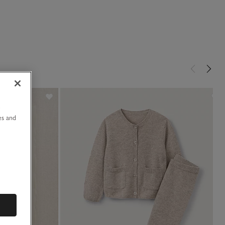
u
es and