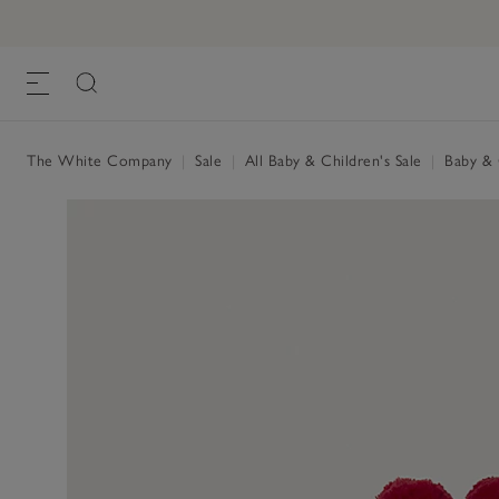
The White Company
|
Sale
|
All Baby & Children's Sale
|
Baby & C