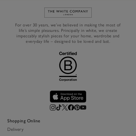
Link to The White Company's h
For over 30 years, we’ve believed in making the most of
life’s simple pleasures. Principally in white, we create
impeccably stylish pieces for your home, wardrobe and
everyday life – designed to be loved and last.
Shopping Online
Delivery