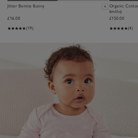
Jitter Bonnie Bunny
Organic Cotton
6mths)
£16.00
£150.00
(19)
(4)