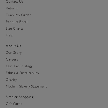
Contact Us
Returns
Track My Order
Product Recall
Size Charts
Help
About Us
Our Story
Careers
Our Tax Strategy
Ethics & Sustainability
Charity
Modern Slavery Statement
Simpler Shopping
Gift Cards