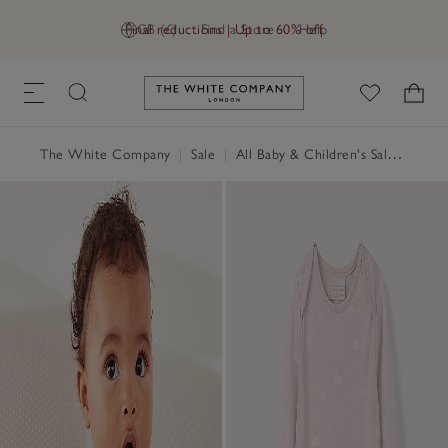
Final reductions | Up to 60% off
GB (£)
Find a Store
Help
Link to The White Company's h
The White Company
|
Sale
|
All Baby & Children's Sale
|
Baby 