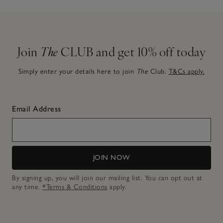
Join
The
CLUB and get 10% off today
Simply enter your details here to join
The
Club.
T&Cs apply.
Email Address
JOIN NOW
By signing up, you will join our mailing list. You can opt out at
any time.
*Terms & Conditions
apply.