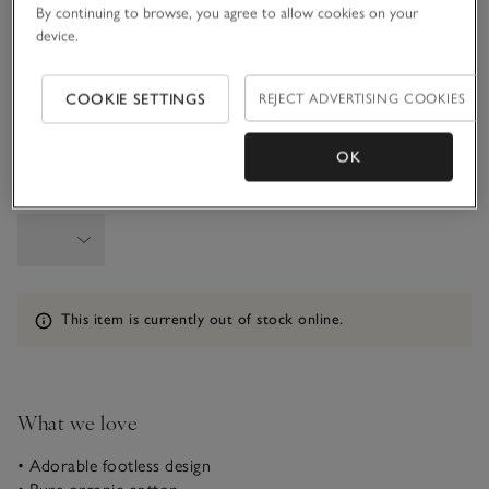
By continuing to browse, you agree to allow cookies on your
device.
9-12M
1-1 1/2Y
COOKIE SETTINGS
REJECT ADVERTISING COOKIES
1 1/2 - 2Y
OK
Qty
Information
This item is currently out of stock online.
What we love
• Adorable footless design