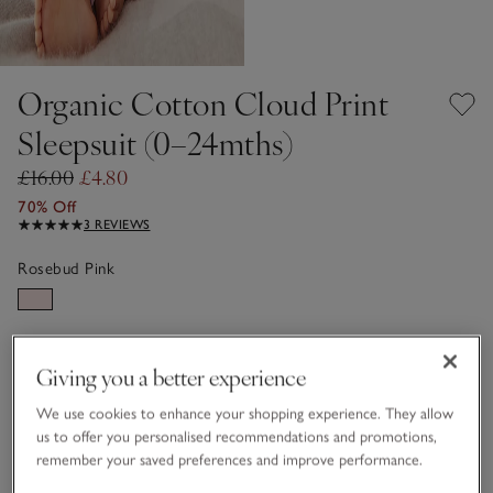
Organic Cotton Cloud Print
Sleepsuit (0–24mths)
£16.00
£4.80
70% Off
3 REVIEWS
Rosebud Pink
Choose a size
SIZE CHART
Giving you a better experience
sizeList
Newborn
0-3M
We use cookies to enhance your shopping experience. They allow
us to offer you personalised recommendations and promotions,
remember your saved preferences and improve performance.
3-6M
6-9M