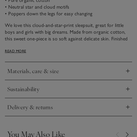
• Pure organic cotton
• Neutral star and cloud motifs
• Poppers down the legs for easy changing
We love this cloud-and-star-print sleepsuit, great for little
boys and girls with big dreams. Made from organic cotton,
this sweet one-piece is so soft against delicate skin. Finished
with an envelope neck and popper fastenings around the legs,
READ MORE
it’s also the ideal nighttime style for easy changing.
Materials, care & size
Click to expand
Sustainability
Click to expand
Delivery & returns
Click to expand
You May Also Like