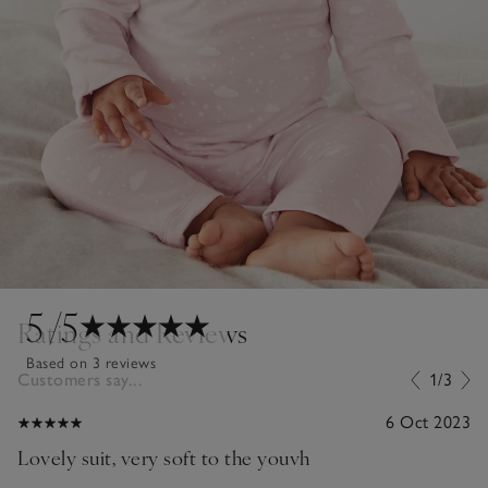
5
/5
Ratings and Reviews
Based on 3 reviews
Customers say...
1/3
6 Oct 2023
Lovely suit, very soft to the youvh