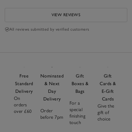
VIEW REVIEWS
All reviews submitted by verified customers
Free
Nominated
Gift
Gift
Standard
& Next
Boxes &
Cards &
Delivery
Day
Bags
E-Gift
On
Delivery
Cards
For a
orders
Give the
special
Order
over £60
gift of
finishing
before 7pm
choice
touch