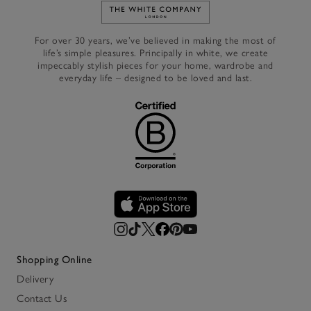
Link to The White Company's h
For over 30 years, we’ve believed in making the most of
life’s simple pleasures. Principally in white, we create
impeccably stylish pieces for your home, wardrobe and
everyday life – designed to be loved and last.
Shopping Online
Delivery
Contact Us