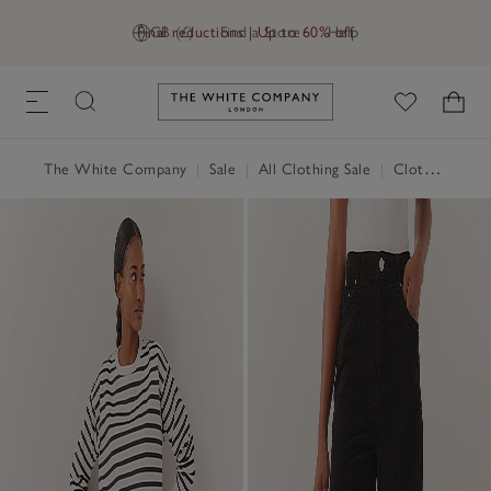
Final reductions | Up to 60% off
GB (£)
Find a Store
Help
Link to The White Company's h
The White Company
|
Sale
|
All Clothing Sale
|
Clothing Sale