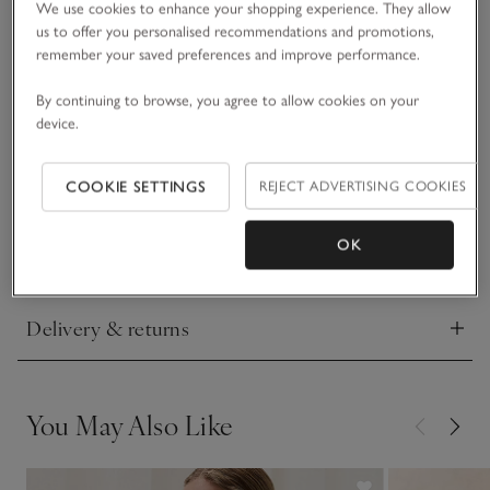
We use cookies to enhance your shopping experience. They allow
us to offer you personalised recommendations and promotions,
The wide-leg shape is a favourite for good reason:
remember your saved preferences and improve performance.
comfortable, chic and easy to style. Our Kingston Trousers
are fitted to a mid-rise waist, so it’s always easy to find tops
By continuing to browse, you agree to allow cookies on your
that work with them, and they’re made from cotton
device.
READ MORE
corduroy – a velvety alternative to denim with a subtly
smarter feel. Pair them with relaxed shirts or classic Breton
stripes.
COOKIE SETTINGS
REJECT ADVERTISING COOKIES
Fit, fabric & care
Click to expand
OK
Sustainability
Click to expand
Delivery & returns
Click to expand
You May Also Like