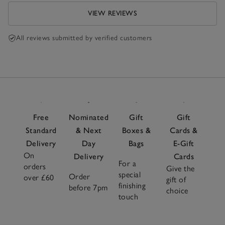
VIEW REVIEWS
All reviews submitted by verified customers
Free
Nominated
Gift
Gift
Standard
& Next
Boxes &
Cards &
Delivery
Day
Bags
E-Gift
On
Delivery
Cards
For a
orders
Give the
special
Order
over £60
gift of
finishing
before 7pm
choice
touch