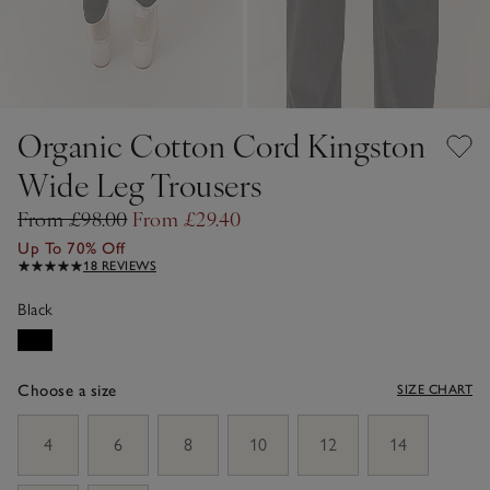
Organic Cotton Cord Kingston
Wide Leg Trousers
From £98.00
From £29.40
Up To 70% Off
18 REVIEWS
Black
Choose a size
SIZE CHART
sizeList
4
6
8
10
12
14