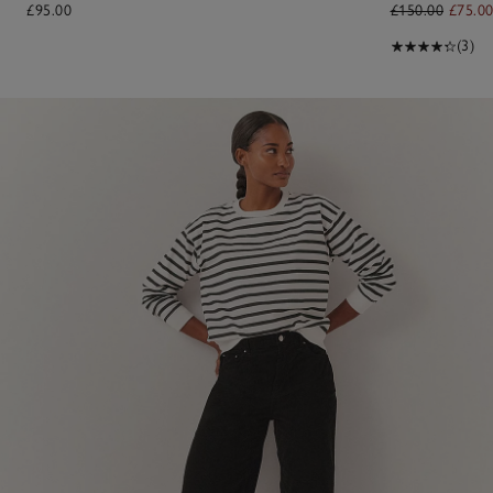
£95.00
£150.00
£75.0
(3)