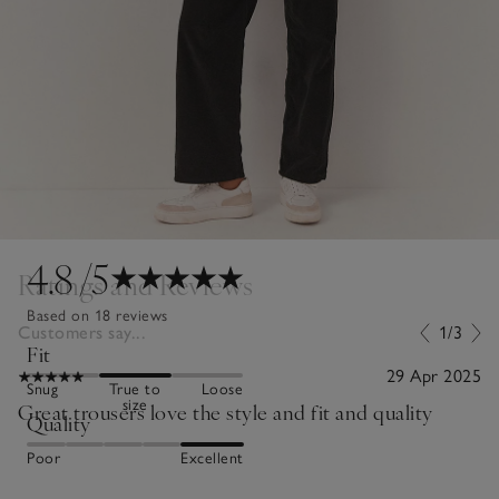
4.8
/5
Ratings and Reviews
Based on 18 reviews
Customers say...
1/3
Fit
29 Apr 2025
Snug
True to
Loose
size
Great trousers love the style and fit and quality
Quality
Poor
Excellent