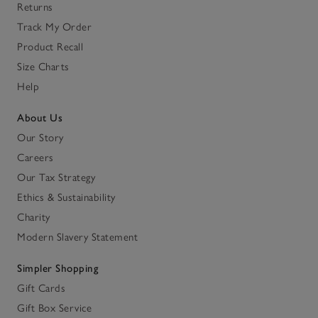
Returns
Track My Order
Product Recall
Size Charts
Help
About Us
Our Story
Careers
Our Tax Strategy
Ethics & Sustainability
Charity
Modern Slavery Statement
Simpler Shopping
Gift Cards
Gift Box Service