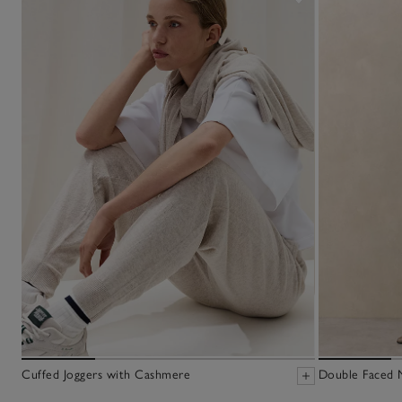
Cuffed Joggers with Cashmere
Double Faced M