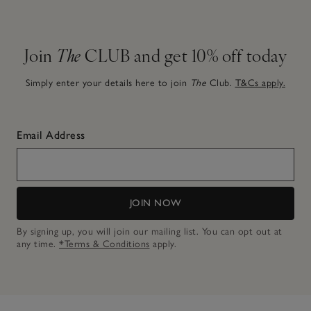
Join
The
CLUB and get 10% off today
Simply enter your details here to join
The
Club.
T&Cs apply.
Email Address
JOIN NOW
By signing up, you will join our mailing list. You can opt out at
any time.
*Terms & Conditions
apply.