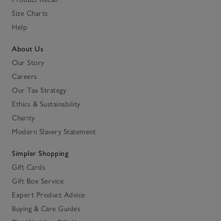
Size Charts
Help
About Us
Our Story
Careers
Our Tax Strategy
Ethics & Sustainability
Charity
Modern Slavery Statement
Simpler Shopping
Gift Cards
Gift Box Service
Expert Product Advice
Buying & Care Guides