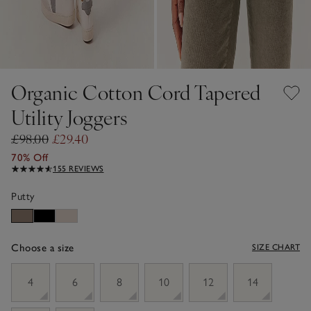
Organic Cotton Cord Tapered
Utility Joggers
£98.00
£29.40
70% Off
155 REVIEWS
Putty
Choose a size
SIZE CHART
sizeList
4
6
8
10
12
14