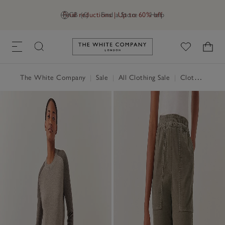
Final reductions | Up to 60% off
GB (£)
Find a Store
Help
Link to The White Company's h
The White Company
|
Sale
|
All Clothing Sale
|
Clothing Sale