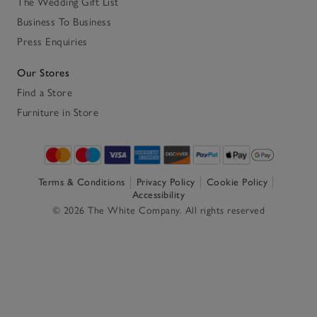
The Wedding Gift List
Business To Business
Press Enquiries
Our Stores
Find a Store
Furniture in Store
Terms & Conditions
Privacy Policy
Cookie Policy
Accessibility
© 2026 The White Company. All rights reserved