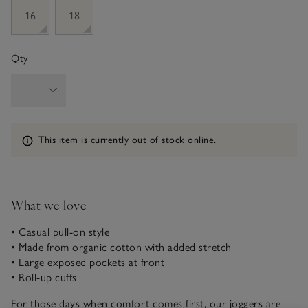
16
18
Qty
Information
This item is currently out of stock online.
What we love
• Casual pull-on style
• Made from organic cotton with added stretch
• Large exposed pockets at front
• Roll-up cuffs
For those days when comfort comes first, our joggers are