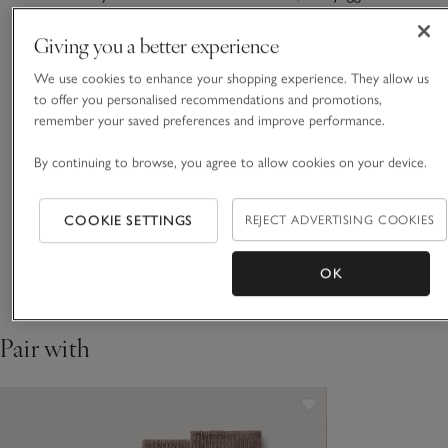
the ideal casual option. With a relaxed tapered leg, they’re
comfortable from the moment you pull them on, with utility-
Giving you a better experience
style exposed pockets at the front and dual patch pockets at
We use cookies to enhance your shopping experience. They allow us
READ MORE
the back for added practicality. Finished with an elasticated
to offer you personalised recommendations and promotions,
waistband, plus you can roll up the cuffs, too.
remember your saved preferences and improve performance.
Fit, fabric & care
Click to expand
By continuing to browse, you agree to allow cookies on your device.
Sustainability
Click to expand
COOKIE SETTINGS
REJECT ADVERTISING COOKIES
Delivery & returns
Click to expand
OK
Pair with