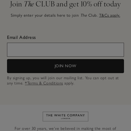
Join
The
CLUB and get 10% off today
Simply enter your details here to join
The
Club.
T&Cs apply.
Email Address
JOIN NOW
By signing up, you will join our mailing list. You can opt out at
any time.
*Terms & Conditions
apply.
Link to The White Company's h
For over 30 years, we’ve believed in making the most of