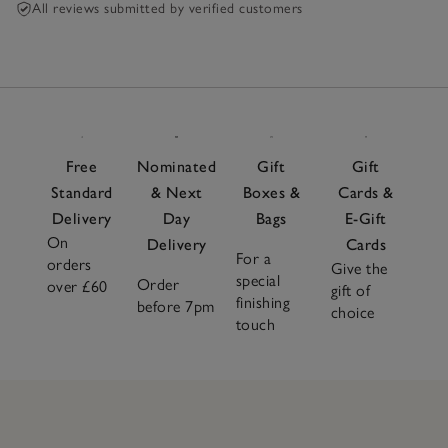
All reviews submitted by verified customers
Free
Nominated
Gift
Gift
Standard
& Next
Boxes &
Cards &
Delivery
Day
Bags
E-Gift
On
Delivery
Cards
For a
orders
Give the
special
Order
over £60
gift of
finishing
before 7pm
choice
touch