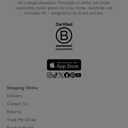
life’s simple pleasures. Principally in white, we create
impeccably stylish pieces for your home, wardrobe and
everyday life – designed to be loved and last.
Shopping Online
Delivery
Contact Us
Returns
Track My Order
Product Recall