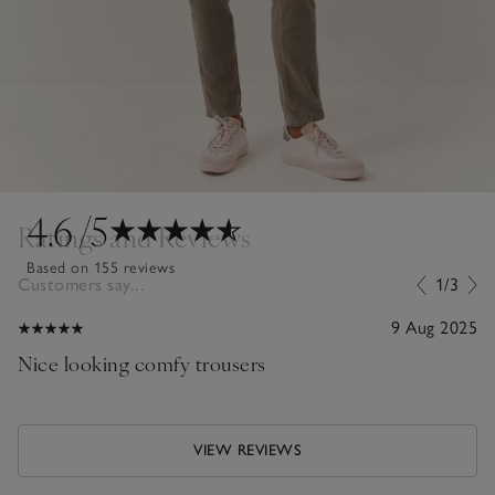
4.6
/5
Ratings and Reviews
Based on 155 reviews
Customers say...
1/3
9 Aug 2025
Nice looking comfy trousers
VIEW REVIEWS