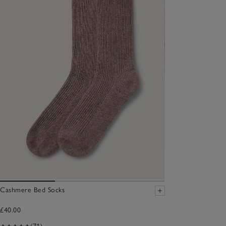
Cashmere Bed Socks
£40.00