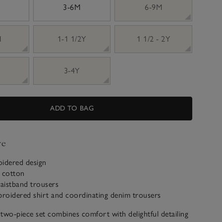
3-6M
6-9M
M
1-1 1/2Y
1 1/2 - 2Y
3-4Y
ADD TO BAG
ve
oidered design
c cotton
waistband trousers
broidered shirt and coordinating denim trousers
two-piece set combines comfort with delightful detailing