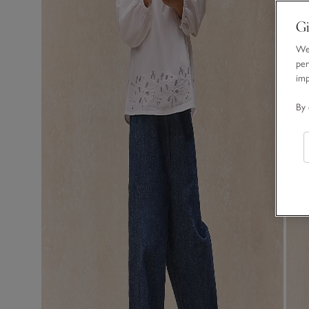
Gi
We 
per
im
By 