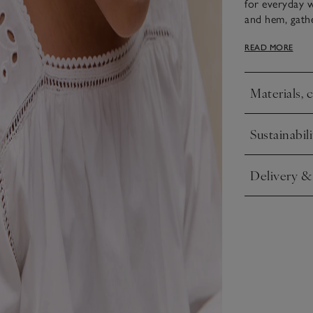
for everyday 
and hem, gathe
with lace trim
READ MORE
elasticated wa
in.
Materials, 
Click to expa
Sustainabili
Click to expa
Delivery &
Click to expa