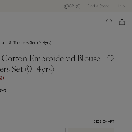
GB (£)
Find a Store
Help
ome
use & Trousers Set (0–4yrs)
 Cotton Embroidered Blouse
rs Set (0–4yrs)
50
IEWS
SIZE CHART