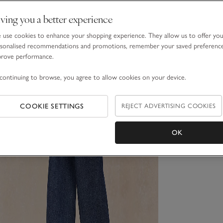
ving you a better experience
use cookies to enhance your shopping experience. They allow us to offer yo
sonalised recommendations and promotions, remember your saved preferenc
prove performance.
continuing to browse, you agree to allow cookies on your device.
COOKIE SETTINGS
REJECT ADVERTISING COOKIES
OK