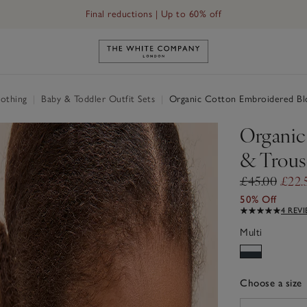
Final reductions | Up to 60% off
Link to The White Company's h
othing
|
Baby & Toddler Outfit Sets
|
Organic Cotton Embroidered Blo
Organic
& Trouse
£45.00
£22.
50% Off
4 REV
Multi
Choose a size
sizeList