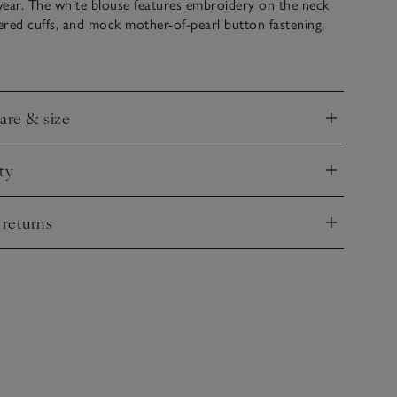
wear. The white blouse features embroidery on the neck
red cuffs, and mock mother-of-pearl button fastening,
 detailing at the back. The denim twill trousers have an
istband and hems, plus side pockets for storing treasures
care & size
nd
ty
nd
 returns
nd