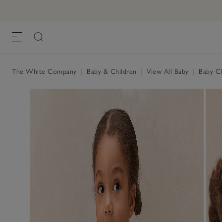
The White Company
|
Baby & Children
|
View All Baby
|
Baby Cl