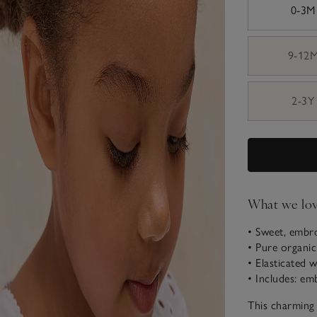
0-3M
9-12
2-3Y
What we lo
• Sweet, embr
• Pure organi
• Elasticated 
• Includes: em
This charming 