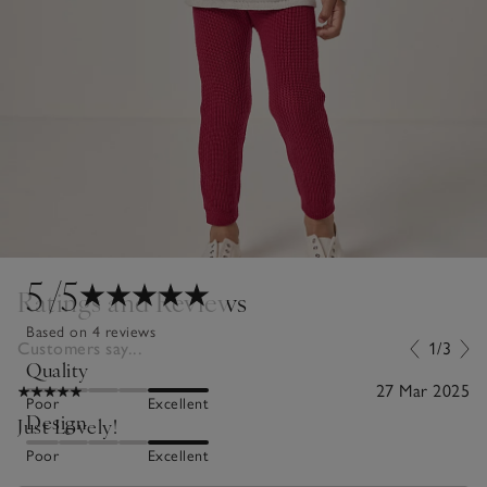
5
/5
Ratings and Reviews
Based on 4 reviews
Customers say...
1/3
Quality
27 Mar 2025
Poor
Excellent
Design
Just Lovely!
Poor
Excellent