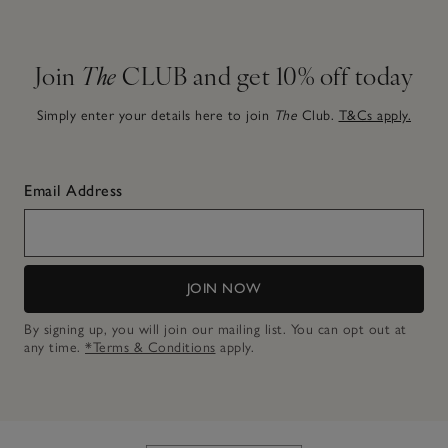
Join
The
CLUB and get 10% off today
Simply enter your details here to join
The
Club.
T&Cs apply.
Email Address
JOIN NOW
By signing up, you will join our mailing list. You can opt out at
any time.
*Terms & Conditions
apply.