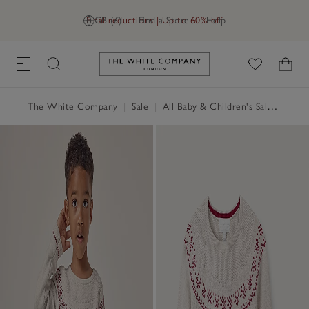
Final reductions | Up to 60% off
GB (£)
Find a Store
Help
Link to The White Company's h
The White Company
|
Sale
|
All Baby & Children's Sale
|
Baby 