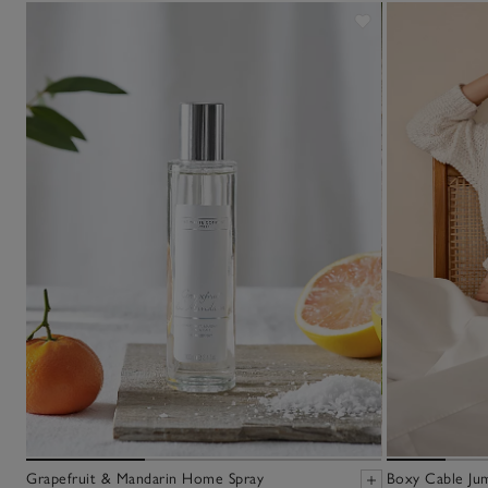
Grapefruit & Mandarin Home Spray
Boxy Cable Ju