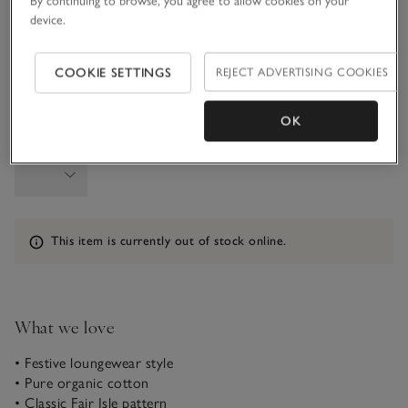
By continuing to browse, you agree to allow cookies on your
3-4Y
4-5Y
device.
COOKIE SETTINGS
REJECT ADVERTISING COOKIES
5-6Y
OK
Qty
Information
This item is currently out of stock online.
What we love
• Festive loungewear style
• Pure organic cotton
• Classic Fair Isle pattern