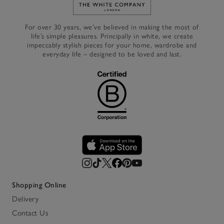
Link to The White Company's h
For over 30 years, we’ve believed in making the most of
life’s simple pleasures. Principally in white, we create
impeccably stylish pieces for your home, wardrobe and
everyday life – designed to be loved and last.
Shopping Online
Delivery
Contact Us