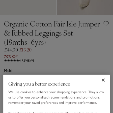
Organic Cotton Fair Isle Jumper
& Ribbed Leggings Set
(18mths–6yrs)
£44.00
£13.20
70% Off
4 REVIEWS
Multi
Giving you a better experience
Choose a size
SIZE CHART
We use cookies to enhance your shopping experience. They allow
sizeList
us to offer you personalised recommendations and promotions,
1 1/2 - 2Y
2-3Y
remember your saved preferences and improve performance.