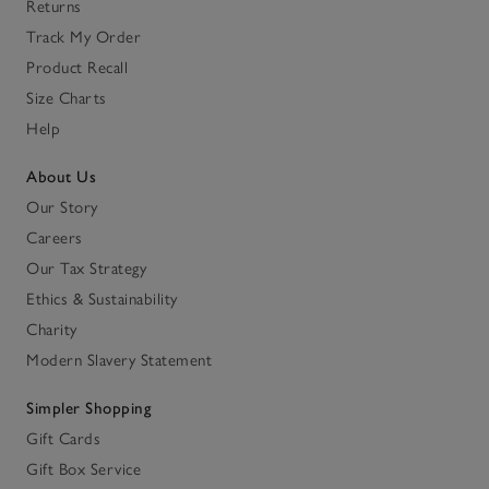
Returns
Track My Order
Product Recall
Size Charts
Help
About Us
Our Story
Careers
Our Tax Strategy
Ethics & Sustainability
Charity
Modern Slavery Statement
Simpler Shopping
Gift Cards
Gift Box Service