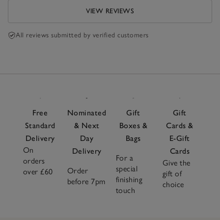
VIEW REVIEWS
All reviews submitted by verified customers
Free
Nominated
Gift
Gift
Standard
& Next
Boxes &
Cards &
Delivery
Day
Bags
E-Gift
On
Delivery
Cards
For a
orders
Give the
special
Order
over £60
gift of
finishing
before 7pm
choice
touch