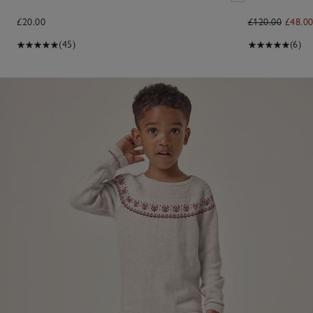
£20.00
£120.00
£48.0
(45)
(6)