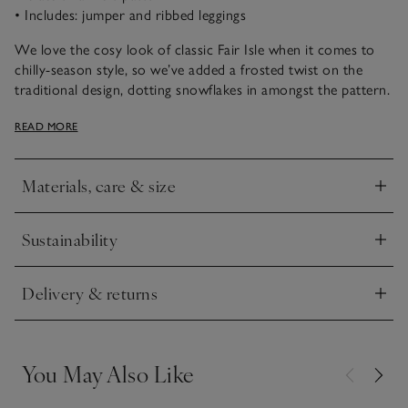
• Includes: jumper and ribbed leggings
We love the cosy look of classic Fair Isle when it comes to
chilly-season style, so we’ve added a frosted twist on the
traditional design, dotting snowflakes in amongst the pattern.
In ecru marl with red, it has a charming Christmassy look and
READ MORE
the matching ribbed bottoms are slim fit for a snug feel that’s
ideal for lounging. Wear as a matching outfit or mix and
match with other pieces in their wardrobe.
Materials, care & size
Click to expand
Sustainability
Click to expand
Delivery & returns
Click to expand
You May Also Like