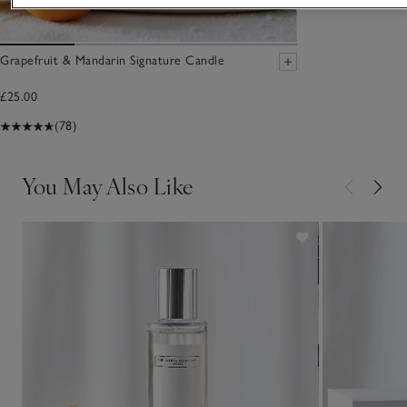
Grapefruit & Mandarin Signature Candle
£25.00
(78)
You May Also Like