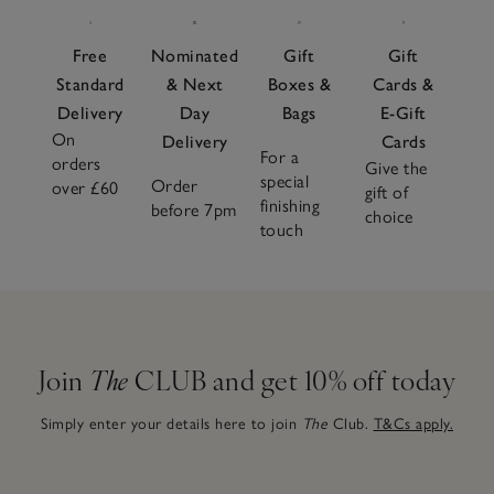
Free
Nominated
Gift
Gift
Standard
& Next
Boxes &
Cards &
Delivery
Day
Bags
E-Gift
On
Delivery
Cards
For a
orders
Give the
special
Order
over £60
gift of
finishing
before 7pm
choice
touch
Join
The
CLUB and get 10% off today
Simply enter your details here to join
The
Club.
T&Cs apply.