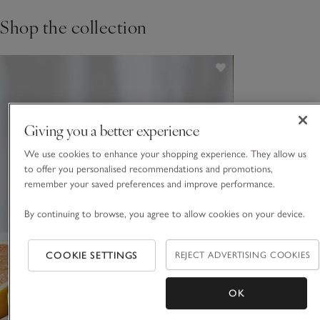
Shop the collection
Giving you a better experience
We use cookies to enhance your shopping experience. They allow us
to offer you personalised recommendations and promotions,
remember your saved preferences and improve performance.
By continuing to browse, you agree to allow cookies on your device.
COOKIE SETTINGS
REJECT ADVERTISING COOKIES
OK