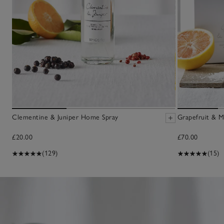
Clementine & Juniper Home Spray
Grapefruit & M
£20.00
£70.00
(129)
(15)