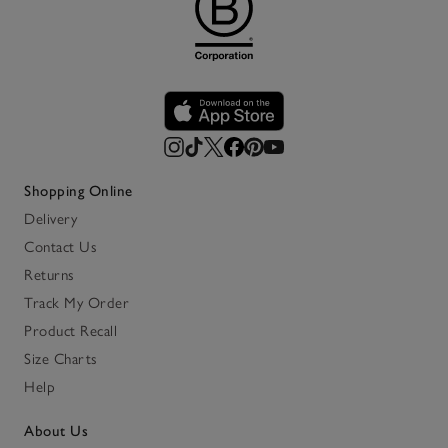
Shopping Online
Delivery
Contact Us
Returns
Track My Order
Product Recall
Size Charts
Help
About Us