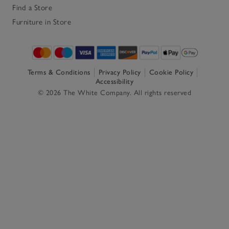
Find a Store
Furniture in Store
Terms & Conditions
Privacy Policy
Cookie Policy
Accessibility
© 2026 The White Company. All rights reserved