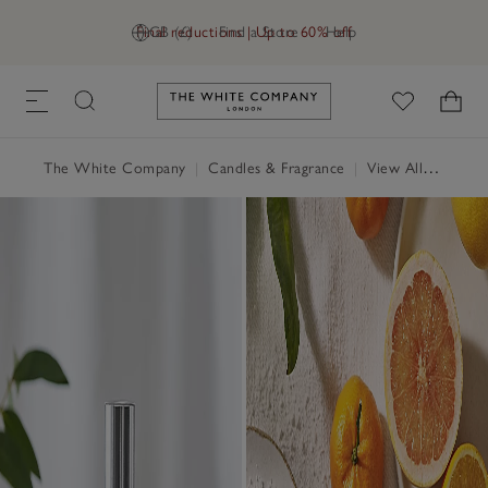
Final reductions | Up to 60% off
GB (£)
Find a Store
Help
Link to The White Company's h
The White Company
|
Candles & Fragrance
|
View All Candles & Fragrance