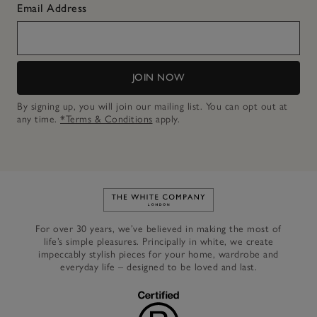
Email Address
JOIN NOW
By signing up, you will join our mailing list. You can opt out at
any time.
*Terms & Conditions
apply.
Link to The White Company's h
For over 30 years, we’ve believed in making the most of
life’s simple pleasures. Principally in white, we create
impeccably stylish pieces for your home, wardrobe and
everyday life – designed to be loved and last.