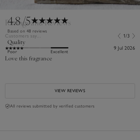
4.8
/5
Ratings and Reviews
Based on 48 reviews
Customers say...
1/3
Quality
9 Jul 2026
Poor
Excellent
Love this fragrance
VIEW REVIEWS
All reviews submitted by verified customers