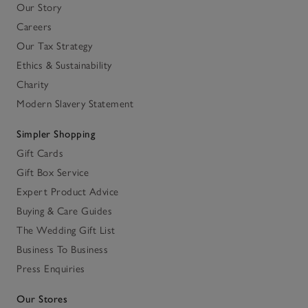
Our Story
Careers
Our Tax Strategy
Ethics & Sustainability
Charity
Modern Slavery Statement
Simpler Shopping
Gift Cards
Gift Box Service
Expert Product Advice
Buying & Care Guides
The Wedding Gift List
Business To Business
Press Enquiries
Our Stores