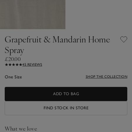
Grapefruit & Mandarin Home
Spray
£20.00
45 REVIEWS
One Size
SHOP THE COLLECTION
ADD TO BAG
FIND STOCK IN STORE
What we love