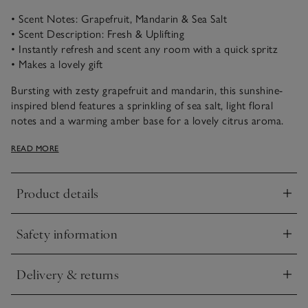
• Scent Notes: Grapefruit, Mandarin & Sea Salt
• Scent Description: Fresh & Uplifting
• Instantly refresh and scent any room with a quick spritz
• Makes a lovely gift
Bursting with zesty grapefruit and mandarin, this sunshine-
inspired blend features a sprinkling of sea salt, light floral
notes and a warming amber base for a lovely citrus aroma.
Wonderfully fresh and uplifting, this scent will invigorate the
READ MORE
senses.
Product details
Click to expand
Safety information
Click to expand
Delivery & returns
Click to expand