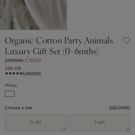
Organic Cotton Party Animals
Luxury Gift Set (0–6mths)
£100.00
£70.00
30% Off
5 REVIEWS
White
Choose a size
SIZE CHART
sizeList
0-3M
3-6M