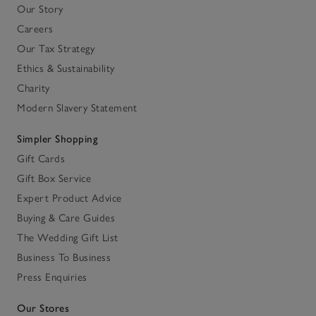
Our Story
Careers
Our Tax Strategy
Ethics & Sustainability
Charity
Modern Slavery Statement
Simpler Shopping
Gift Cards
Gift Box Service
Expert Product Advice
Buying & Care Guides
The Wedding Gift List
Business To Business
Press Enquiries
Our Stores