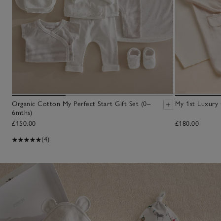
Organic Cotton My Perfect Start Gift Set (0–
My 1st Luxury 
6mths)
£150.00
£180.00
(4)