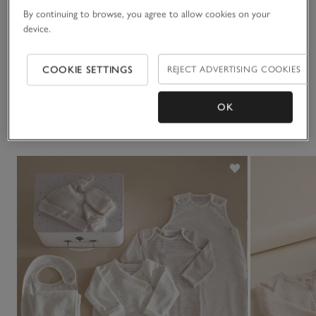
hooded towel and the giraffe embroidered bib makes
By continuing to browse, you agree to allow cookies on your
mealtimes fun.
Sustainability
device.
Click to expand
Delivery & returns
COOKIE SETTINGS
REJECT ADVERTISING COOKIES
Click to expand
OK
You May Also Like