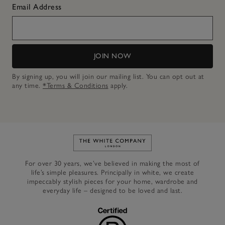
Email Address
JOIN NOW
By signing up, you will join our mailing list. You can opt out at
any time.
*Terms & Conditions
apply.
Link to The White Company's h
For over 30 years, we’ve believed in making the most of
life’s simple pleasures. Principally in white, we create
impeccably stylish pieces for your home, wardrobe and
everyday life – designed to be loved and last.