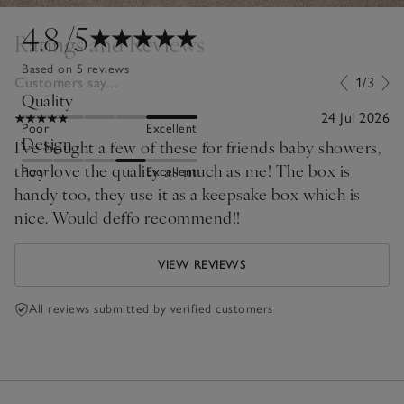
4.8
/5
Ratings and Reviews
Based on 5 reviews
Customers say...
1/3
Quality
24 Jul 2026
Poor
Excellent
Design
I’ve bought a few of these for friends baby showers,
they love the quality as much as me! The box is
Poor
Excellent
handy too, they use it as a keepsake box which is
nice. Would deffo recommend!!
VIEW REVIEWS
All reviews submitted by verified customers