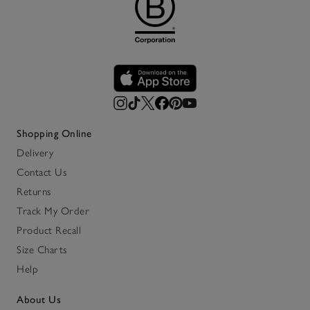
Shopping Online
Delivery
Contact Us
Returns
Track My Order
Product Recall
Size Charts
Help
About Us