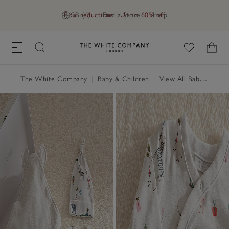
Final reductions | Up to 60% off
GB (£)
Find a Store
Help
Link to The White Company's h
The White Company
|
Baby & Children
|
View All Baby
|
Baby 