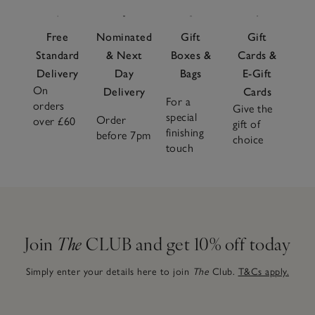
Free
Nominated
Gift
Gift
Standard
& Next
Boxes &
Cards &
Delivery
Day
Bags
E-Gift
On
Delivery
Cards
For a
orders
Give the
special
Order
over £60
gift of
finishing
before 7pm
choice
touch
Join
The
CLUB and get 10% off today
Simply enter your details here to join
The
Club.
T&Cs apply.