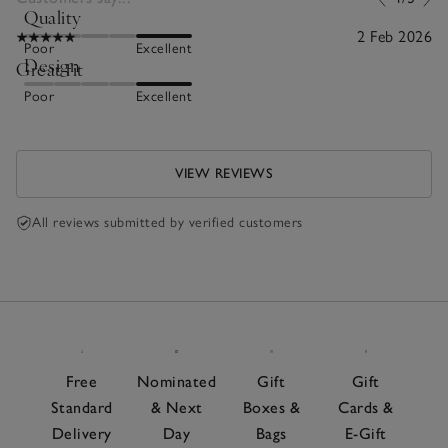
Quality
2 Feb 2026
Poor
Excellent
Design
Great fit
Poor
Excellent
VIEW REVIEWS
All reviews submitted by verified customers
Free
Nominated
Gift
Gift
Standard
& Next
Boxes &
Cards &
Delivery
Day
Bags
E-Gift