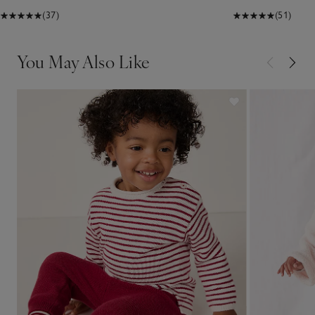
(37)
(51)
You May Also Like