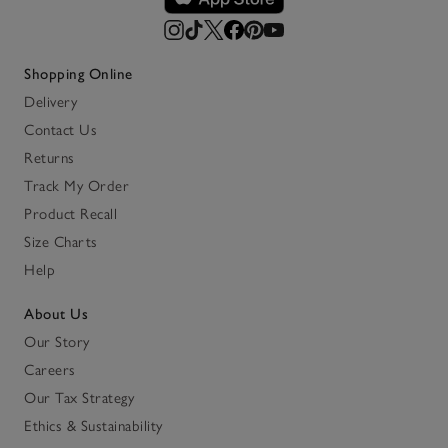
Shopping Online
Delivery
Contact Us
Returns
Track My Order
Product Recall
Size Charts
Help
About Us
Our Story
Careers
Our Tax Strategy
Ethics & Sustainability