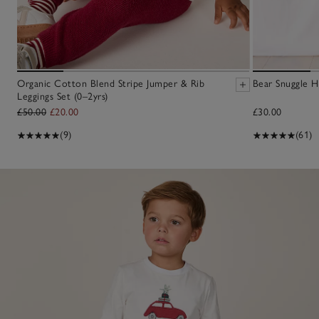
Organic Cotton Blend Stripe Jumper & Rib
Bear Snuggle H
Leggings Set (0–2yrs)
£50.00
£20.00
£30.00
(9)
(61)