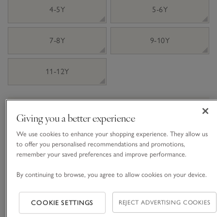
4-5Y
5-6Y
7-8Y
9-10Y
11-12Y
Information
This item is currently out of stock online.
Giving you a better experience
We use cookies to enhance your shopping experience. They allow us
to offer you personalised recommendations and promotions,
What we love
remember your saved preferences and improve performance.
• Contrast PJ set with embroidered festive car
By continuing to browse, you agree to allow cookies on your device.
• Made with pure certified-organic cotton
• Gingham bottoms
COOKIE SETTINGS
REJECT ADVERTISING COOKIES
• Long-sleeved, T-shirt style top