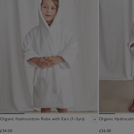
Organic Hydrocotton Robe with Ears (1–5yrs)
Organic Hydrocott
£34.00
£36.00