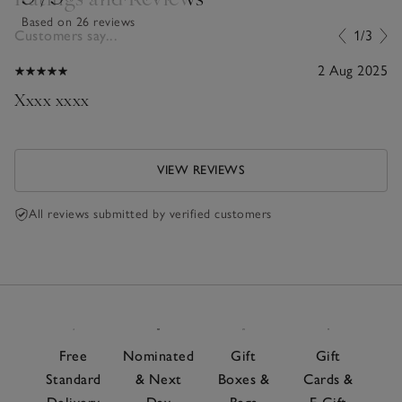
Based on 26 reviews
Customers say...
1/3
2 Aug 2025
Xxxx xxxx
VIEW REVIEWS
All reviews submitted by verified customers
Free
Nominated
Gift
Gift
Standard
& Next
Boxes &
Cards &