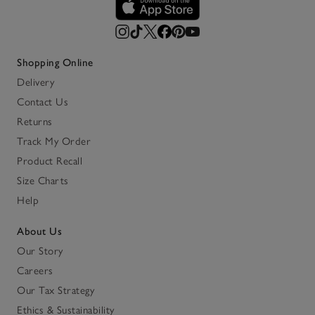
Shopping Online
Delivery
Contact Us
Returns
Track My Order
Product Recall
Size Charts
Help
About Us
Our Story
Careers
Our Tax Strategy
Ethics & Sustainability