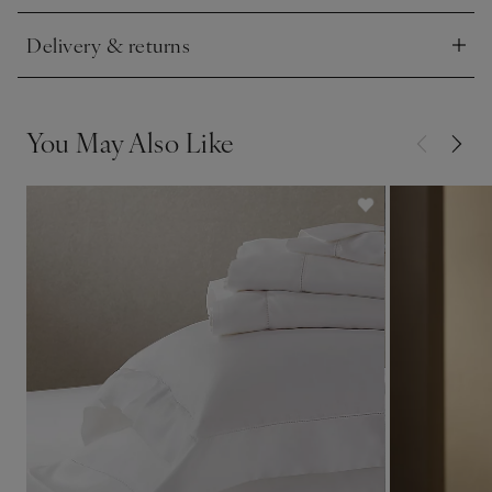
Delivery & returns
Click to expand
You May Also Like