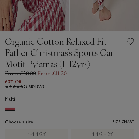
Organic Cotton Relaxed Fit
Father Christmas’s Sports Car
Motif Pyjamas (1–12yrs)
From £28.00
From £11.20
60% Off
26 REVIEWS
Multi
Choose a size
SIZE CHART
sizeList
1-1 1/2Y
1 1/2 - 2Y