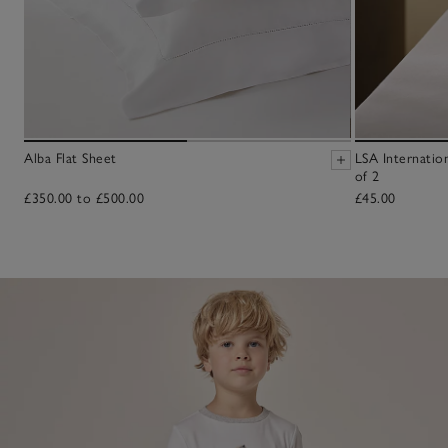
Alba Flat Sheet
LSA Internatio
of 2
£350.00 to £500.00
£45.00