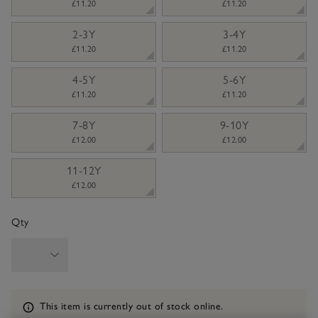
£11.20
£11.20
2-3Y
3-4Y
£11.20
£11.20
4-5Y
5-6Y
£11.20
£11.20
7-8Y
9-10Y
£12.00
£12.00
11-12Y
£12.00
Qty
Information
This item is currently out of stock online.