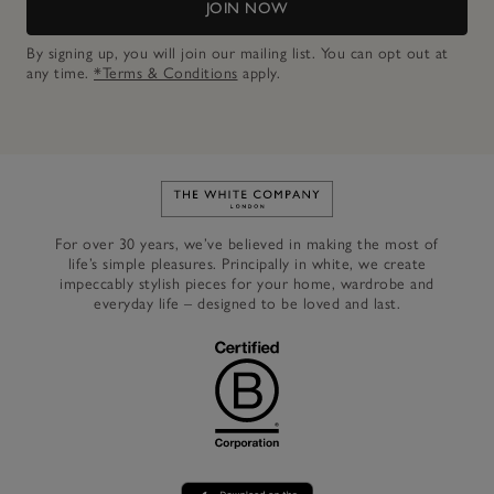
JOIN NOW
By signing up, you will join our mailing list. You can opt out at
any time.
*Terms & Conditions
apply.
Link to The White Company's h
For over 30 years, we’ve believed in making the most of
life’s simple pleasures. Principally in white, we create
impeccably stylish pieces for your home, wardrobe and
everyday life – designed to be loved and last.