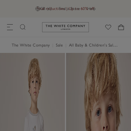
Final reductions | Up to 60% off
GB (£)
Find a Store
Help
Link to The White Company's h
The White Company
|
Sale
|
All Baby & Children's Sale
|
Baby 