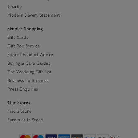
Charity
Modern Slavery Statement
Simpler Shopping
Gift Cards
Gift Box Service
Expert Product Advice
Buying & Care Guides
The Wedding Gift List
Business To Business
Press Enquiries
Our Stores
Find a Store
Furniture in Store