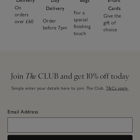
Delivery
Day
Bags
E-Gift
On
Delivery
Cards
For a
orders
Give the
special
Order
over £60
gift of
finishing
before 7pm
choice
touch
Join
The
CLUB and get 10% off today
Simply enter your details here to join
The
Club.
T&Cs apply.
Email Address