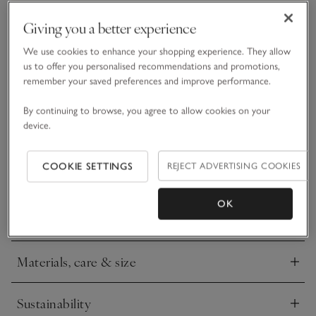
Giving you a better experience
What we love
We use cookies to enhance your shopping experience. They allow
us to offer you personalised recommendations and promotions,
remember your saved preferences and improve performance.
• Fun festive design
• Pure organic cotton
By continuing to browse, you agree to allow cookies on your
• Fun embroidered Father Christmas motif
device.
• Checked bottoms
This year, Father Christmas has traded in his sleigh for a
COOKIE SETTINGS
REJECT ADVERTISING COOKIES
flashy new sports car that he is using to deliver presents to
all the good girls and boys. We love the fun feel of this
embroidered motif, and we’ve paired it with red check
OK
READ MORE
bottoms to give the whole set a traditional wintry feel.
Materials, care & size
Click to expand
Sustainability
Click to expand