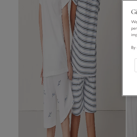
Gi
We 
per
im
By 