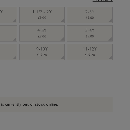
2Y
1 1/2 - 2Y
2-3Y
£9.00
£9.00
4-5Y
5-6Y
£9.00
£9.00
9-10Y
11-12Y
£19.20
£19.20
 is currently out of stock online.