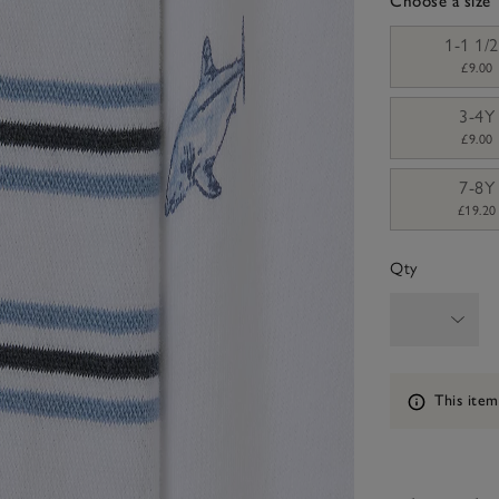
Choose a size
sizeList
1-1 1/
£9.00
3-4Y
£9.00
7-8Y
£19.20
Qty
Information
This item