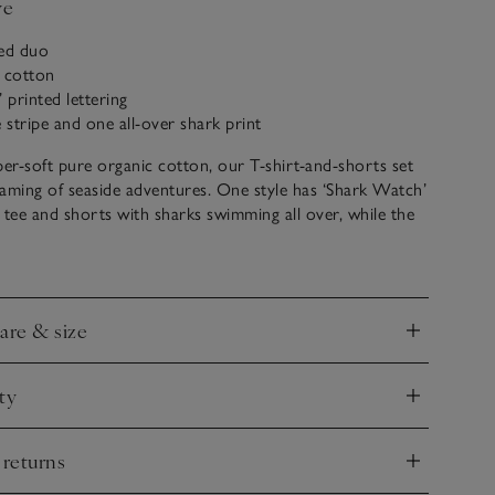
ve
ed duo
c cotton
 printed lettering
e stripe and one all-over shark print
r-soft pure organic cotton, our T-shirt-and-shorts set
reaming of seaside adventures. One style has ‘Shark Watch’
 tee and shorts with sharks swimming all over, while the
s covered in blue and white stripes. Both shorts have an
awstring waist for added comfort. Mix and match for
care & size
nd
ty
nd
 returns
nd