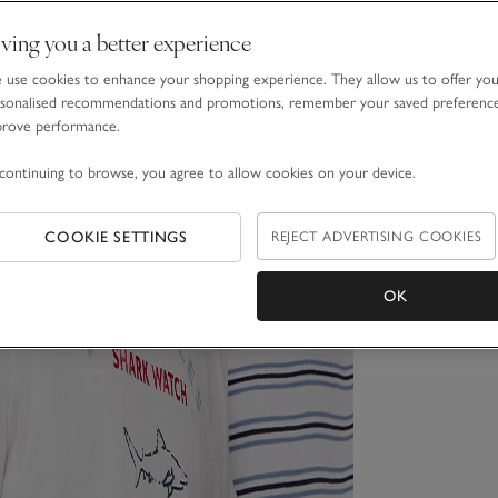
ving you a better experience
use cookies to enhance your shopping experience. They allow us to offer yo
sonalised recommendations and promotions, remember your saved preferenc
prove performance.
continuing to browse, you agree to allow cookies on your device.
COOKIE SETTINGS
REJECT ADVERTISING COOKIES
OK