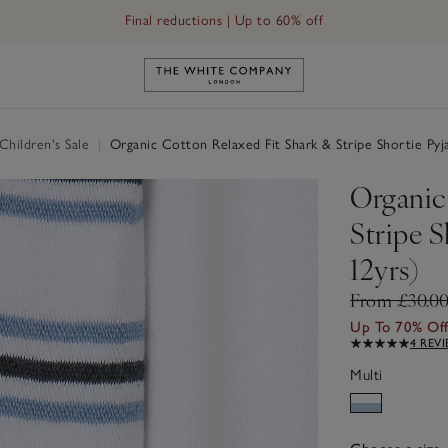
Final reductions | Up to 60% off
Link to The White Company's h
hildren's Sale
|
Organic Cotton Relaxed Fit Shark & Stripe Shortie Pyja
Organic
Stripe S
12yrs)
From £30.0
Up To 70% Of
4 REV
Multi