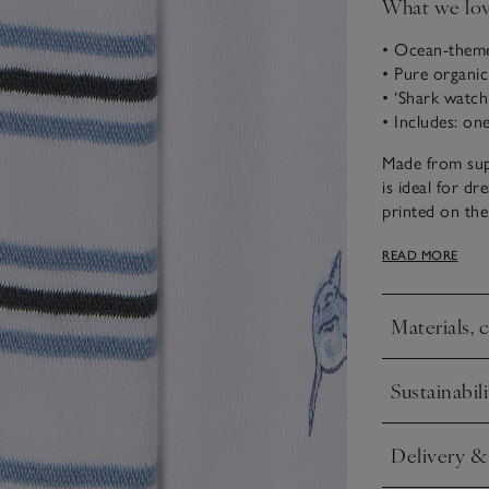
What we lo
• Ocean-them
• Pure organi
• ‘Shark watch’
• Includes: on
Made from supe
is ideal for d
printed on the
other co-ord i
READ MORE
elasticated dr
variety.
Materials, 
Click to expa
Sustainabili
Click to expa
Delivery &
Click to expa