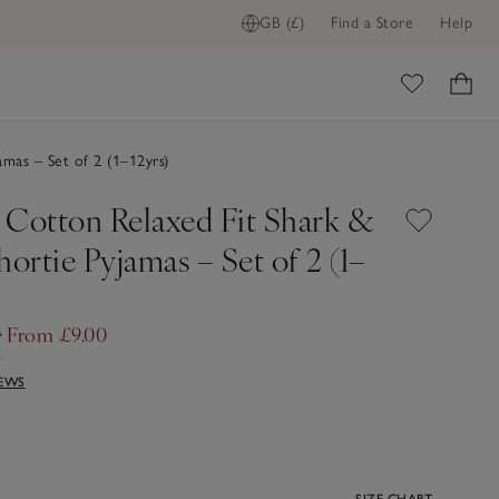
GB (£)
Find a Store
Help
ome
mas – Set of 2 (1–12yrs)
 Cotton Relaxed Fit Shark &
hortie Pyjamas – Set of 2 (1–
0
From £9.00
f
IEWS
SIZE CHART