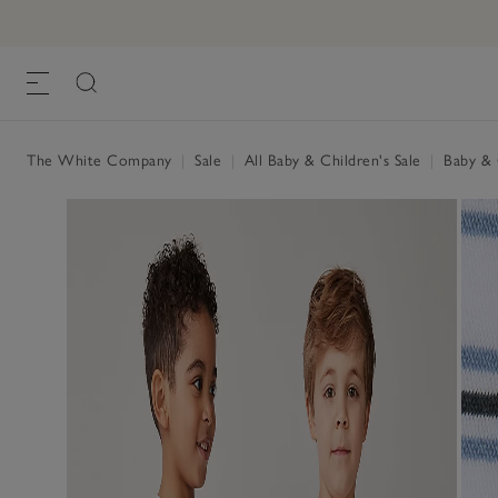
The White Company
|
Sale
|
All Baby & Children's Sale
|
Baby & C