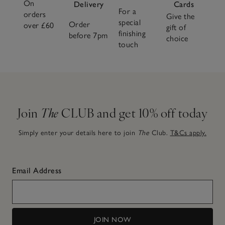
On
Delivery
Cards
For a
orders
Give the
special
Order
over £60
gift of
finishing
before 7pm
choice
touch
Join
The
CLUB and get 10% off today
Simply enter your details here to join
The
Club.
T&Cs apply.
Email Address
JOIN NOW