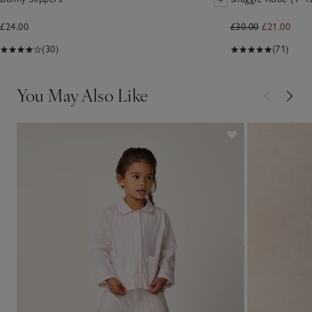
£24.00
£30.00
£21.00
(30)
(71)
You May Also Like