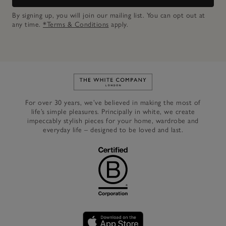
By signing up, you will join our mailing list. You can opt out at
any time.
*Terms & Conditions
apply.
Link to The White Company's h
For over 30 years, we’ve believed in making the most of
life’s simple pleasures. Principally in white, we create
impeccably stylish pieces for your home, wardrobe and
everyday life – designed to be loved and last.