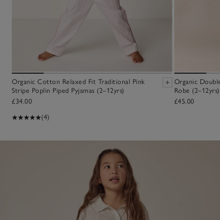
Organic Cotton Relaxed Fit Traditional Pink
Organic Double
Stripe Poplin Piped Pyjamas (2–12yrs)
Robe (2–12yrs)
£34.00
£45.00
(4)