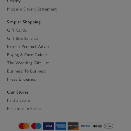
Charity
Modern Slavery Statement
Simpler Shopping
Gift Cards
Gift Box Service
Expert Product Advice
Buying & Care Guides
The Wedding Gift List
Business To Business
Press Enquiries
Our Stores
Find a Store
Furniture in Store