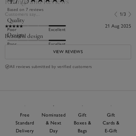
Ratings and Reviews
Based on 7 reviews
Customers say...
1/3
Quality
21 Aug 2025
Poor
Excellent
Design
Beautiful design
Poor
Excellent
VIEW REVIEWS
All reviews submitted by verified customers
Free
Nominated
Gift
Gift
Standard
& Next
Boxes &
Cards &
Delivery
Day
Bags
E-Gift