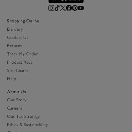
Shopping Online
Delivery
Contact Us
Returns
Track My Order
Product Recall
Size Charts
Help
About Us
Our Story
Careers
Our Tax Strategy
Ethics & Sustainability