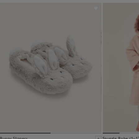
Bunny Slippers
Snuggle Robe (1–12