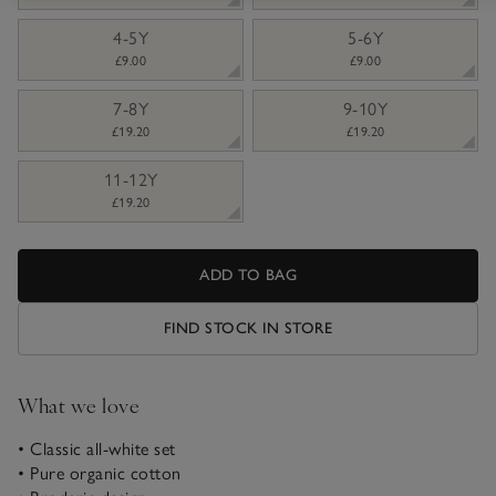
4-5Y
5-6Y
£9.00
£9.00
7-8Y
9-10Y
£19.20
£19.20
11-12Y
£19.20
ADD TO BAG
FIND STOCK IN STORE
What we love
• Classic all-white set
• Pure organic cotton