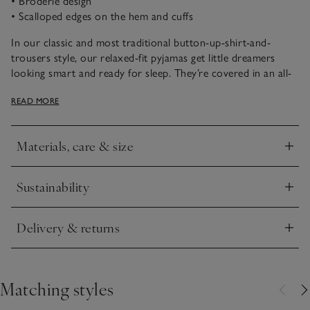
• Broderie design
• Scalloped edges on the hem and cuffs
In our classic and most traditional button-up-shirt-and-
trousers style, our relaxed-fit pyjamas get little dreamers
looking smart and ready for sleep. They’re covered in an all-
over broderie design and detailed with scalloped edges on
READ MORE
the cuffs and hem. This is a really grown-up-feeling set for
when little ones want to feel extra special.
Materials, care & size
Click to expand
Sustainability
Click to expand
Delivery & returns
Click to expand
Matching styles