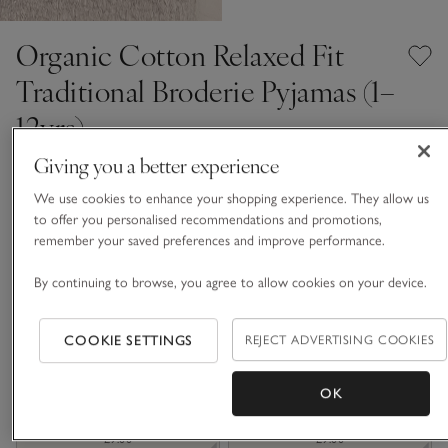
Organic Cotton Relaxed Fit
Traditional Broderie Pyjamas (1–
12yrs)
From £30.00
From £9.00
Giving you a better experience
Up To 70% Off
We use cookies to enhance your shopping experience. They allow us
7 REVIEWS
to offer you personalised recommendations and promotions,
White
remember your saved preferences and improve performance.
By continuing to browse, you agree to allow cookies on your device.
Choose a size
SIZE CHART
COOKIE SETTINGS
REJECT ADVERTISING COOKIES
sizeList
1-1 1/2Y
1 1/2 - 2Y
£9.00
£9.00
OK
2-3Y
3-4Y
£9.00
£9.00