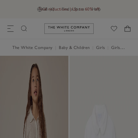
Final reductions | Up to 60% off
GB (£)
Find a Store
Help
Link to The White Company's h
The White Company
|
Baby & Children
|
Girls
|
Girls' Nightwear