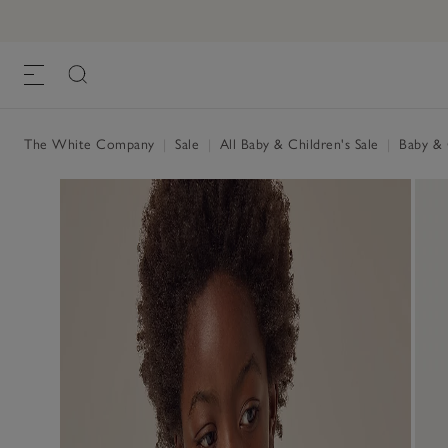
The White Company
|
Sale
|
All Baby & Children's Sale
|
Baby & C