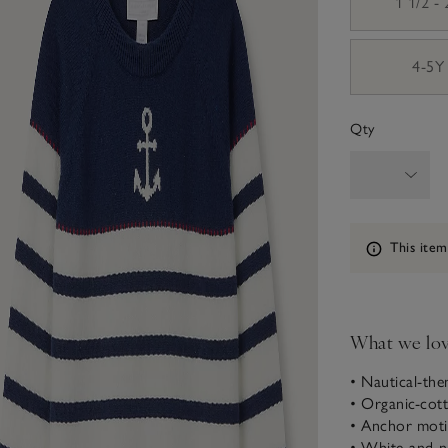
1 1/2 -
4-5Y
Qty
Information
This item
What we lo
• Nautical-th
• Organic-cot
• Anchor moti
• White-and-n