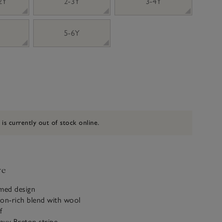
 2Y
2-3Y
3-4Y
5-6Y
 is currently out of stock online.
ve
emed design
ton-rich blend with wool
f
avy Breton stripe