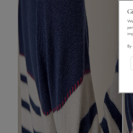
Gi
We 
per
im
By 