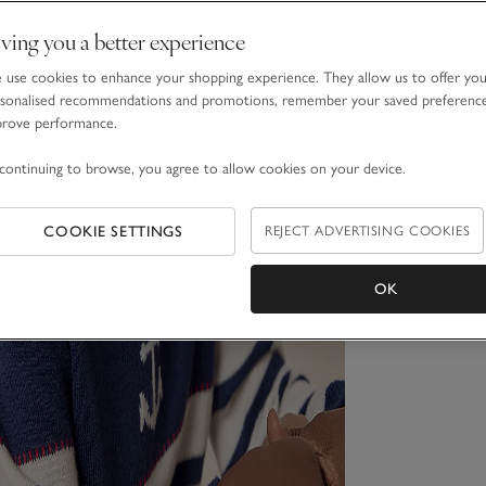
ving you a better experience
use cookies to enhance your shopping experience. They allow us to offer yo
sonalised recommendations and promotions, remember your saved preferenc
prove performance.
continuing to browse, you agree to allow cookies on your device.
COOKIE SETTINGS
REJECT ADVERTISING COOKIES
OK