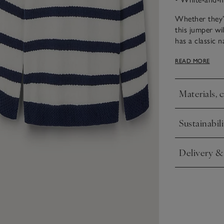
Whether they’r
this jumper wi
has a classic 
sailor look, an
READ MORE
ready-to-go ou
Materials, 
Click to expa
Sustainabili
Click to expa
Delivery &
Click to expa