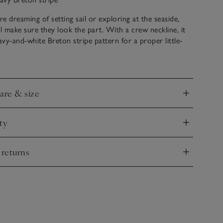
e dreaming of setting sail or exploring at the seaside,
ll make sure they look the part. With a crew neckline, it
navy-and-white Breton stripe pattern for a proper little-
d a fun anchor motif. Style with jeans and trainers for a
tfit.
care & size
nd
ty
nd
 returns
nd