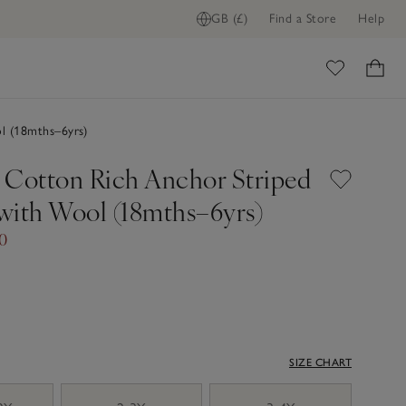
GB (£)
Find a Store
Help
ome
l (18mths–6yrs)
 Cotton Rich Anchor Striped
with Wool (18mths–6yrs)
00
SIZE CHART