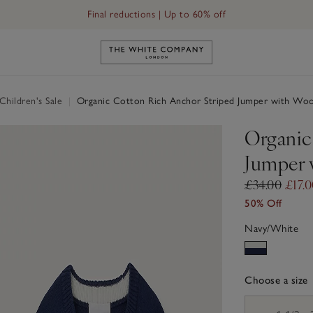
Final reductions | Up to 60% off
Link to The White Company's h
hildren's Sale
|
Organic Cotton Rich Anchor Striped Jumper with Woo
Organic
Jumper 
£34.00
£17.
50% Off
Navy/White
Choose a size
sizeList