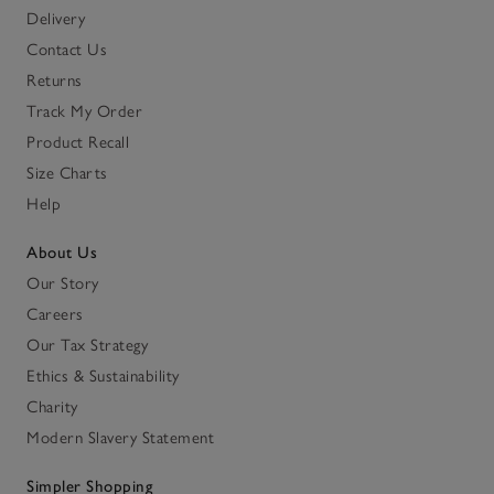
Delivery
Contact Us
Returns
Track My Order
Product Recall
Size Charts
Help
About Us
Our Story
Careers
Our Tax Strategy
Ethics & Sustainability
Charity
Modern Slavery Statement
Simpler Shopping