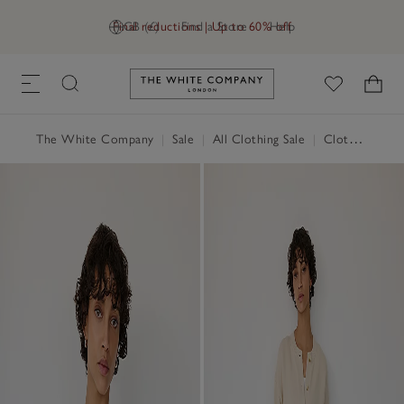
Final reductions | Up to 60% off
GB (£)
Find a Store
Help
Link to The White Company's h
The White Company
|
Sale
|
All Clothing Sale
|
Clothing Sale