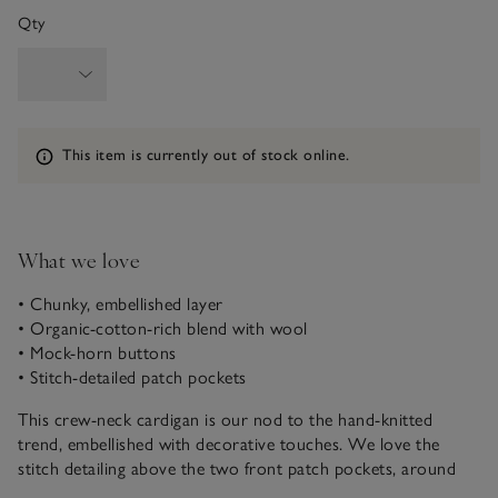
Qty
Information
This item is currently out of stock online.
What we love
• Chunky, embellished layer
• Organic-cotton-rich blend with wool
• Mock-horn buttons
• Stitch-detailed patch pockets
This crew-neck cardigan is our nod to the hand-knitted
trend, embellished with decorative touches. We love the
stitch detailing above the two front patch pockets, around
the cuffs and hem, as well as the chunky rib trims and