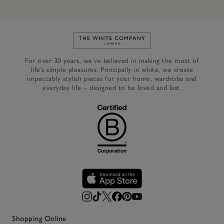
Link to The White Company's h
For over 30 years, we’ve believed in making the most of
life’s simple pleasures. Principally in white, we create
impeccably stylish pieces for your home, wardrobe and
everyday life – designed to be loved and last.
Shopping Online