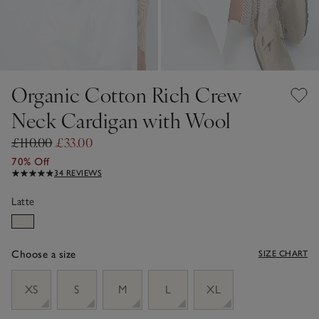
Organic Cotton Rich Crew
Neck Cardigan with Wool
£110.00
£33.00
70% Off
34 REVIEWS
Latte
Choose a size
SIZE CHART
sizeList
XS
S
M
L
XL