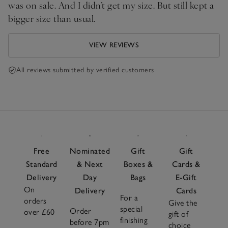
was on sale. And I didn’t get my size. But still kept a
bigger size than usual.
VIEW REVIEWS
All reviews submitted by verified customers
Free
Nominated
Gift
Gift
Standard
& Next
Boxes &
Cards &
Delivery
Day
Bags
E-Gift
On
Delivery
Cards
For a
orders
Give the
special
Order
over £60
gift of
finishing
before 7pm
choice