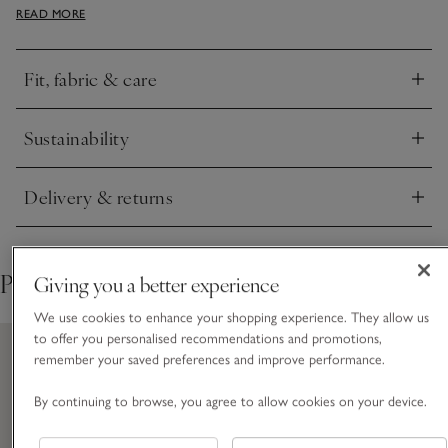
READ MORE
contrast button placket down the front. It’s a modern, boxy
shape with relaxed dropped shoulders and slightly cropped
sleeves.
Fit, fabric & care
Click to expand
Sustainability
Click to expand
Delivery & returns
Click to expand
Pair with
Giving you a better experience
We use cookies to enhance your shopping experience. They allow us
to offer you personalised recommendations and promotions,
remember your saved preferences and improve performance.
By continuing to browse, you agree to allow cookies on your device.