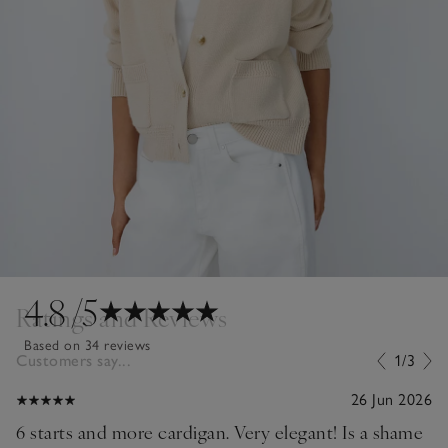
4.8
/5
Ratings and Reviews
Based on 34 reviews
Customers say...
1/3
26 Jun 2026
6 starts and more cardigan. Very elegant! Is a shame