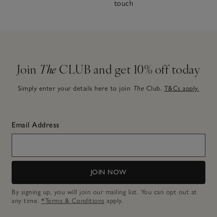
touch
Join
The
CLUB and get 10% off today
Simply enter your details here to join
The
Club.
T&Cs apply.
Email Address
JOIN NOW
By signing up, you will join our mailing list. You can opt out at
any time.
*Terms & Conditions
apply.