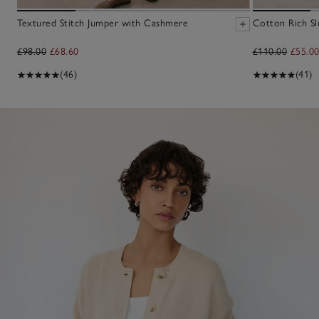
Textured Stitch Jumper with Cashmere
Cotton Rich Sl
£98.00
£68.60
£110.00
£55.0
(46)
(41)