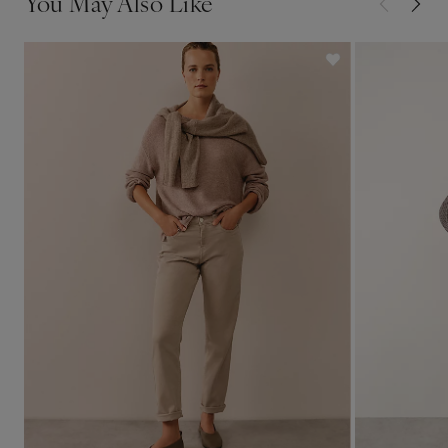
You May Also Like