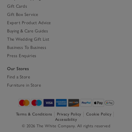
Gift Cards
Gift Box Service
Expert Product Advice
Buying & Care Guides
The Wedding Gift List
Business To Business
Press Enquiries
Our Stores
Find a Store
Furniture in Store
Terms & Conditions
Privacy Policy
Cookie Policy
Accessibility
© 2026 The White Company. All rights reserved