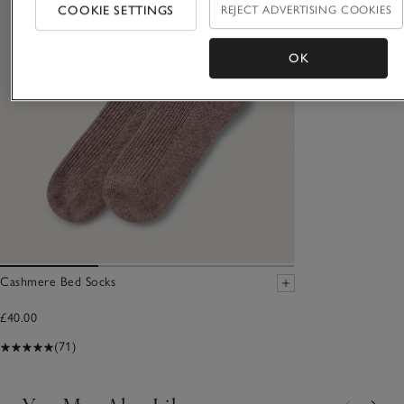
COOKIE SETTINGS
REJECT ADVERTISING COOKIES
OK
Cashmere Bed Socks
£40.00
(71)