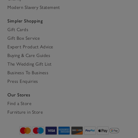
Modern Slavery Statement
Simpler Shopping
Gift Cards
Gift Box Service
Expert Product Advice
Buying & Care Guides
The Wedding Gift List
Business To Business
Press Enquiries
Our Stores
Find a Store
Furniture in Store