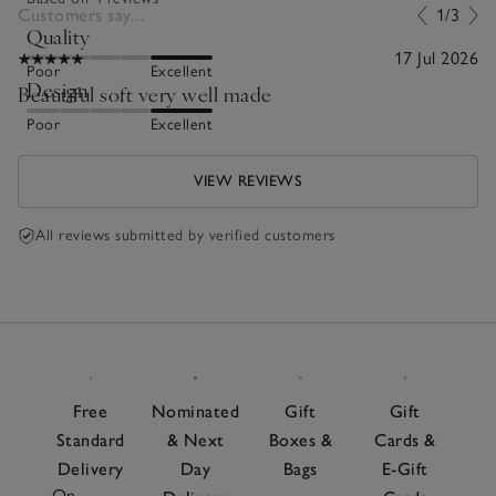
Customers say...
1/3
Quality
17 Jul 2026
Poor
Excellent
Design
Beautiful soft very well made
Poor
Excellent
VIEW REVIEWS
All reviews submitted by verified customers
Free
Nominated
Gift
Gift
Standard
& Next
Boxes &
Cards &
Delivery
Day
Bags
E-Gift
On