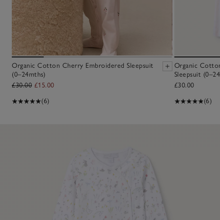
Organic Cotton Cherry Embroidered Sleepsuit
Organic Cotton
(0–24mths)
Sleepsuit (0–2
£30.00
£15.00
£30.00
(6)
(6)