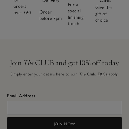
Delivery
Cards
For a
orders
Give the
special
Order
over £60
gift of
finishing
before 7pm
choice
touch
Join
The
CLUB and get 10% off today
Simply enter your details here to join
The
Club.
T&Cs apply.
Email Address
JOIN NOW