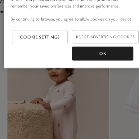
£25.00
£32.00
remember your saved preferences and improve performance.
(27)
(20)
By continuing to browse, you agree to allow cookies on your device.
You May Also Like
COOKIE SETTINGS
REJECT ADVERTISING COOKIES
OK