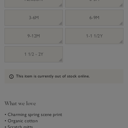
3-6M
6-9M
9-12M
1-1 1/2Y
1 1/2 - 2Y
Information
This item is currently out of stock online.
What we love
• Charming spring scene print
• Organic cotton
• Scratch mitts