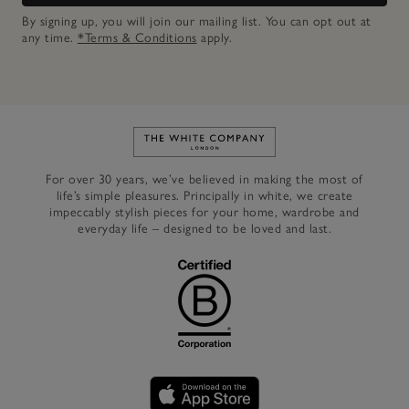
By signing up, you will join our mailing list. You can opt out at
any time.
*Terms & Conditions
apply.
Link to The White Company's h
For over 30 years, we’ve believed in making the most of
life’s simple pleasures. Principally in white, we create
impeccably stylish pieces for your home, wardrobe and
everyday life – designed to be loved and last.