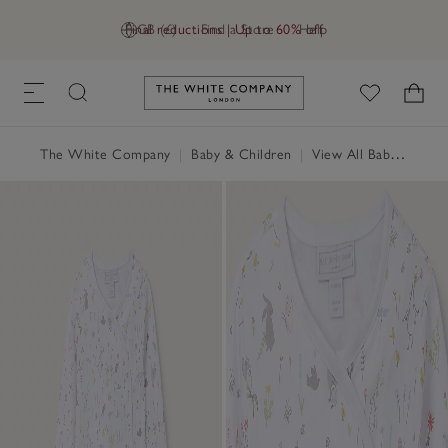
Final reductions | Up to 60% off
GB (£)
Find a Store
Help
Link to The White Company's h
The White Company
|
Baby & Children
|
View All Baby
|
Baby 