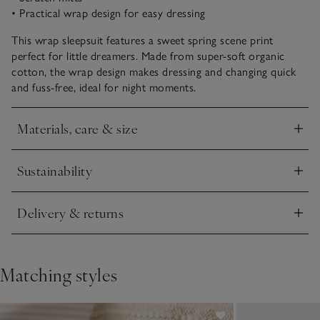
• Practical wrap design for easy dressing
This wrap sleepsuit features a sweet spring scene print
perfect for little dreamers. Made from super-soft organic
cotton, the wrap design makes dressing and changing quick
and fuss-free, ideal for night moments.
Materials, care & size
Click to expand
Sustainability
Click to expand
Delivery & returns
Click to expand
Matching styles