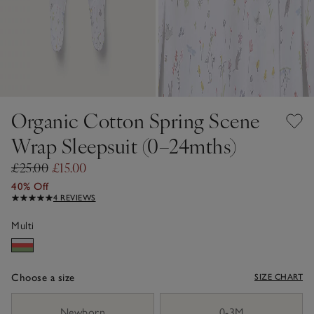
Organic Cotton Spring Scene
Wrap Sleepsuit (0–24mths)
£25.00
£15.00
40% Off
4 REVIEWS
Multi
Choose a size
SIZE CHART
sizeList
Newborn
0-3M