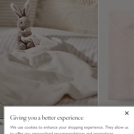
Giving you a better experience
Bonnie Bunny Comforter Blanket – Large
Organic Cotton B
We use cookies to enhance your shopping experience. They allow us
to offer you personalised recommendations and promotions,