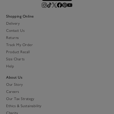
Shopping Online
Delivery
Contact Us
Returns
Track My Order
Product Recall
Size Charts
Help
About Us
Our Story
Careers
Our Tax Strategy
Ethics & Sustainability
Charity