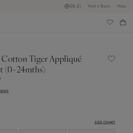
GB (£)
Find a Store
Help
ome
 Cotton Tiger Appliqué
it (0–24mths)
0
VIEWS
SIZE CHART