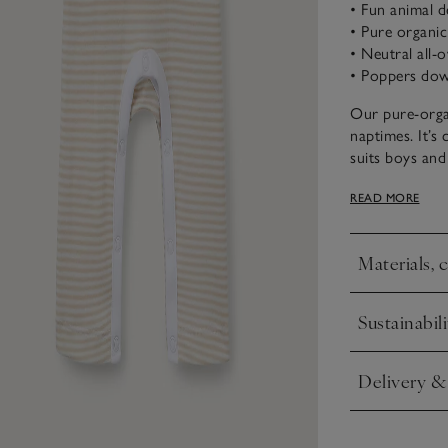
• Fun animal d
• Pure organi
• Neutral all-o
• Poppers down
Our pure-organi
naptimes. It’s
suits boys and 
friendly smili
READ MORE
ones in and ou
free changing,
Materials, 
Click to expa
Sustainabili
Click to expa
Delivery &
Click to expa