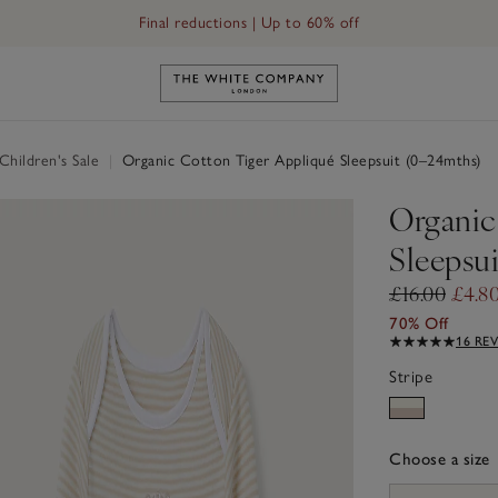
Final reductions | Up to 60% off
Link to The White Company's h
hildren's Sale
|
Organic Cotton Tiger Appliqué Sleepsuit (0–24mths)
Organic
Sleepsu
£16.00
£4.8
70% Off
16 RE
Stripe
Choose a size
sizeList