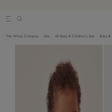
The White Company
|
Sale
|
All Baby & Children's Sale
|
Baby & C