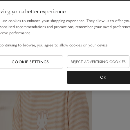
ving you a better experience
use cookies to enhance your shopping experience. They allow us to offer yo
sonalised recommendations and promotions, remember your saved preferenc
prove performance.
continuing to browse, you agree to allow cookies on your device.
COOKIE SETTINGS
REJECT ADVERTISING COOKIES
OK