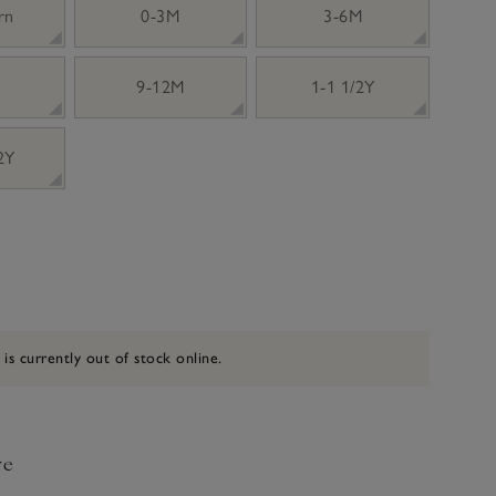
rn
0-3M
3-6M
9-12M
1-1 1/2Y
 2Y
 is currently out of stock online.
ve