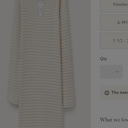
Newbo
6-9M
1 1/2 -
Qty
Information
This item
What we lo