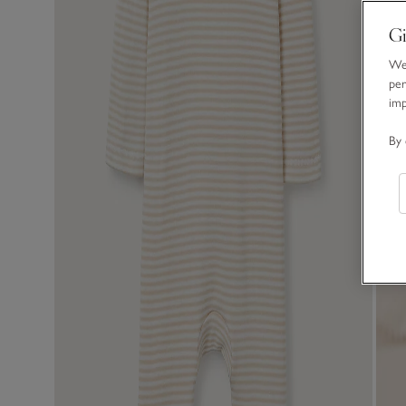
Gi
We 
per
im
By 