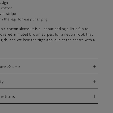
esign
c cotton
ver stripe
 the legs for easy changing
c-cotton sleepsuit is all about adding a little fun to
 covered in muted brown stripes, for a neutral look that
girls, and we love the tiger appliqué at the centre with a
ng face. The simple envelope neck makes it easy to get tiny
t of, and we’ve added poppers down the legs for fuss-
 too.
care & size
nd
ty
nd
 returns
nd