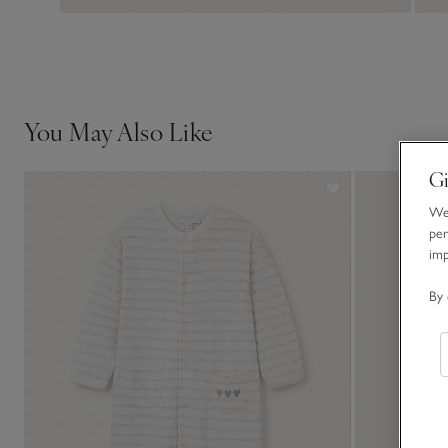
You May Also Like
Gi
We 
per
im
By 