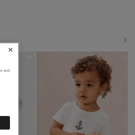
u
es and