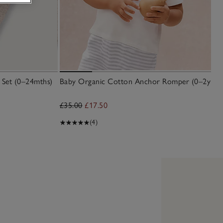
 Set (0–24mths)
Baby Organic Cotton Anchor Romper (0–2yrs)
£35.00
£17.50
(4)