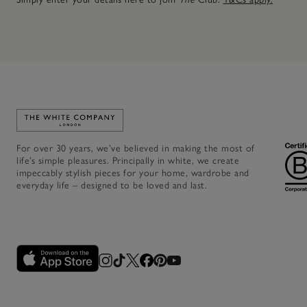
Link to The White Company's home
For over 30 years, we’ve believed in making the most of
life’s simple pleasures. Principally in white, we create
impeccably stylish pieces for your home, wardrobe and
everyday life – designed to be loved and last.