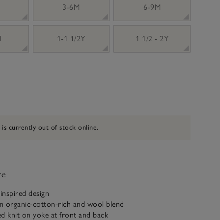
3-6M
6-9M
M
1-1 1/2Y
1 1/2 - 2Y
 is currently out of stock online.
ve
inspired design
n organic-cotton-rich and wool blend
d knit on yoke at front and back