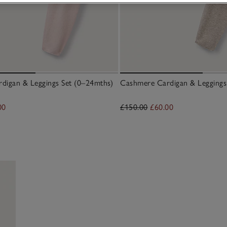
digan & Leggings Set (0–24mths)
Cashmere Cardigan & Leggings
00
£150.00
£60.00