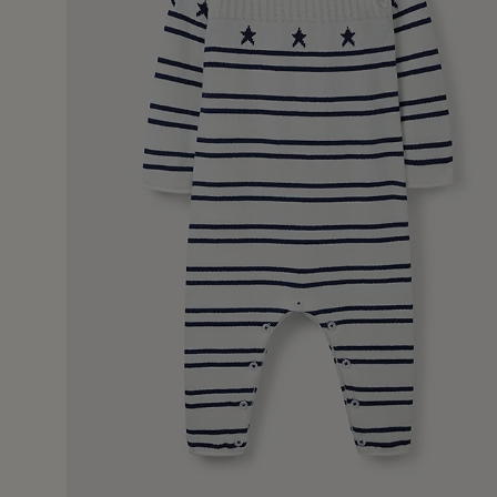
26 Feb 