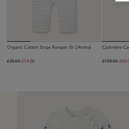
Organic Cotton Stripe Romper (0–24mths)
Cashmere Car
£35.00
£14.00
£150.00
£60.