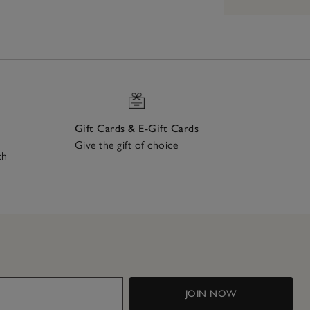
Gift Cards & E-Gift Cards
Give the gift of choice
ch
JOIN NOW