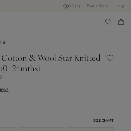
GB (£)
Find a Store
Help
ome
hs)
 Cotton & Wool Star Knitted
(0–24mths)
40
VIEWS
SIZE CHART