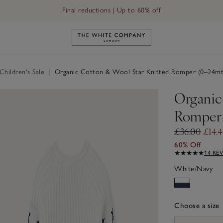
Final reductions | Up to 60% off
Link to The White Company's h
hildren's Sale
|
Organic Cotton & Wool Star Knitted Romper (0–24mt
Organic
Romper 
£36.00
£14.
60% Off
14 RE
White/Navy
Choose a size
sizeList