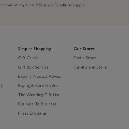
n opt out at any time.
*Terms & Conditions
apply.
Simpler Shopping
Our Stores
Gift Cards
Find a Store
Gift Box Service
Furniture in Store
Expert Product Advice
ty
Buying & Care Guides
The Wedding Gift List
Business To Business
Press Enquiries