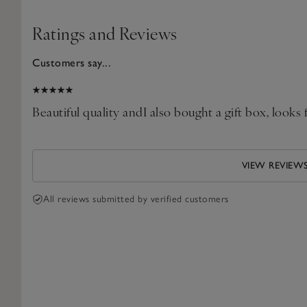
Ratings and Reviews
Customers say...
2025
Beautiful quality andI also bought a gift box, looks 
VIEW REVIEW
All reviews submitted by verified customers