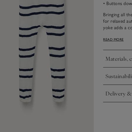
• Buttons down
Bringing all t
for relaxed au
yoke adds a cos
elevated yet c
READ MORE
make little ones
Materials, 
Click to expa
Sustainabili
Click to expa
Delivery &
Click to expa