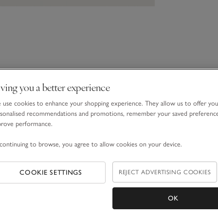
ving you a better experience
use cookies to enhance your shopping experience. They allow us to offer yo
sonalised recommendations and promotions, remember your saved preferenc
prove performance.
continuing to browse, you agree to allow cookies on your device.
COOKIE SETTINGS
REJECT ADVERTISING COOKIES
OK