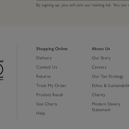
By signing up, you will join our mailing list. You ca
Shopping Online
About Us
Delivery
Our Story
Contact Us
Careers
Returns
Our Tax Strategy
Track My Order
Ethics & Sustainabili
Product Recall
Charity
Size Charts
Modern Slavery
Statement
Help