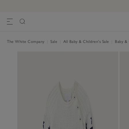
The White Company
|
Sale
|
All Baby & Children's Sale
|
Baby & C