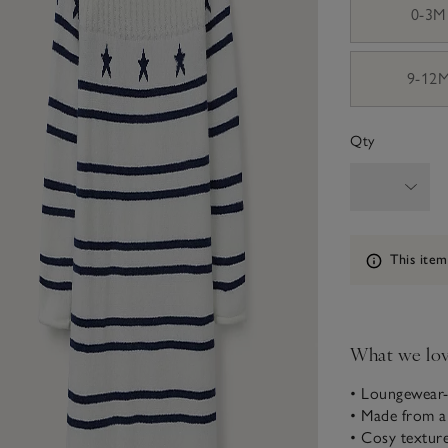
0-3M
9-12
Qty
Information
This item
What we lo
• Loungewear-
• Made from a
• Cosy texture