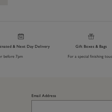
nated & Next Day Delivery
Gift Boxes & Bags
r before 7pm
For a special finishing tou
Email Address