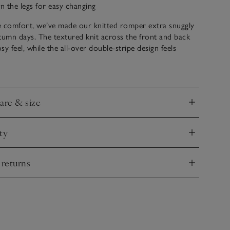
 the legs for easy changing
he comfort, we’ve made our knitted romper extra snuggly
tumn days. The textured knit across the front and back
y feel, while the all-over double-stripe design feels
lassic, with navy stars dotted in a row across the chest to
 feel utterly stellar.
care & size
nd
ty
nd
 returns
nd