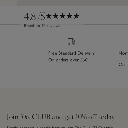
4.8
/5
Based on 14 reviews
Free Standard Delivery
Nomi
On orders over £60
Orde
Join
The
CLUB and get 10% off today
Simply enter your details here to join
The
Club.
T&Cs apply.