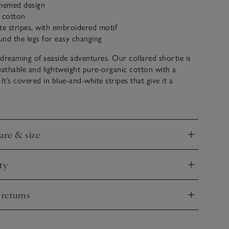
themed design
c cotton
te stripes, with embroidered motif
nd the legs for easy changing
s dreaming of seaside adventures. Our collared shortie is
athable and lightweight pure-organic cotton with a
. It’s covered in blue-and-white stripes that give it a
and we especially love the happy snorkelling crab
etail. It has mock mother-of-pearl buttons down the
ers around the legs for easy changing.
care & size
nd
ty
nd
 returns
nd