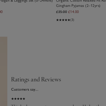
digan & Leggings Set (0–24mths)
Organic Cotton Relaxed Fit Ro
Gingham Pyjamas (2–12yrs)
00
£35.00
£14.00
(3)
Ratings and Reviews
Customers say...
2025