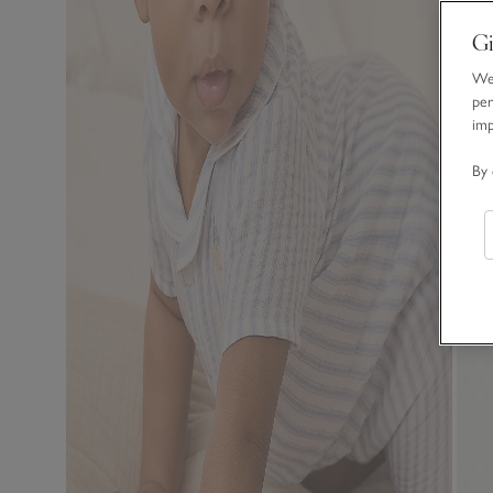
Gi
We 
per
im
By 