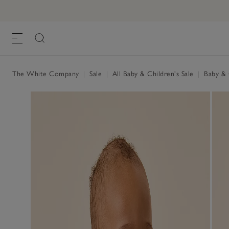
The White Company
|
Sale
|
All Baby & Children's Sale
|
Baby & C