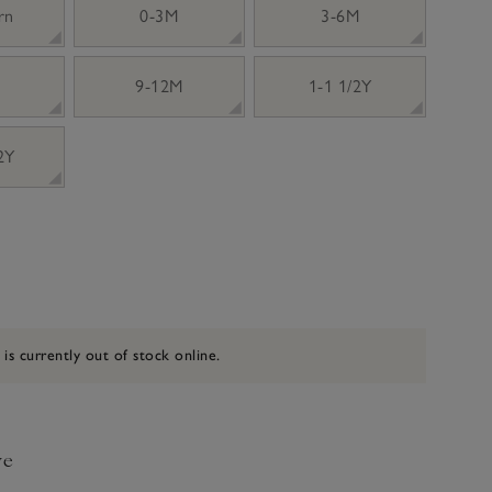
rn
0-3M
3-6M
9-12M
1-1 1/2Y
 2Y
 is currently out of stock online.
ve