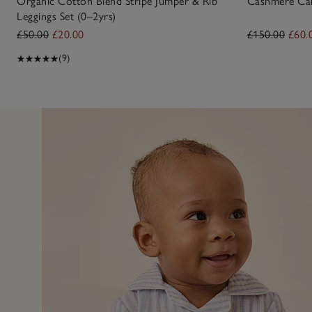
Organic Cotton Blend Stripe Jumper & Rib
Cashmere Car
Leggings Set (0–2yrs)
£50.00
£20.00
£150.00
£60.
(9)
14 Jul 