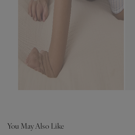
You May Also Like