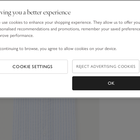
ving you a better experience
use cookies to enhance your shopping experience. They allow us to offer yo
sonalised recommendations and promotions, remember your saved preferenc
prove performance.
continuing to browse, you agree to allow cookies on your device.
COOKIE SETTINGS
REJECT ADVERTISING COOKIES
OK