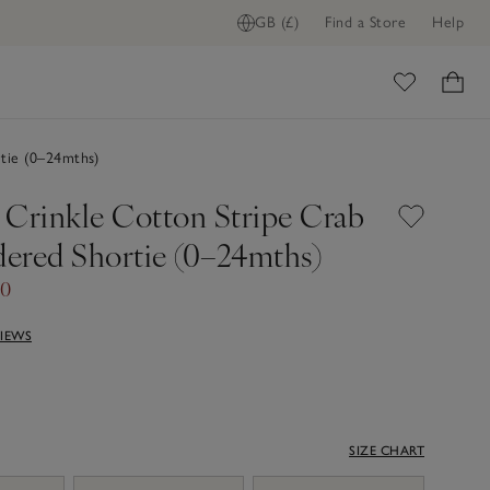
GB (£)
Find a Store
Help
ome
tie (0–24mths)
 Crinkle Cotton Stripe Crab
ered Shortie (0–24mths)
00
VIEWS
SIZE CHART