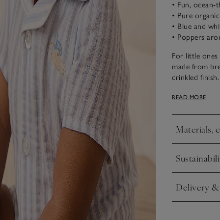
• Fun, ocean-
• Pure organi
• Blue and whi
• Poppers arou
For little one
made from bre
crinkled finish
nautical feel 
READ MORE
embroidered d
front and popp
Materials, 
Click to expa
Sustainabili
Click to expa
Delivery &
Click to expa