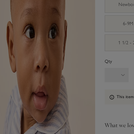
Newbo
6-9M
1 1/2 -
Qty
Information
This item
What we lo