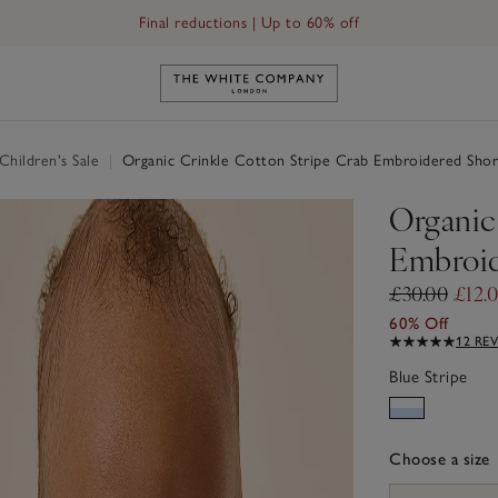
Final reductions | Up to 60% off
Link to The White Company's h
hildren's Sale
|
Organic Crinkle Cotton Stripe Crab Embroidered Shor
Organic
Embroid
£30.00
£12.
60% Off
12 RE
Blue Stripe
Choose a size
sizeList