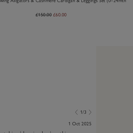
wing Alligators &
Cashmere Cardigan & Leggings Set (0–24mths)
£150.00
£60.00
1/3
1 Oct 2025