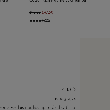
hmere
Cotton Rich Mouline Boxy Jumper
£95.00
£47.50
(22)
1/3
19 Aug 2024
orks well as not having to deal with so
Love this! It 