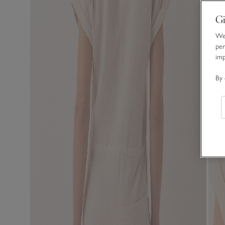
Gi
We 
per
im
By 