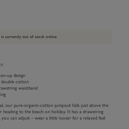
 is currently out of stock online.
ve
ton-up design
c double cotton
rawstring waistband
ning
l, our pure-organic-cotton jumpsuit falls just above the
or heading to the beach on holiday. It has a drawstring
you can adjust – wear a little looser for a relaxed feel
 We’ve added patch pockets at the front and back for a