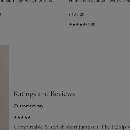
n Slub Lightweight Shorts
Funnel Neck Jumper with Cas
0
£125.00
(108)
Ratings and Reviews
Customers say...
024
Comfortable & stylish short jumpsuit. The 1/2 zip w