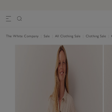
The White Company
|
Sale
|
All Clothing Sale
|
Clothing Sale
|
O