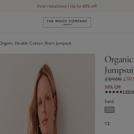
Final reductions | Up to 60% off
Link to The White Company's h
rganic Double Cotton Short Jumpsuit
Organic
Jumpsui
£119.00
£59.
50% Off
5 REV
Sand
12