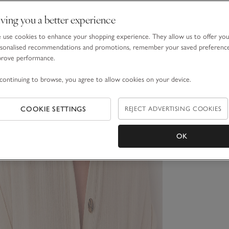
ving you a better experience
use cookies to enhance your shopping experience. They allow us to offer yo
sonalised recommendations and promotions, remember your saved preferenc
prove performance.
continuing to browse, you agree to allow cookies on your device.
COOKIE SETTINGS
REJECT ADVERTISING COOKIES
OK