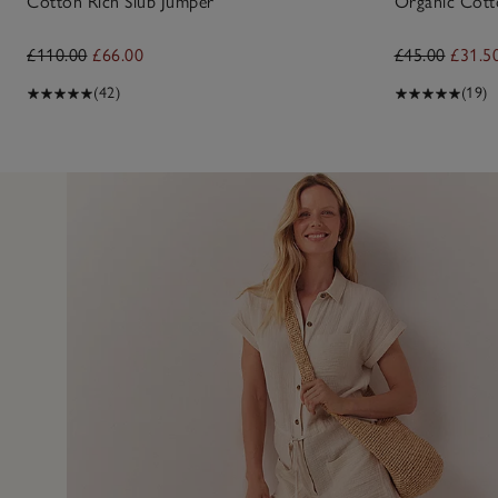
Cotton Rich Slub Jumper
Organic Cotto
£110.00
£66.00
£45.00
£31.5
(42)
(19)
4 Aug 2
nice on only downfall was a bit expensive