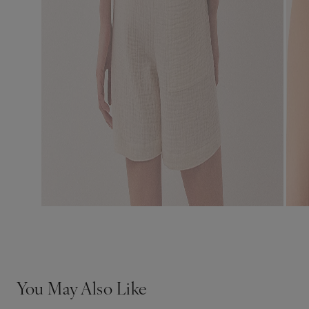
You May Also Like