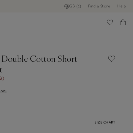
GB (£)
Find a Store
Help
ome
 Double Cotton Short
t
50
IEWS
SIZE CHART