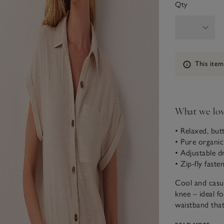
Qty
Information
This item
What we lo
• Relaxed, but
• Pure organi
• Adjustable d
• Zip-fly faste
Cool and casua
knee – ideal f
waistband that 
when it’s hot.