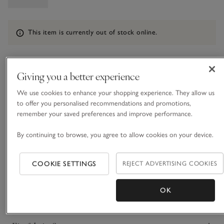
Information
This item is currently out of stock online.
Giving you a better experience
What we love
We use cookies to enhance your shopping experience. They allow us
• Classic, hooded design
to offer you personalised recommendations and promotions,
• Water-resistant cotton blend
remember your saved preferences and improve performance.
• Full-length zip fastener
• Adjustable drawstring waist
By continuing to browse, you agree to allow cookies on your device.
For busy days when you want to be weather-proof, our
parka is designed with practicality in mind. With a big,
COOKIE SETTINGS
REJECT ADVERTISING COOKIES
slouchy hood and a drawstring waist you can cinch in to add
shape, it’s the ideal weekend style for long dog walks and
OK
READ MORE
adventures when you don’t trust it not to rain. It’s finished
with big, practical pockets and a full-length zip that goes right
up to the hood.