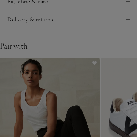
Fit, fabric & care
Click to expand
Delivery & returns
Click to expand
Pair with