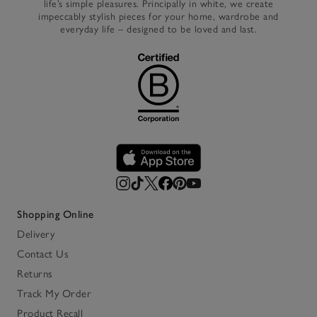
life’s simple pleasures. Principally in white, we create
impeccably stylish pieces for your home, wardrobe and
everyday life – designed to be loved and last.
Shopping Online
Delivery
Contact Us
Returns
Track My Order
Product Recall