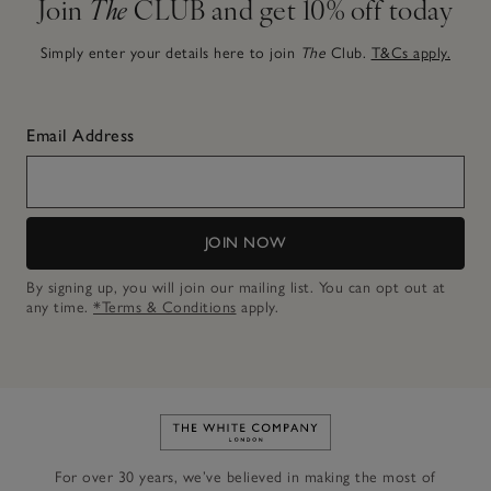
Join
The
CLUB and get 10% off today
Simply enter your details here to join
The
Club.
T&Cs apply.
Email Address
JOIN NOW
By signing up, you will join our mailing list. You can opt out at
any time.
*Terms & Conditions
apply.
Link to The White Company's h
For over 30 years, we’ve believed in making the most of