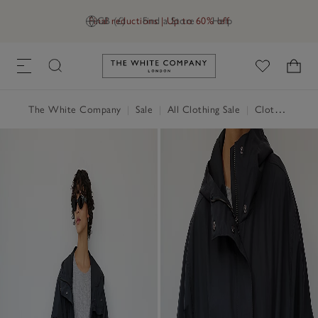
Final reductions | Up to 60% off
GB (£)
Find a Store
Help
Link to The White Company's h
The White Company
|
Sale
|
All Clothing Sale
|
Clothing Sale