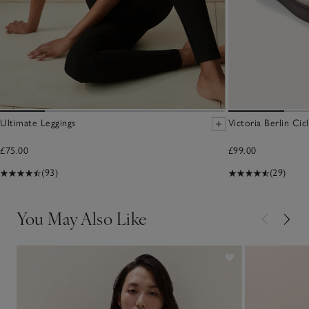
Ultimate Leggings
Victoria Berlin Cic
£75.00
£99.00
(93)
(29)
You May Also Like