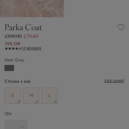
Parka Coat
£198.00
£59.40
70% Off
17 REVIEWS
Slate Grey
Choose a size
SIZE CHART
sizeList
S
M
L
Qty