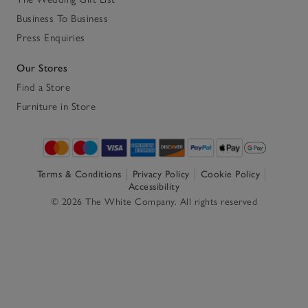
Business To Business
Press Enquiries
Our Stores
Find a Store
Furniture in Store
Terms & Conditions
Privacy Policy
Cookie Policy
Accessibility
© 2026 The White Company. All rights reserved