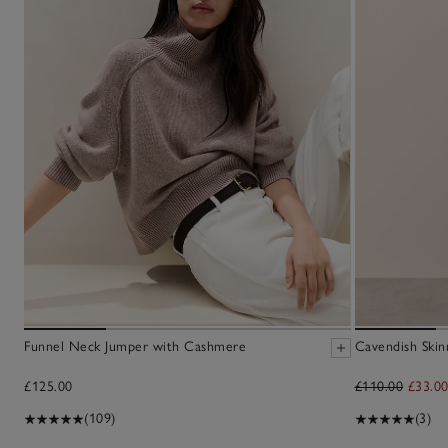
Funnel Neck Jumper with Cashmere
Cavendish Skin
£125.00
£110.00
£33.0
(109)
(3)