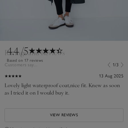
4.4
/5
Ratings and Reviews
Based on 17 reviews
Customers say...
1/3
13 Aug 2025
Lovely light waterproof coat,nice fit. Knew as soon
as I tried it on I would buy it.
VIEW REVIEWS