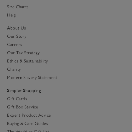
Size Charts
Help
About Us
Our Story
Careers
Our Tax Strategy
Ethics & Sustainability
Charity
Modern Slavery Statement
Simpler Shopping
Gift Cards
Gift Box Service
Expert Product Advice
Buying & Care Guides
The Wedding Gift List