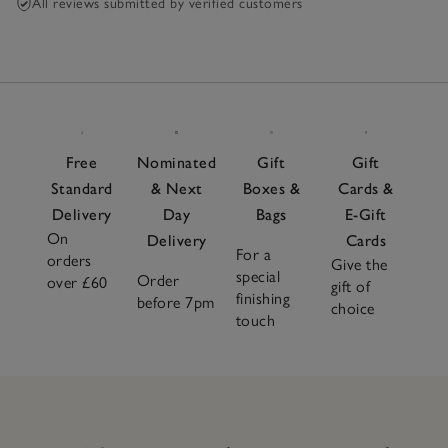
All reviews submitted by verified customers
Free
Nominated
Gift
Gift
Standard
& Next
Boxes &
Cards &
Delivery
Day
Bags
E-Gift
On
Delivery
Cards
For a
orders
Give the
special
Order
over £60
gift of
finishing
before 7pm
choice
touch