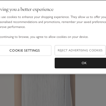
ving you a better experience
use cookies to enhance your shopping experience. They allow us to offer yo
sonalised recommendations and promotions, remember your saved preferenc
prove performance.
continuing to browse, you agree to allow cookies on your device.
COOKIE SETTINGS
REJECT ADVERTISING COOKIES
OK