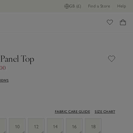
GB (£)
Find a Store
Help
ome
 Panel Top
.00
VIEWS
FABRIC CARE GUIDE
SIZE CHART
10
12
14
16
18