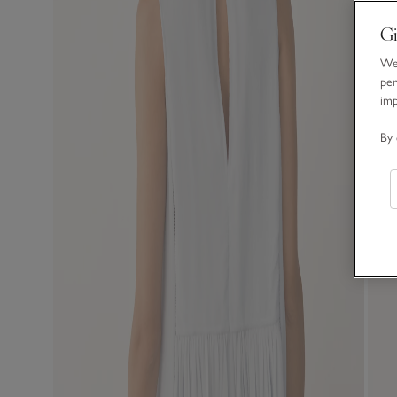
Gi
We 
per
im
By 