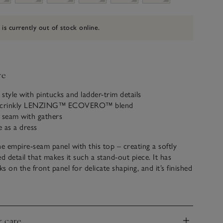
 is currently out of stock online.
ve
 style with pintucks and ladder-trim details
a crinkly LENZING™ ECOVERO™ blend
 seam with gathers
e as a dress
the empire-seam panel with this top – creating a softly
d detail that makes it such a stand-out piece. It has
s on the front panel for delicate shaping, and it’s finished
m detailing. Fully lined, this textured fabric is lightweight
ly weighty, ideal for holiday dinners when paired with
or a floaty skirt.
& care