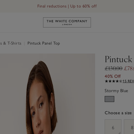
Final reductions | Up to 60% off
Link to The White Company's h
s & T-Shirts
|
Pintuck Panel Top
Pintuck
£130.00
£78
40% Off
15 RE
Stormy Blue
Choose a size
sizeList
6
8