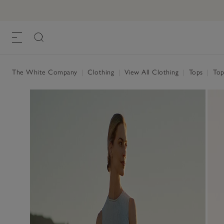
The White Company
|
Clothing
|
View All Clothing
|
Tops
|
Top