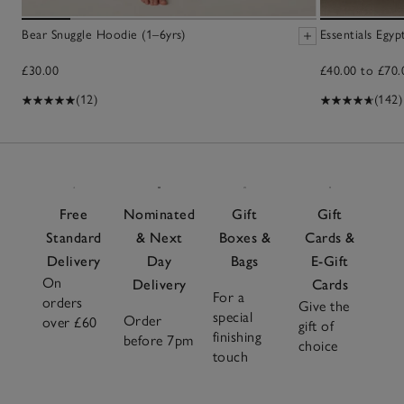
Bear Snuggle Hoodie (1–6yrs)
Essentials Egy
£30.00
£40.00 to £70.
(12)
(142)
Free
Nominated
Gift
Gift
Standard
& Next
Boxes &
Cards &
Delivery
Day
Bags
E-Gift
On
Delivery
Cards
For a
orders
Give the
special
Order
over £60
gift of
finishing
before 7pm
choice
touch