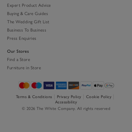
Expert Product Advice
Buying & Care Guides
The Wedding Gift List
Business To Business
Press Enquiries
Our Stores
Find a Store
Furniture in Store
Terms & Conditions
Privacy Policy
Cookie Policy
Accessibility
© 2026 The White Company. All rights reserved