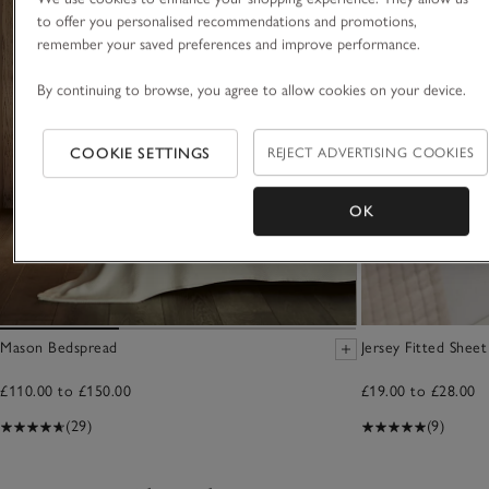
to offer you personalised recommendations and promotions,
remember your saved preferences and improve performance.
By continuing to browse, you agree to allow cookies on your device.
COOKIE SETTINGS
REJECT ADVERTISING COOKIES
OK
Mason Bedspread
Jersey Fitted Sheet
£110.00 to £150.00
£19.00 to £28.00
(29)
(9)