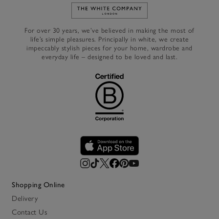
Link to The White Company's h
For over 30 years, we’ve believed in making the most of
life’s simple pleasures. Principally in white, we create
impeccably stylish pieces for your home, wardrobe and
everyday life – designed to be loved and last.
Shopping Online
Delivery
Contact Us