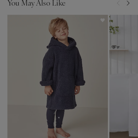
You May Also Like