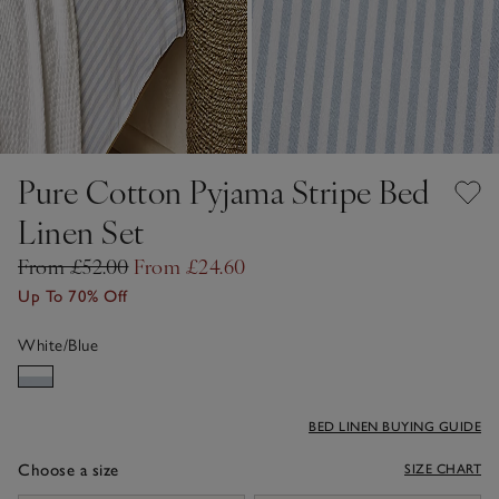
Pure Cotton Pyjama Stripe Bed
Linen Set
From £52.00
From £24.60
Up To 70% Off
White/Blue
BED LINEN BUYING GUIDE
Choose a size
SIZE CHART