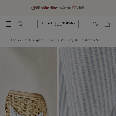
Final reductions | Up to 60% off
GB (£)
Find a Store
Help
Link to The White Company's h
The White Company
|
Sale
|
All Baby & Children's Sale
|
Child