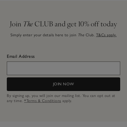
Join
The
CLUB and get 10% off today
Simply enter your details here to join
The
Club.
T&Cs apply.
Email Address
JOIN NOW
By signing up, you will join our mailing list. You can opt out at
any time.
*Terms & Conditions
apply.