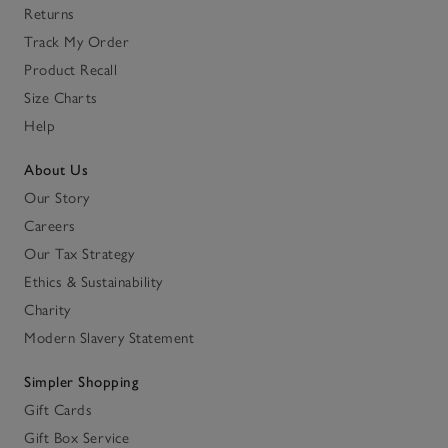
Returns
Track My Order
Product Recall
Size Charts
Help
About Us
Our Story
Careers
Our Tax Strategy
Ethics & Sustainability
Charity
Modern Slavery Statement
Simpler Shopping
Gift Cards
Gift Box Service