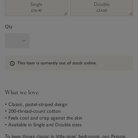
sizeList
Single
Double
£36.40
£24.60
Qty
Information
This item is currently out of stock online.
What we love
• Classic, pastel-striped design
• 200-thread-count cotton
• Feels cool and crisp against the skin
• Available in Single and Double sizes
To keep things classic in little ones’ bedrooms, our Pyjama