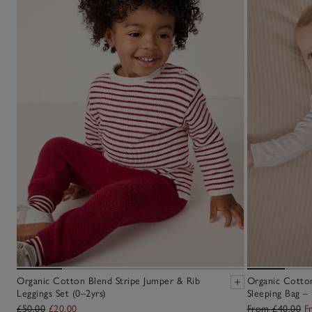
Organic Cotton Blend Stripe Jumper & Rib
Organic Cotton
Leggings Set (0–2yrs)
Sleeping Bag – 
£50.00
£20.00
From £40.00
F