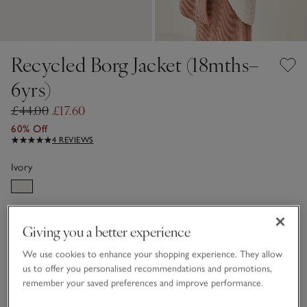
Recycled Borg Jacket (18mths–
6yrs)
£44.00
£17.60
60% Off
4 REVIEWS
Ivory
Choose a size
SIZE CHART
Giving you a better experience
sizeList
1 1/2 - 2Y
2-3Y
We use cookies to enhance your shopping experience. They allow
us to offer you personalised recommendations and promotions,
remember your saved preferences and improve performance.
3-4Y
4-5Y