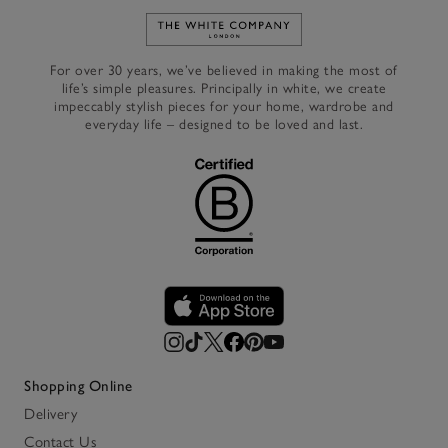
Link to The White Company's h
For over 30 years, we’ve believed in making the most of
life’s simple pleasures. Principally in white, we create
impeccably stylish pieces for your home, wardrobe and
everyday life – designed to be loved and last.
Shopping Online
Delivery
Contact Us