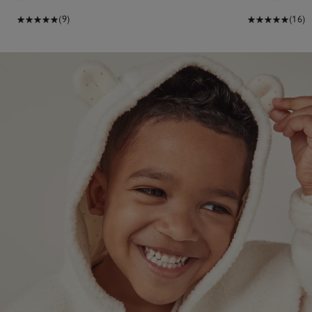
(9)
(16)