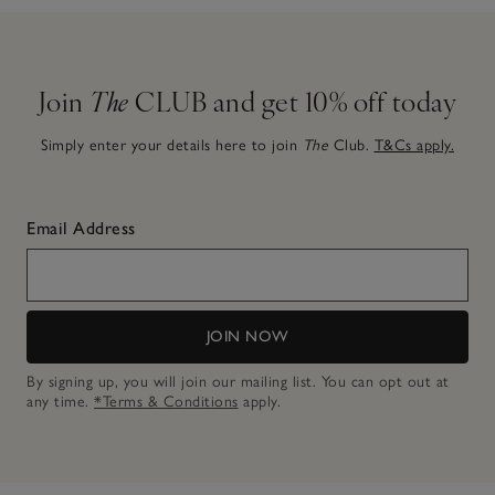
Join
The
CLUB and get 10% off today
Simply enter your details here to join
The
Club.
T&Cs apply.
Email Address
JOIN NOW
By signing up, you will join our mailing list. You can opt out at
any time.
*Terms & Conditions
apply.