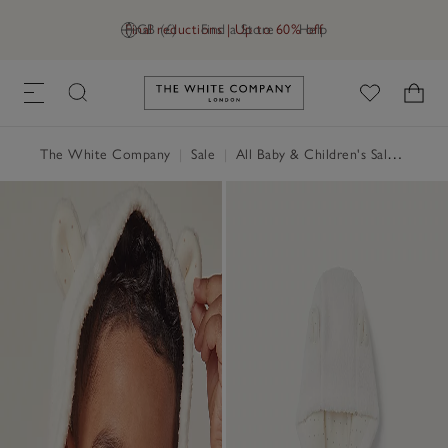
Final reductions | Up to 60% off
GB (£)
Find a Store
Help
Link to The White Company's h
The White Company
|
Sale
|
All Baby & Children's Sale
|
Baby 