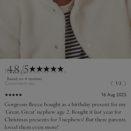
4.8
/5
Ratings and Reviews
Based on 4 reviews
Customers say...
1/3
16 Aug 2025
Gorgeous fleece bought as a birthday present for my
‘Great, Great’ nephew age 2. Bought it last year for
Christmas presents for 3 nephews! But there parents
loved them even more!