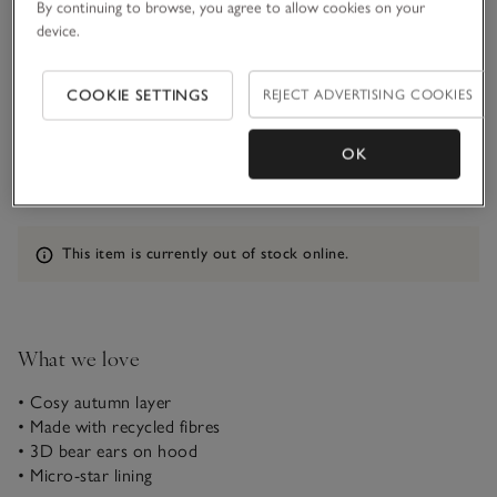
By continuing to browse, you agree to allow cookies on your
device.
5-6Y
COOKIE SETTINGS
REJECT ADVERTISING COOKIES
Qty
OK
Information
This item is currently out of stock online.
What we love
• Cosy autumn layer
• Made with recycled fibres
• 3D bear ears on hood
• Micro-star lining