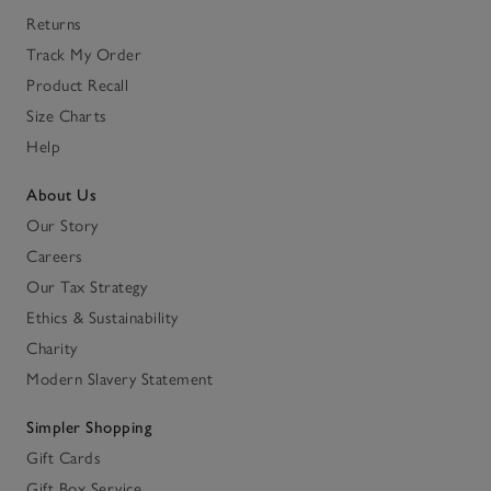
Returns
Track My Order
Product Recall
Size Charts
Help
About Us
Our Story
Careers
Our Tax Strategy
Ethics & Sustainability
Charity
Modern Slavery Statement
Simpler Shopping
Gift Cards
Gift Box Service