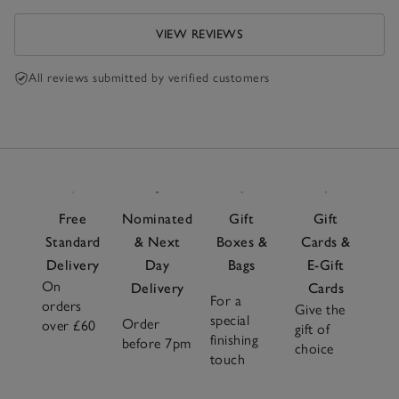
VIEW REVIEWS
All reviews submitted by verified customers
Free
Nominated
Gift
Gift
Standard
& Next
Boxes &
Cards &
Delivery
Day
Bags
E-Gift
On
Delivery
Cards
For a
orders
Give the
special
Order
over £60
gift of
finishing
before 7pm
choice
touch