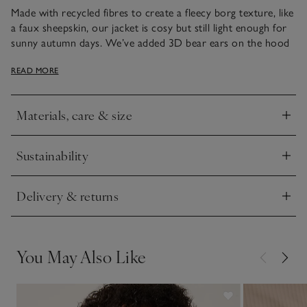
Made with recycled fibres to create a fleecy borg texture, like
a faux sheepskin, our jacket is cosy but still light enough for
sunny autumn days. We’ve added 3D bear ears on the hood
for a fun, novelty touch, along with dual front patch pockets
READ MORE
to keep little hands warm. Down the front, The Little White
Company engraved poppers add a premium feel.
Materials, care & size
Click to expand
Sustainability
Click to expand
Delivery & returns
Click to expand
You May Also Like