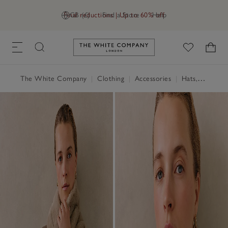
Final reductions | Up to 60% off
GB (£)
Find a Store
Help
Link to The White Company's h
The White Company
|
Clothing
|
Accessories
|
Hats, Scarves & Gloves