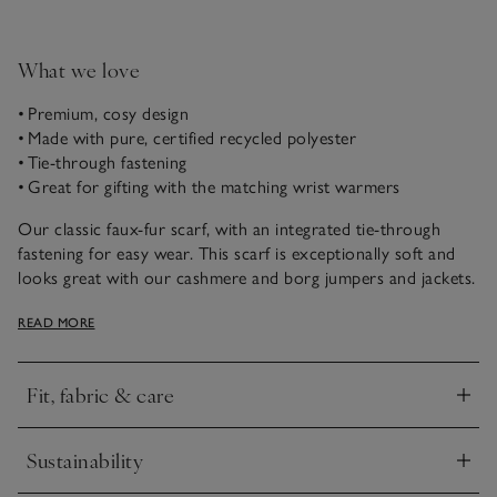
What we love
• Premium, cosy design
• Made with pure, certified recycled polyester
• Tie-through fastening
• Great for gifting with the matching wrist warmers
Our classic faux-fur scarf, with an integrated tie-through
fastening for easy wear. This scarf is exceptionally soft and
looks great with our cashmere and borg jumpers and jackets.
Pair with our wrist warmers or swap with the snood for
READ MORE
coordinated cold-weather style.
Fit, fabric & care
Click to expand
Sustainability
Click to expand