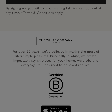
By signing up, you will join our mailing list. You can opt out at
any time.
*Terms & Conditions
apply.
Link to The White Company's h
For over 30 years, we’ve believed in making the most of
life’s simple pleasures. Principally in white, we create
impeccably stylish pieces for your home, wardrobe and
everyday life – designed to be loved and last.