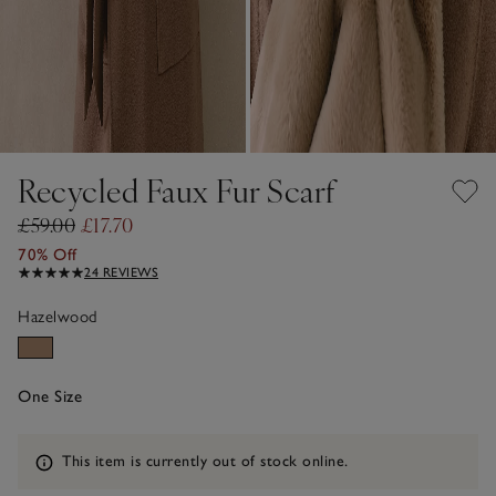
Recycled Faux Fur Scarf
£59.00
£17.70
70% Off
24 REVIEWS
Hazelwood
One Size
Information
This item is currently out of stock online.