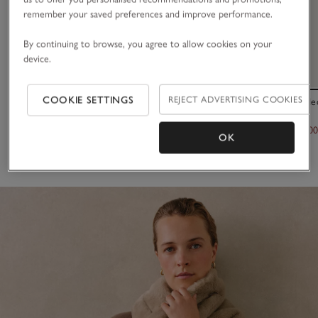
remember your saved preferences and improve performance.
By continuing to browse, you agree to allow cookies on your
device.
COOKIE SETTINGS
REJECT ADVERTISING COOKIES
TENCEL™ Modal Wool Plain Fringe Scarf
Leather Braide
£45.00
£120.00
£60.0
OK
(65)