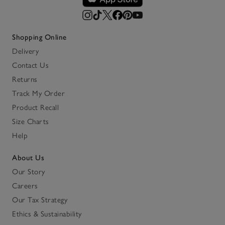
Shopping Online
Delivery
Contact Us
Returns
Track My Order
Product Recall
Size Charts
Help
About Us
Our Story
Careers
Our Tax Strategy
Ethics & Sustainability