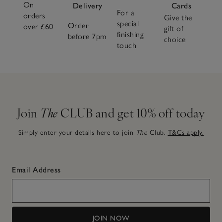
On
Delivery
Cards
For a
orders
Give the
special
Order
over £60
gift of
finishing
before 7pm
choice
touch
Join
The
CLUB and get 10% off today
Simply enter your details here to join
The
Club.
T&Cs apply.
Email Address
JOIN NOW