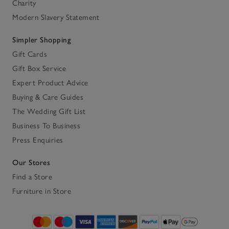
Charity
Modern Slavery Statement
Simpler Shopping
Gift Cards
Gift Box Service
Expert Product Advice
Buying & Care Guides
The Wedding Gift List
Business To Business
Press Enquiries
Our Stores
Find a Store
Furniture in Store