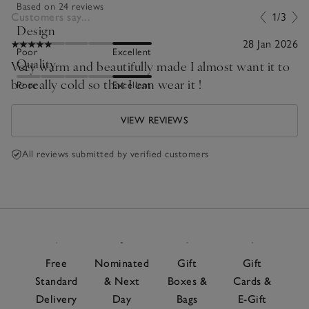
Based on 24 reviews
Customers say...
1/3
Design
28 Jan 2026
Poor
Excellent
Quality
Very warm and beautifully made I almost want it to
be really cold so that I can wear it !
Poor
Excellent
VIEW REVIEWS
All reviews submitted by verified customers
Free
Nominated
Gift
Gift
Standard
& Next
Boxes &
Cards &
Delivery
Day
Bags
E-Gift