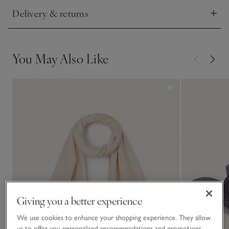
Delivery & returns
Click to expand
You May Also Like
Giving you a better experience
We use cookies to enhance your shopping experience. They allow
us to offer you personalised recommendations and promotions,