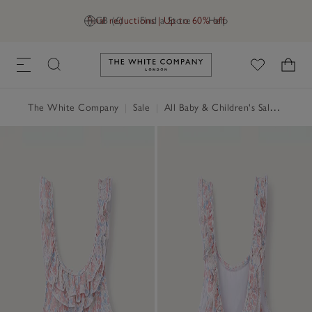
Final reductions | Up to 60% off
GB (£)
Find a Store
Help
Link to The White Company's h
The White Company
|
Sale
|
All Baby & Children's Sale
|
Baby 