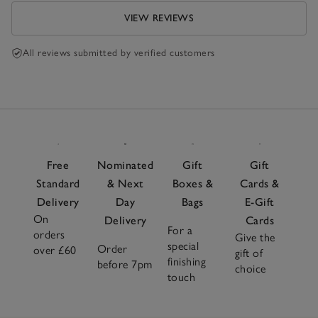
VIEW REVIEWS
All reviews submitted by verified customers
Free
Nominated
Gift
Gift
Standard
& Next
Boxes &
Cards &
Delivery
Day
Bags
E-Gift
On
Delivery
Cards
For a
orders
Give the
special
Order
over £60
gift of
finishing
before 7pm
choice
touch