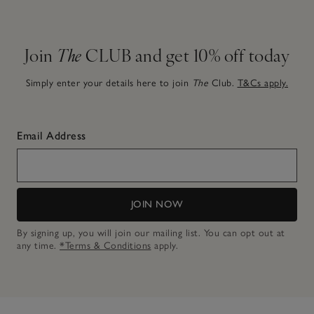
Join
The
CLUB and get 10% off today
Simply enter your details here to join
The
Club.
T&Cs apply.
Email Address
JOIN NOW
By signing up, you will join our mailing list. You can opt out at
any time.
*Terms & Conditions
apply.