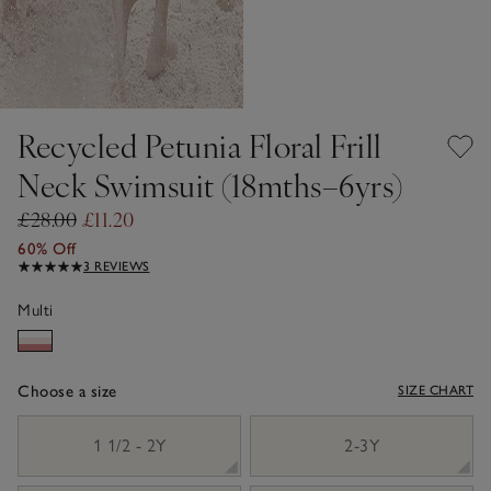
Recycled Petunia Floral Frill
Neck Swimsuit (18mths–6yrs)
£28.00
£11.20
60% Off
3 REVIEWS
Multi
Choose a size
SIZE CHART
sizeList
1 1/2 - 2Y
2-3Y