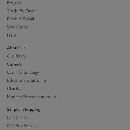
Returns
Track My Order
Product Recall
Size Charts
Help
About Us
Our Story
Careers
Our Tax Strategy
Ethics & Sustainability
Charity
Modern Slavery Statement
Simpler Shopping
Gift Cards
Gift Box Service