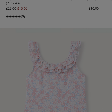
(2–12yrs)
£25.00
£15.00
£30.00
(9)