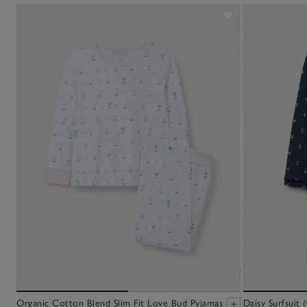
Organic Cotton Blend Slim Fit Love Bud Pyjamas
Daisy Surfsuit 