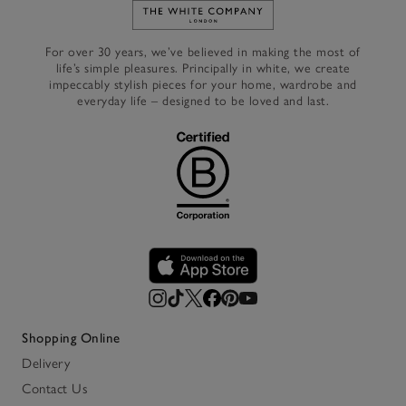
Link to The White Company's h
For over 30 years, we’ve believed in making the most of
life’s simple pleasures. Principally in white, we create
impeccably stylish pieces for your home, wardrobe and
everyday life – designed to be loved and last.
Shopping Online
Delivery
Contact Us