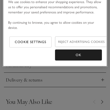
We use cookies to enhance your shopping experience. They allow
• Matching items available
us to offer you personalised recommendations and promotions,
remember your saved preferences and improve performance.
Made from recycled materials, this swimsuit is ideal for
splashing around at the beach or playing in the pool. It’s
By continuing to browse, you agree to allow cookies on your
covered in our Petunia floral print with a delicate double-frill
device.
trim along the neck and legs. It also has UPF 50+ protection,
READ MORE
to help little ones stay safe from the sun while they play. Just
pair with the matching swim hat and they’re ready for some
COOKIE SETTINGS
REJECT ADVERTISING COOKIES
waterside fun.
Materials, care & size
Click to expand
OK
Sustainability
Click to expand
Delivery & returns
Click to expand
You May Also Like