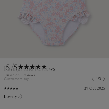
5
/5
Ratings and Reviews
Based on 3 reviews
Customers say...
1/3
21 Oct 2025
Lovely :-)