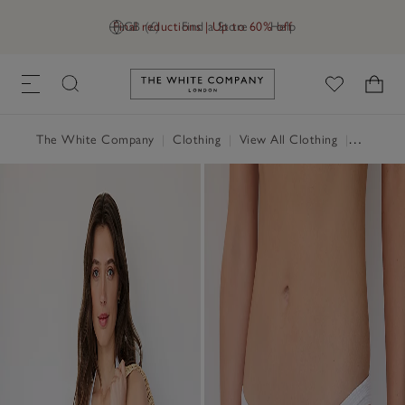
Final reductions | Up to 60% off
GB (£)
Find a Store
Help
Link to The White Company's h
The White Company
|
Clothing
|
View All Clothing
|
Swimwea