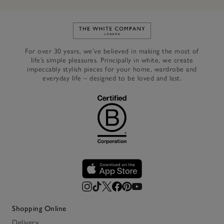
Link to The White Company's h
For over 30 years, we’ve believed in making the most of
life’s simple pleasures. Principally in white, we create
impeccably stylish pieces for your home, wardrobe and
everyday life – designed to be loved and last.
Shopping Online
Delivery