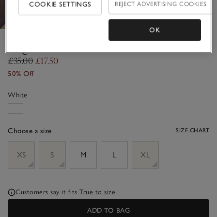
COOKIE SETTINGS
REJECT ADVERTISING COOKIES
OK
Regular Fit Bikini Briefs
£35.00
£17.50
50% Off
White
Choose a size
SIZE CHART
sizeList
XS
S
M
L
XL
Customers say it fits
True to size
ADD TO BAG