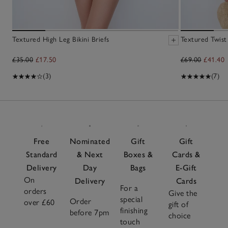
Textured High Leg Bikini Briefs
Textured Twist
£35.00
£17.50
£69.00
£41.40
(3)
(7)
Free
Nominated
Gift
Gift
Standard
& Next
Boxes &
Cards &
Delivery
Day
Bags
E-Gift
On
Delivery
Cards
For a
orders
Give the
special
Order
over £60
gift of
finishing
before 7pm
choice
touch