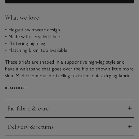
What we love
• Elegant swimwear design
• Made with recycled fibres
• Flattering high leg
• Matching bikini top available
These briefs are shaped in a supportive high-leg style and
have a waistband that goes over the hip to show a little more
skin. Made from our bestselling textured, quick-drying fabric,
they pair well with our matching bikini top for poolside or
READ MORE
beach days.
Fit, fabric & care
Click to expand
Delivery & returns
Click to expand