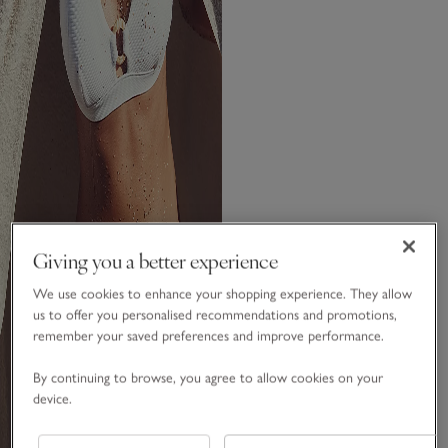
Giving you a better experience
We use cookies to enhance your shopping experience. They allow
us to offer you personalised recommendations and promotions,
remember your saved preferences and improve performance.
By continuing to browse, you agree to allow cookies on your
device.