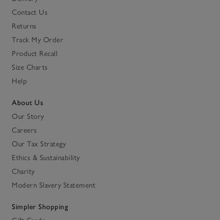
Contact Us
Returns
Track My Order
Product Recall
Size Charts
Help
About Us
Our Story
Careers
Our Tax Strategy
Ethics & Sustainability
Charity
Modern Slavery Statement
Simpler Shopping