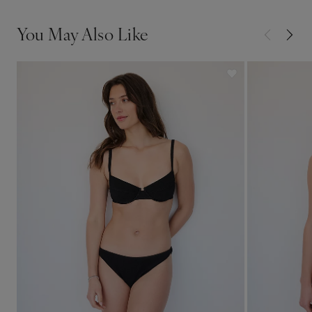
You May Also Like