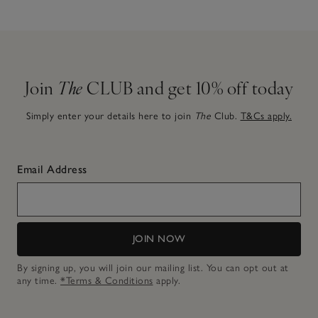
Join
The
CLUB and get 10% off today
Simply enter your details here to join
The
Club.
T&Cs apply.
Email Address
JOIN NOW
By signing up, you will join our mailing list. You can opt out at
any time.
*Terms & Conditions
apply.