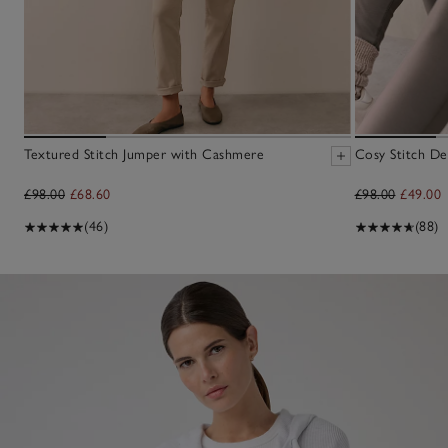
Textured Stitch Jumper with Cashmere
Cosy Stitch De
£98.00
£68.60
£98.00
£49.00
(46)
(88)