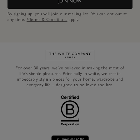
JOIN NOW
By signing up, you will join our mailing list. You can opt out at
any time.
*Terms & Conditions
apply.
Link to The White Company's h
For over 30 years, we’ve believed in making the most of
life’s simple pleasures. Principally in white, we create
impeccably stylish pieces for your home, wardrobe and
everyday life – designed to be loved and last.