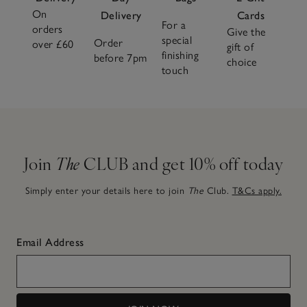
On
Delivery
Cards
For a
orders
Give the
special
Order
over £60
gift of
finishing
before 7pm
choice
touch
Join
The
CLUB and get 10% off today
Simply enter your details here to join
The
Club.
T&Cs apply.
Email Address