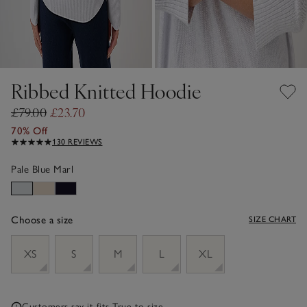
Ribbed Knitted Hoodie
£79.00
£23.70
70% Off
130 REVIEWS
Pale Blue Marl
Choose a size
SIZE CHART
sizeList
XS
S
M
L
XL
Customers say it fits
True to size