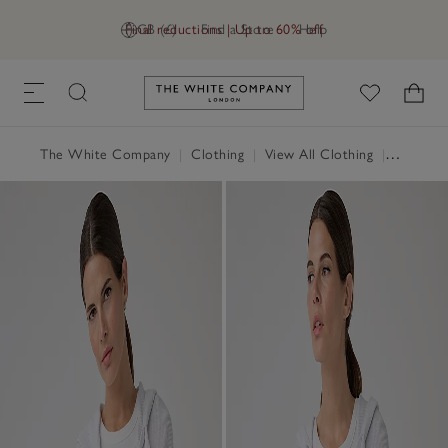
Final reductions | Up to 60% off
GB (£)
Find a Store
Help
Link to The White Company's h
The White Company
|
Clothing
|
View All Clothing
|
Jumpers 