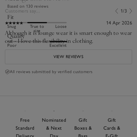
Based on 130 reviews
Customers say...
1/3
Fit
14 Apr 2026
Snug
True to
Loose
size
Although it is lounge wear it is smart enough to wear
Quality
out - I love this flexibility in clothing.
Poor
Excellent
VIEW REVIEWS
All reviews submitted by verified customers
Free
Nominated
Gift
Gift
Standard
& Next
Boxes &
Cards &
Delivery
Day
Bags
E-Gift