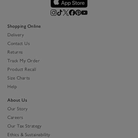
Shopping Online
Delivery
Contact Us
Returns
Track My Order
Product Recall
Size Charts
Help
About Us
Our Story
Careers
Our Tax Strategy
Ethics & Sustainability