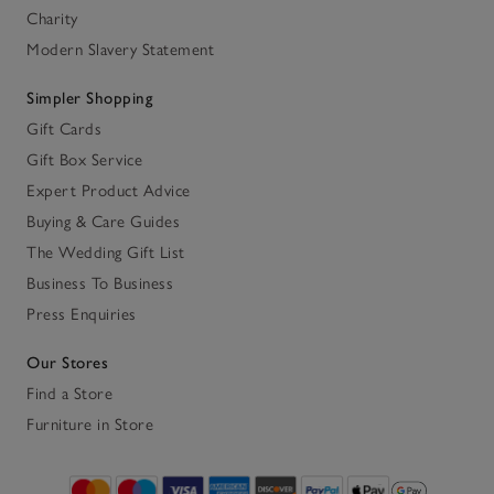
Charity
Modern Slavery Statement
Simpler Shopping
Gift Cards
Gift Box Service
Expert Product Advice
Buying & Care Guides
The Wedding Gift List
Business To Business
Press Enquiries
Our Stores
Find a Store
Furniture in Store