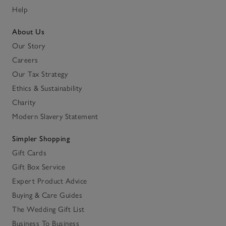
Help
About Us
Our Story
Careers
Our Tax Strategy
Ethics & Sustainability
Charity
Modern Slavery Statement
Simpler Shopping
Gift Cards
Gift Box Service
Expert Product Advice
Buying & Care Guides
The Wedding Gift List
Business To Business