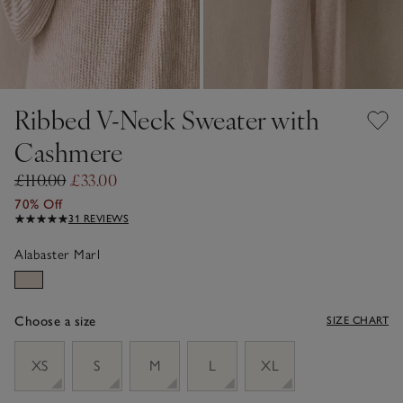
Ribbed V-Neck Sweater with
Cashmere
£110.00
£33.00
70% Off
31 REVIEWS
Alabaster Marl
Choose a size
SIZE CHART
sizeList
XS
S
M
L
XL