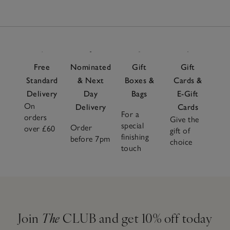
Free
Nominated
Gift
Gift
Standard
& Next
Boxes &
Cards &
Delivery
Day
Bags
E-Gift
On
Delivery
Cards
For a
orders
Give the
special
Order
over £60
gift of
finishing
before 7pm
choice
touch
Join
The
CLUB and get 10% off today