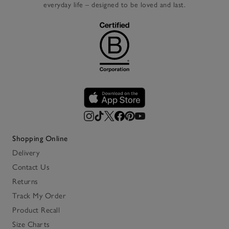
everyday life – designed to be loved and last.
Shopping Online
Delivery
Contact Us
Returns
Track My Order
Product Recall
Size Charts