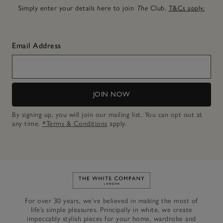
Simply enter your details here to join
The
Club.
T&Cs apply.
Email Address
JOIN NOW
By signing up, you will join our mailing list. You can opt out at
any time.
*Terms & Conditions
apply.
Link to The White Company's h
For over 30 years, we’ve believed in making the most of
life’s simple pleasures. Principally in white, we create
impeccably stylish pieces for your home, wardrobe and