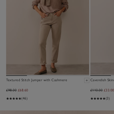
Textured Stitch Jumper with Cashmere
Cavendish Skin
£98.00
£68.60
£110.00
£33.0
(46)
(3)