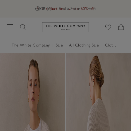
Final reductions | Up to 60% off
GB (£)
Find a Store
Help
Link to The White Company's h
The White Company
|
Sale
|
All Clothing Sale
|
Clothing Sale