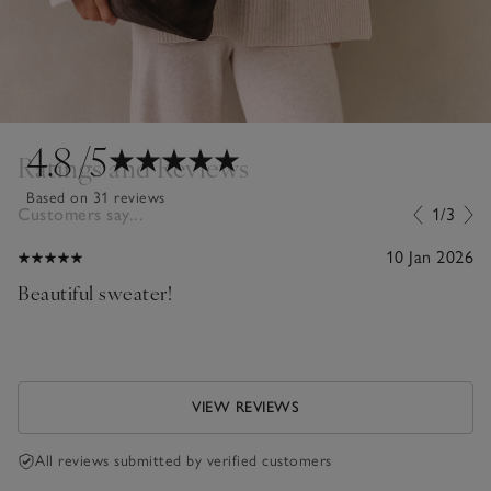
4.8
/5
Ratings and Reviews
Based on 31 reviews
Customers say...
1/3
10 Jan 2026
Beautiful sweater!
VIEW REVIEWS
All reviews submitted by verified customers