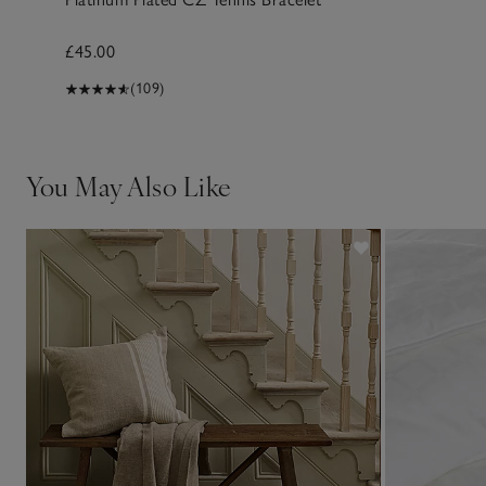
£45.00
(109)
You May Also Like