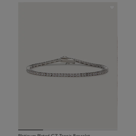
Platinum Plated CZ Tennis Bracelet