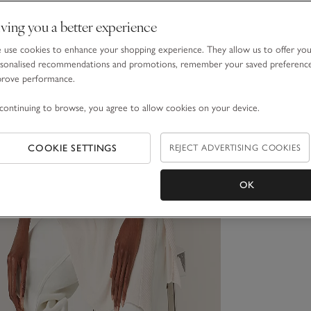
ving you a better experience
use cookies to enhance your shopping experience. They allow us to offer yo
sonalised recommendations and promotions, remember your saved preferenc
prove performance.
continuing to browse, you agree to allow cookies on your device.
COOKIE SETTINGS
REJECT ADVERTISING COOKIES
OK