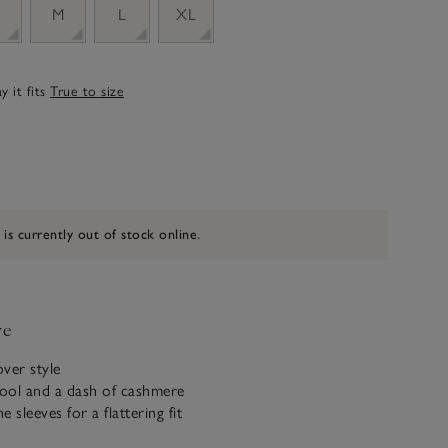
M
L
XL
 it fits
True to size
 is currently out of stock online.
ve
ver style
ool and a dash of cashmere
e sleeves for a flattering fit