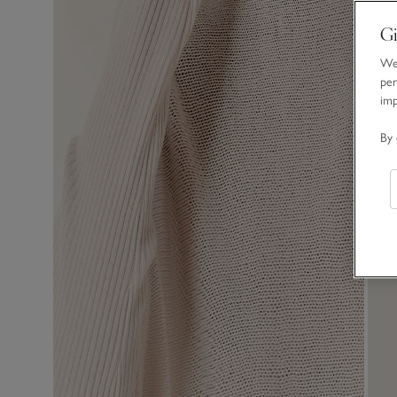
Gi
We 
per
im
By 