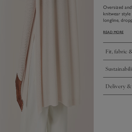
Oversized and 
knitwear style 
longline, dropp
comfortable ro
READ MORE
extends up the
body, for a fl
things casual 
Fit, fabric 
Click to expa
Sustainabili
Click to expa
Delivery &
Click to expa