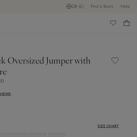
GB (£)
Find a Store
Help
ome
ck Oversized Jumper with
re
20
EVIEWS
SIZE CHART