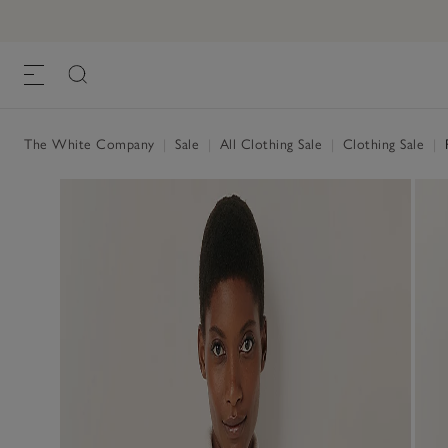
The White Company
|
Sale
|
All Clothing Sale
|
Clothing Sale
|
R