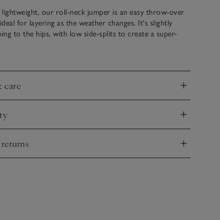
lightweight, our roll-neck jumper is an easy throw-over
ideal for layering as the weather changes. It's slightly
ing to the hips, with low side-splits to create a super-
omy shape. We love the deep cuffs with fine ribbing that
 sleeves to make it fitted on the arms and loose on the
attering feel. Great with jeans when you want to keep
- an essential everyday jumper.
& care
nd
ty
nd
 returns
nd