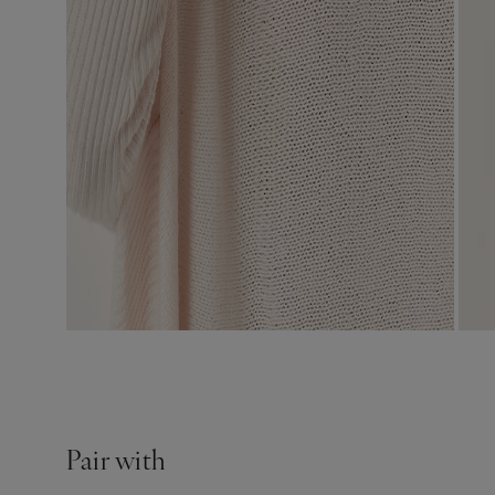
Pair with