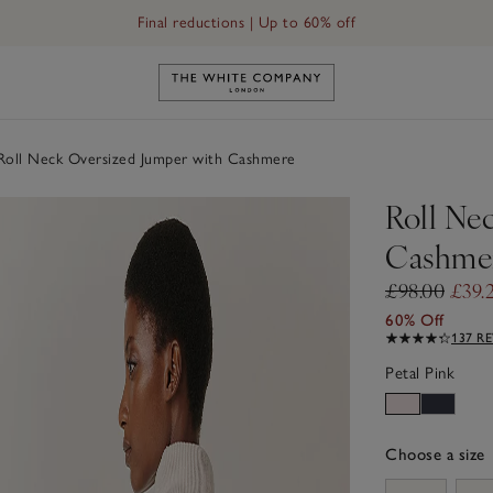
Final reductions | Up to 60% off
Link to The White Company's h
oll Neck Oversized Jumper with Cashmere
Roll Ne
Cashme
£98.00
£39.
60% Off
137 R
Petal Pink
Choose a size
sizeList