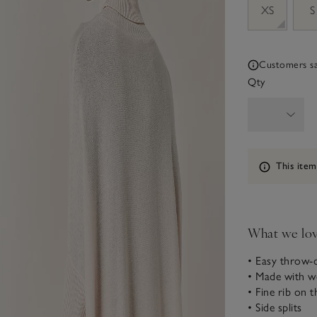
XS
S
Customers say
Qty
Information
This item
What we lo
• Easy throw-o
• Made with w
• Fine rib on th
• Side splits