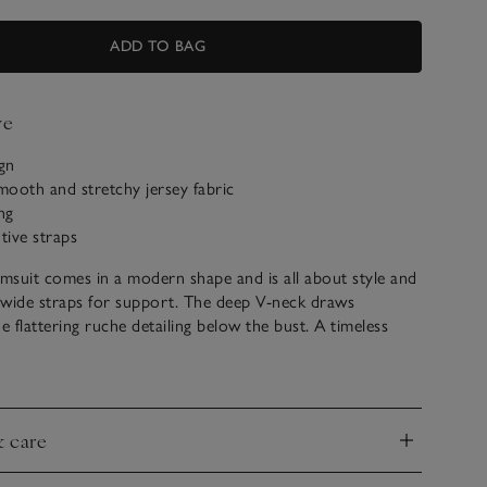
ADD TO BAG
ve
ign
ooth and stretchy jersey fabric
ng
tive straps
imsuit comes in a modern shape and is all about style and
 wide straps for support. The deep V-neck draws
e flattering ruche detailing below the bust. A timeless
 holiday wardrobe, making it great for both lounging by a
h days.
& care
nd