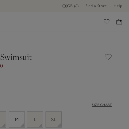
GB (£)
Find a Store
Help
ADD TO BAG
ome
Swimsuit
00
SIZE CHART
M
L
XL