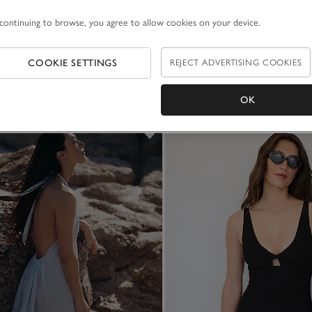
continuing to browse, you agree to allow cookies on your device.
COOKIE SETTINGS
REJECT ADVERTISING COOKIES
OK