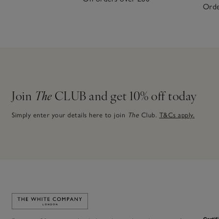
Orde
Join
The
CLUB and get 10% off today
Simply enter your details here to join
The
Club.
T&Cs apply.
Link to The White Company's home