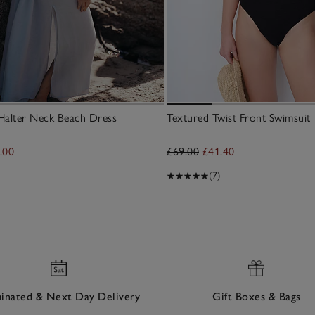
Halter Neck Beach Dress
Textured Twist Front Swimsuit
.00
£69.00
£41.40
(7)
nated & Next Day Delivery
Gift Boxes & Bags