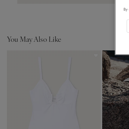
By 
You May Also Like