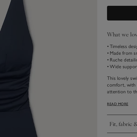
What we lo
• Timeless des
• Made from sm
• Ruche detaili
• Wide suppor
This lovely sw
comfort, with
attention to th
piece for your
READ MORE
pool and beac
Fit, fabric 
Click to expa