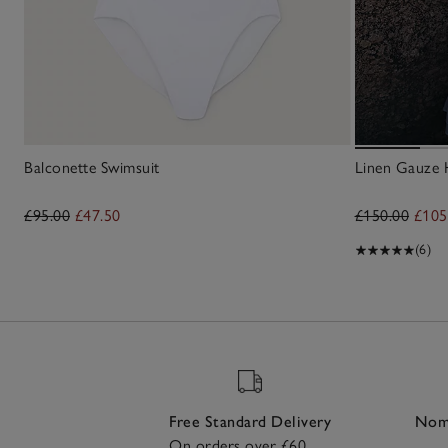
Balconette Swimsuit
Linen Gauze 
£95.00
£47.50
£150.00
£105
(6)
Free Standard Delivery
Nomi
On orders over £60