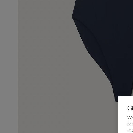
Gi
We 
per
im