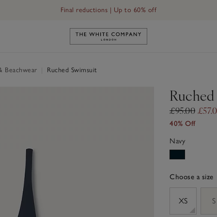
Final reductions | Up to 60% off
Link to The White Company's h
& Beachwear
|
Ruched Swimsuit
Ruched 
£95.00
£57.
40% Off
Navy
Choose a size
sizeList
XS
S