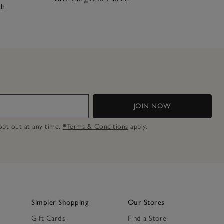
ch
JOIN NOW
n opt out at any time.
*Terms & Conditions
apply.
Simpler Shopping
Our Stores
Gift Cards
Find a Store