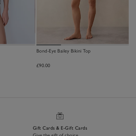
Bond-Eye Bailey Bikini Top
£90.00
Gift Cards & E-Gift Cards
Give the gift of choice