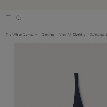
Ruched Swimsuit
£95.00
£57.00
, Navy
The White Company
|
Clothing
|
View All Clothing
|
Swimwear 