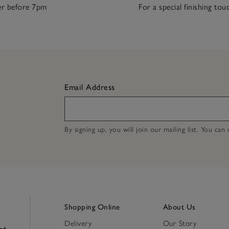
r before 7pm
For a special finishing tou
Email Address
By signing up, you will join our mailing list. You ca
Shopping Online
About Us
Delivery
Our Story