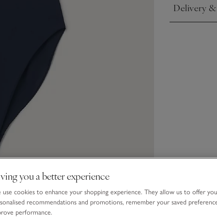
Delivery &
Click to expa
ving you a better experience
use cookies to enhance your shopping experience. They allow us to offer yo
sonalised recommendations and promotions, remember your saved preferenc
prove performance.