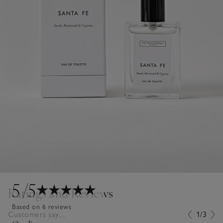
5
/5
Ratings and Reviews
Based on 6 reviews
Customers say...
1/3