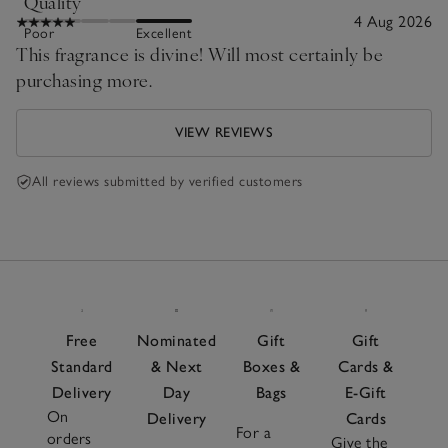
Quality
4 Aug 2026
Poor
Excellent
This fragrance is divine! Will most certainly be
purchasing more.
VIEW REVIEWS
All reviews submitted by verified customers
Free
Nominated
Gift
Gift
Standard
& Next
Boxes &
Cards &
Delivery
Day
Bags
E-Gift
On
Delivery
Cards
For a
orders
Give the