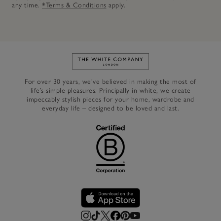
any time.
*Terms & Conditions
apply.
Link to The White Company's h
For over 30 years, we’ve believed in making the most of
life’s simple pleasures. Principally in white, we create
impeccably stylish pieces for your home, wardrobe and
everyday life – designed to be loved and last.