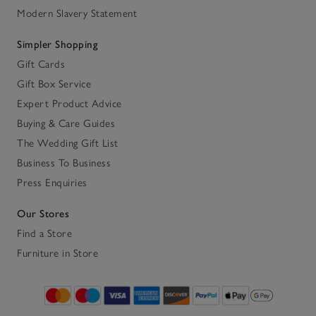
Modern Slavery Statement
Simpler Shopping
Gift Cards
Gift Box Service
Expert Product Advice
Buying & Care Guides
The Wedding Gift List
Business To Business
Press Enquiries
Our Stores
Find a Store
Furniture in Store