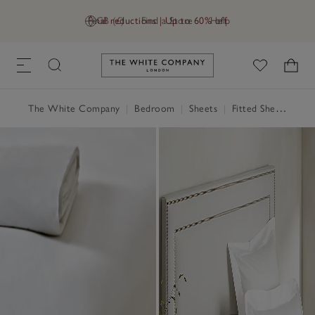
Final reductions | Up to 60% off
GB (£)
Find a Store
Help
Link to The White Company's h
The White Company
|
Bedroom
|
Sheets
|
Fitted Sheets