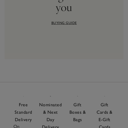
you
BUYING GUIDE
Free
Nominated
Gift
Gift
Standard
& Next
Boxes &
Cards &
Delivery
Day
Bags
E-Gift
On
Delivery
Cards