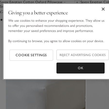
Savoy Egyptian Cotton Oxford Pillowcase –
Savoy Egyptian Cot
Single
Giving you a better experience
£28.00 to £36.00
£62.00 to £105.00
(314)
(79)
We use cookies to enhance your shopping experience. They allow us
to offer you personalised recommendations and promotions,
remember your saved preferences and improve performance.
You May Also Like
By continuing to browse, you agree to allow cookies on your device.
COOKIE SETTINGS
REJECT ADVERTISING COOKIES
OK