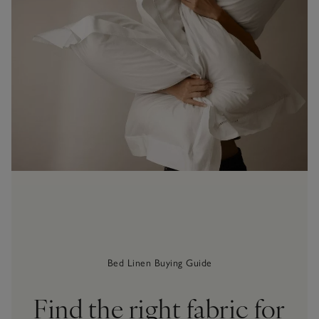
Bed Linen Buying Guide
Find the right fabric for