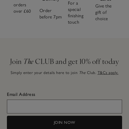
For a
orders
Give the
special
Order
over £60
gift of
finishing
before 7pm
choice
touch
Join
The
CLUB and get 10% off today
Simply enter your details here to join
The
Club.
T&Cs apply.
Email Address
JOIN NOW