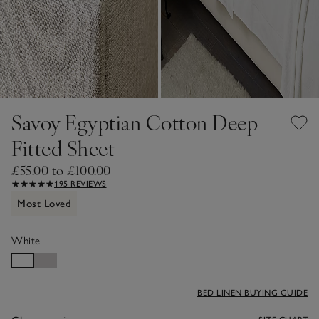
Savoy Egyptian Cotton Deep
Fitted Sheet
£55.00 to £100.00
195 REVIEWS
Most Loved
White
BED LINEN BUYING GUIDE