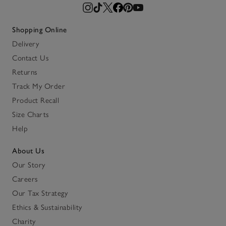
Shopping Online
Delivery
Contact Us
Returns
Track My Order
Product Recall
Size Charts
Help
About Us
Our Story
Careers
Our Tax Strategy
Ethics & Sustainability
Charity