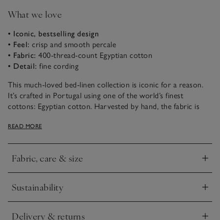
What we love
• Iconic, bestselling design
• Feel:
crisp and smooth percale
• Fabric:
400-thread-count Egyptian cotton
• Detail:
fine cording
This much-loved bed-linen collection is iconic for a reason.
It’s crafted in Portugal using one of the world’s finest
cottons: Egyptian cotton. Harvested by hand, the fabric is
incredibly long-lasting and retains softness wash after wash. It
READ MORE
then gets woven into an ultra-smooth 400-thread-count
percale that’s soft and tactile, but very durable. The edges are
finished with a thin row of cording in a choice of colours – a
Fabric, care & size
special detail that sets it apart.
Click to expand
Sustainability
Click to expand
Delivery & returns