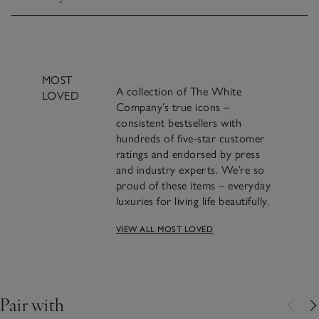
Click to expand
MOST
A collection of The White
LOVED
Company’s true icons –
consistent bestsellers with
hundreds of five-star customer
ratings and endorsed by press
and industry experts. We’re so
proud of these items – everyday
luxuries for living life beautifully.
VIEW ALL MOST LOVED
A beautifully classic
design and a bestseller for
over 20 years​.
Pair with