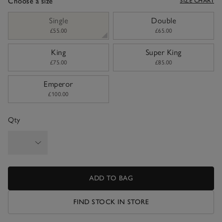
Choose a size
SIZE CHART
sizeList
Single
Double
£55.00
£65.00
King
Super King
£75.00
£85.00
Emperor
£100.00
Qty
ADD TO BAG
FIND STOCK IN STORE