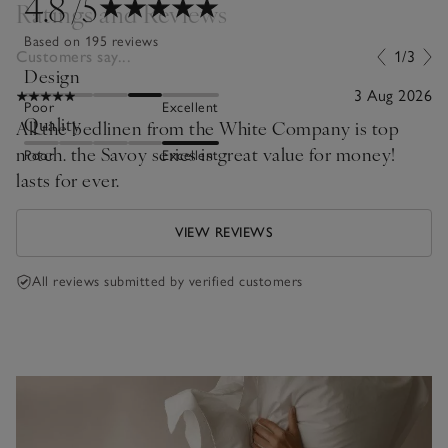
4.8
/5
Ratings and Reviews
Based on 195 reviews
Customers say...
1/3
Design
3 Aug 2026
Poor
Excellent
Quality
All the bedlinen from the White Company is top
notch. the Savoy series is great value for money!
Poor
Excellent
lasts for ever.
VIEW REVIEWS
All reviews submitted by verified customers