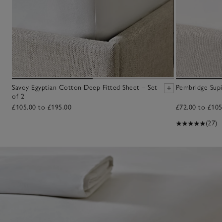
Savoy Egyptian Cotton Deep Fitted Sheet – Set
Pembridge Sup
of 2
£105.00 to £195.00
£72.00 to £105
(27)