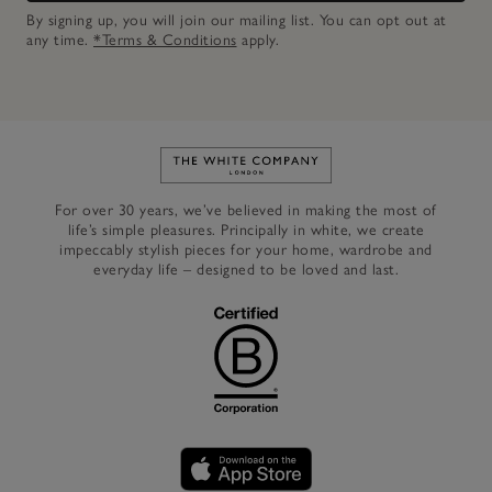
By signing up, you will join our mailing list. You can opt out at
any time.
*Terms & Conditions
apply.
Link to The White Company's h
For over 30 years, we’ve believed in making the most of
life’s simple pleasures. Principally in white, we create
impeccably stylish pieces for your home, wardrobe and
everyday life – designed to be loved and last.